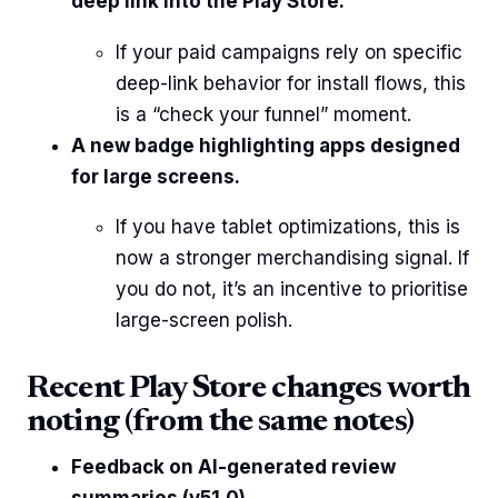
deep link into the Play Store.
If your paid campaigns rely on specific
deep-link behavior for install flows, this
is a “check your funnel” moment.
A new badge highlighting apps designed
for large screens.
If you have tablet optimizations, this is
now a stronger merchandising signal. If
you do not, it’s an incentive to prioritise
large-screen polish.
Recent Play Store changes worth
noting (from the same notes)
Feedback on AI-generated review