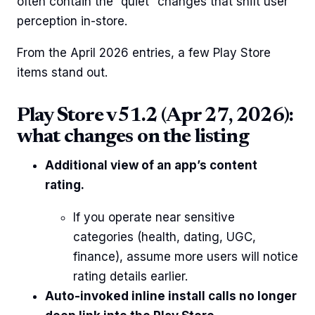
often contain the “quiet” changes that shift user
perception in-store.
From the April 2026 entries, a few Play Store
items stand out.
Play Store v51.2 (Apr 27, 2026):
what changes on the listing
Additional view of an app’s content
rating.
If you operate near sensitive
categories (health, dating, UGC,
finance), assume more users will notice
rating details earlier.
Auto-invoked inline install calls no longer