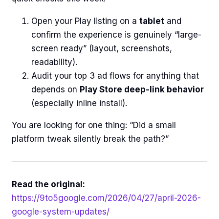
Open your Play listing on a
tablet
and
confirm the experience is genuinely “large-
screen ready” (layout, screenshots,
readability).
Audit your top 3 ad flows for anything that
depends on
Play Store deep-link behavior
(especially inline install).
You are looking for one thing: “Did a small
platform tweak silently break the path?”
Read the original:
https://9to5google.com/2026/04/27/april-2026-
google-system-updates/