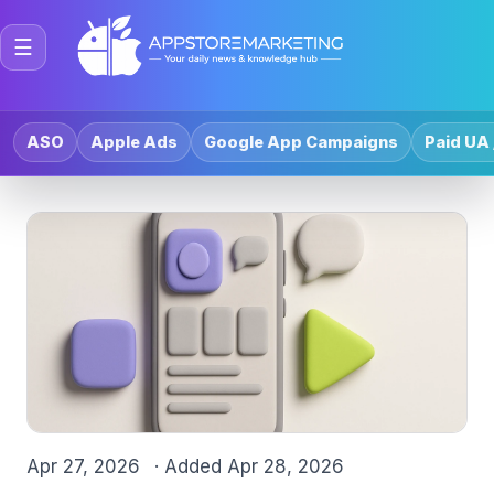
☰
ASO
Apple Ads
Google App Campaigns
Paid UA 
Apr 27, 2026
· Added
Apr 28, 2026