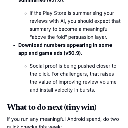
summaries (v51.0).
If the Play Store is summarising your
reviews with AI, you should expect that
summary to become a meaningful
“above the fold” persuasion layer.
Download numbers appearing in some
app and game ads (v50.9).
Social proof is being pushed closer to
the click. For challengers, that raises
the value of improving review volume
and install velocity in bursts.
What to do next (tiny win)
If you run any meaningful Android spend, do two
quick checks this week: