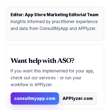
Editor: App Store Marketing Editorial Team
Insights informed by practitioner experience
and data from ConsultMyApp and APPlyzer.
Want help with ASO?
If you want this implemented for your app,
check out our services - or run your
workflow in APPlyzer.
consultmyapp.com
APPlyzer.com