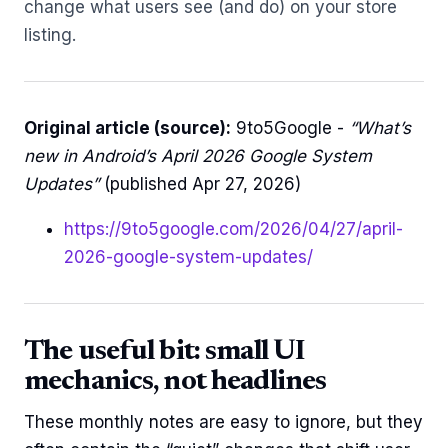
change what users see (and do) on your store
listing.
Original article (source):
9to5Google -
“What’s
new in Android’s April 2026 Google System
Updates”
(published Apr 27, 2026)
https://9to5google.com/2026/04/27/april-
2026-google-system-updates/
The useful bit: small UI
mechanics, not headlines
These monthly notes are easy to ignore, but they