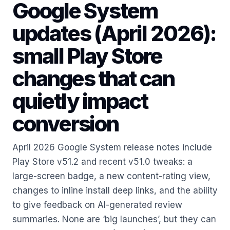
Google System
updates (April 2026):
small Play Store
changes that can
quietly impact
conversion
April 2026 Google System release notes include
Play Store v51.2 and recent v51.0 tweaks: a
large-screen badge, a new content-rating view,
changes to inline install deep links, and the ability
to give feedback on AI-generated review
summaries. None are ‘big launches’, but they can