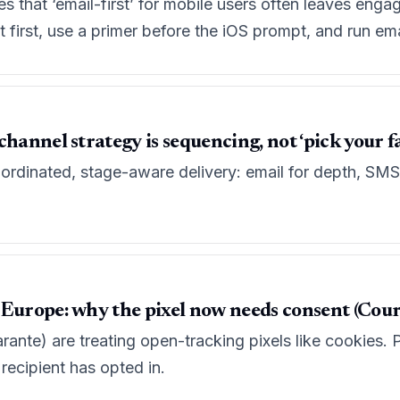
 that ‘email-first’ for mobile users often leaves engag
irst, use a primer before the iOS prompt, and run email
channel strategy is sequencing, not ‘pick your f
ordinated, stage-aware delivery: email for depth, SMS 
 Europe: why the pixel now needs consent (Cour
rante) are treating open-tracking pixels like cookies. P
 recipient has opted in.