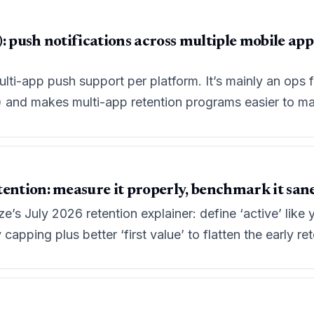
: push notifications across multiple mobile ap
multi-app push support per platform. It’s mainly an ops 
e) and makes multi-app retention programs easier to ma
ention: measure it properly, benchmark it sanely
’s July 2026 retention explainer: define ‘active’ lik
apping plus better ‘first value’ to flatten the early rete