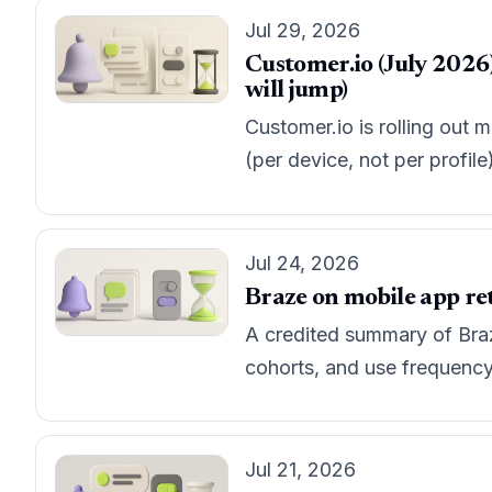
Jul 29, 2026
Customer.io (July 2026)
will jump)
Customer.io is rolling out 
(per device, not per profil
Jul 24, 2026
Braze on mobile app ret
A credited summary of Braze
cohorts, and use frequency c
Jul 21, 2026