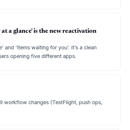
at a glance’ is the new reactivation
’ and ‘Items waiting for you’. It’s a clean
ers opening five different apps.
ll workflow changes (TestFlight, push ops,