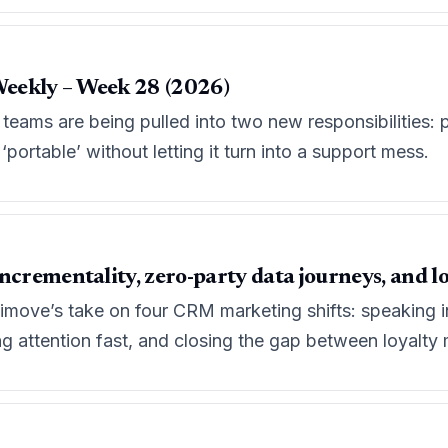
eekly – Week 28 (2026)
eams are being pulled into two new responsibilities: pro
portable’ without letting it turn into a support mess.
ncrementality, zero-party data journeys, and l
move’s take on four CRM marketing shifts: speaking in 
ng attention fast, and closing the gap between loyalt