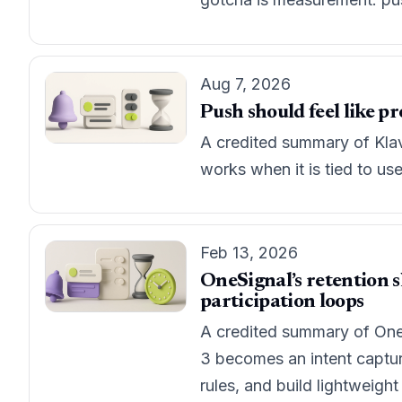
Aug 7, 2026
Push should feel like p
A credited summary of Klav
works when it is tied to u
Feb 13, 2026
OneSignal’s retention s
participation loops
A credited summary of One
3 becomes an intent captur
rules, and build lightweight