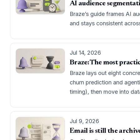
AI audience segmentation
Braze’s guide frames AI au
and stays consistent acros
Jul 14, 2026
Braze: The most practic
Braze lays out eight concr
churn prediction and agenti
timing), then move into da
Jul 9, 2026
Email is still the archi