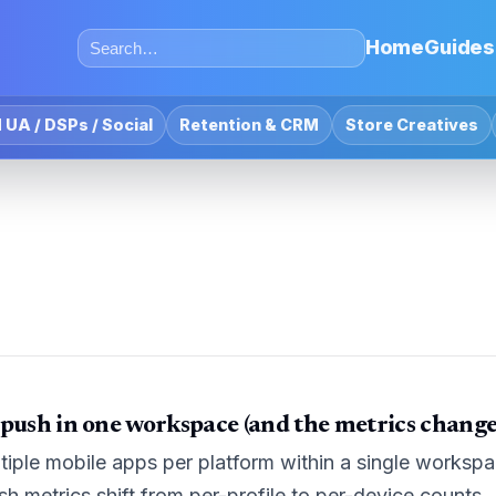
Home
Guides
 UA / DSPs / Social
Retention & CRM
Store Creatives
 push in one workspace (and the metrics chang
tiple mobile apps per platform within a single workspac
 metrics shift from per-profile to per-device counts.