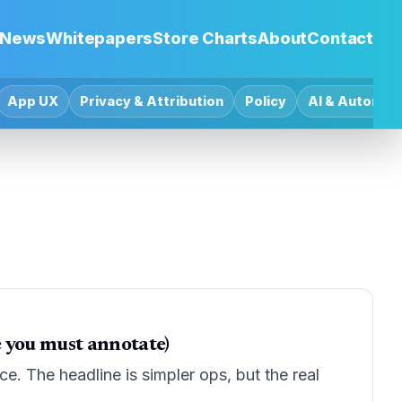
News
Whitepapers
Store Charts
About
Contact
App UX
Privacy & Attribution
Policy
AI & Automat
e you must annotate)
e. The headline is simpler ops, but the real