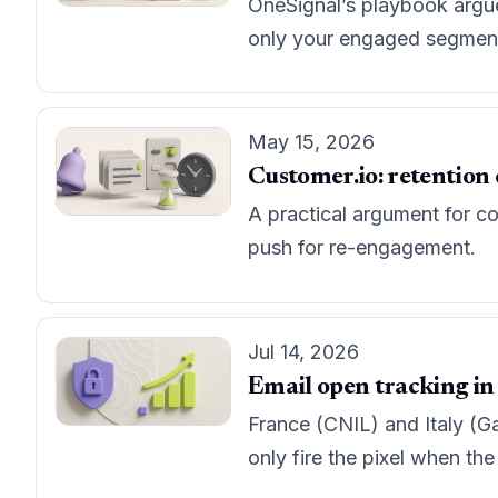
OneSignal’s playbook argues
only your engaged segment f
May 15, 2026
Customer.io: retention 
A practical argument for co
push for re-engagement.
Jul 14, 2026
Email open tracking in
France (CNIL) and Italy (Ga
only fire the pixel when the