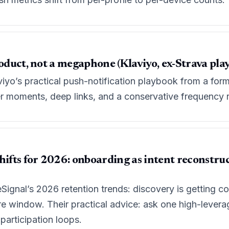
roduct, not a megaphone (Klaviyo, ex-Strava pla
iyo’s practical push-notification playbook from a for
ser moments, deep links, and a conservative frequency 
hifts for 2026: onboarding as intent reconstruc
Signal’s 2026 retention trends: discovery is getting
e window. Their practical advice: ask one high-levera
 participation loops.