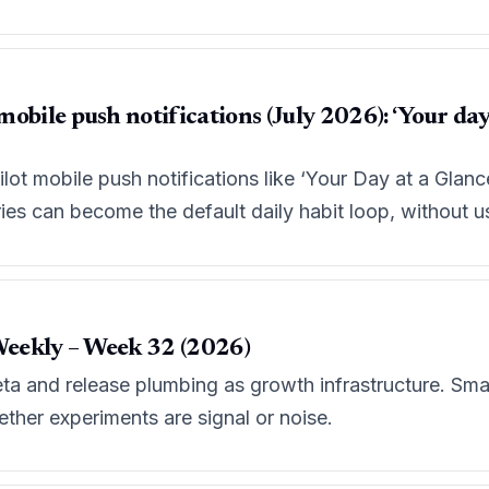
obile push notifications (July 2026): ‘Your day 
ilot mobile push notifications like ‘Your Day at a Glance
s can become the default daily habit loop, without us
eekly – Week 32 (2026)
eta and release plumbing as growth infrastructure. Sma
her experiments are signal or noise.