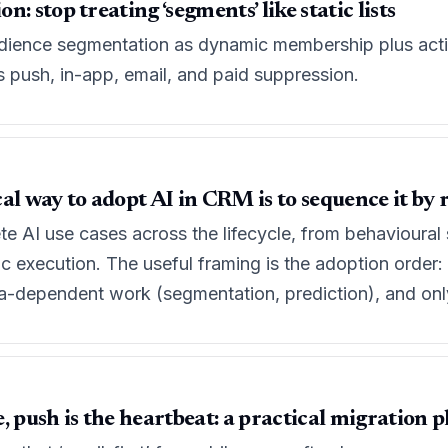
: stop treating ‘segments’ like static lists
dience segmentation as dynamic membership plus activat
s push, in-app, email, and paid suppression.
al way to adopt AI in CRM is to sequence it by r
ete AI use cases across the lifecycle, from behavioura
c execution. The useful framing is the adoption order: 
ta-dependent work (segmentation, prediction), and only
ve, push is the heartbeat: a practical migration