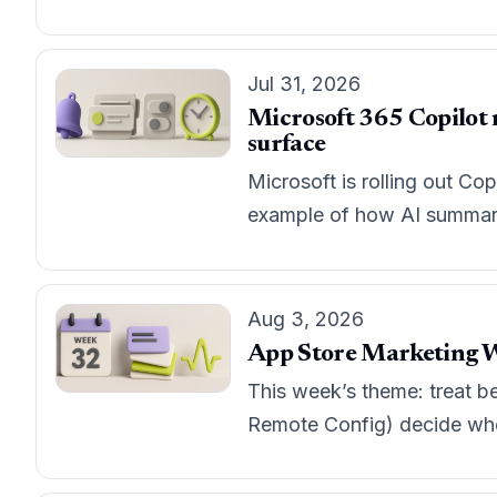
Jul 31, 2026
Microsoft 365 Copilot m
surface
Microsoft is rolling out Cop
example of how AI summarie
Aug 3, 2026
App Store Marketing W
This week’s theme: treat b
Remote Config) decide whet