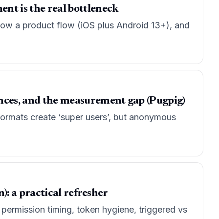
ent is the real bottleneck
 now a product flow (iOS plus Android 13+), and
ences, and the measurement gap (Pugpig)
ormats create ‘super users’, but anonymous
n): a practical refresher
: permission timing, token hygiene, triggered vs