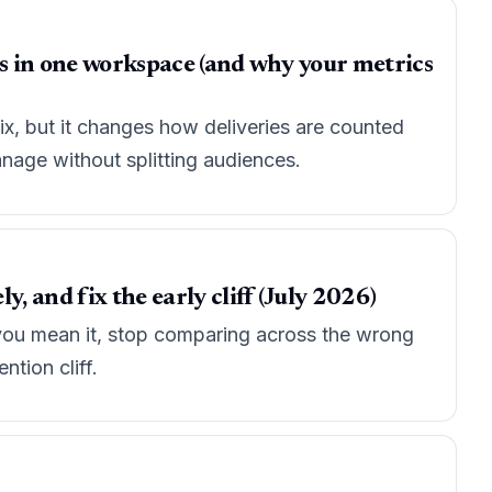
ps in one workspace (and why your metrics
fix, but it changes how deliveries are counted
nage without splitting audiences.
, and fix the early cliff (July 2026)
e you mean it, stop comparing across the wrong
ntion cliff.