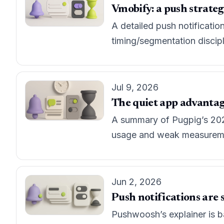
Vmobify: a push strateg
A detailed push notificatio
timing/segmentation discip
Jul 9, 2026
The quiet app advantag
A summary of Pugpig’s 202
usage and weak measuremen
Jun 2, 2026
Push notifications are st
Pushwoosh’s explainer is ba