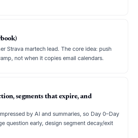
ybook)
mer Strava martech lead. The core idea: push
ramp, not when it copies email calendars.
tion, segments that expire, and
 compressed by AI and summaries, so Day 0–Day
ge question early, design segment decay/exit