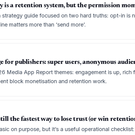
y is a retention system, but the permission mom
n strategy guide focused on two hard truths: opt-in is
line matters more than ‘send more’.
e for publishers: super users, anonymous audi
6 Media App Report themes: engagement is up, rich f
t block monetisation and retention work.
ill the fastest way to lose trust (or win retentio
sic on purpose, but it’s a useful operational checklist