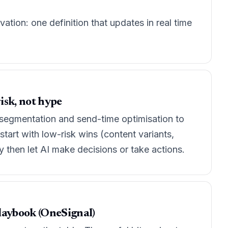
ion: one definition that updates in real time
isk, not hype
l segmentation and send-time optimisation to
start with low-risk wins (content variants,
 then let AI make decisions or take actions.
 playbook (OneSignal)