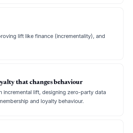
ving lift like finance (incrementality), and
oyalty that changes behaviour
incremental lift, designing zero-party data
y membership and loyalty behaviour.