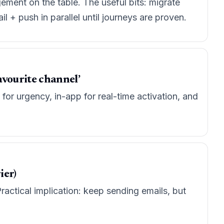
ement on the table. The useful bits: migrate
 + push in parallel until journeys are proven.
avourite channel’
for urgency, in-app for real-time activation, and
ier)
ractical implication: keep sending emails, but