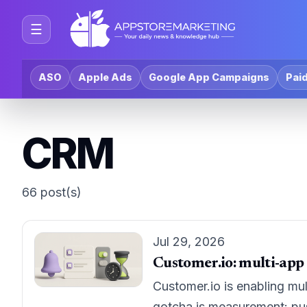
☰
ASO
Apple Ads
Google App Campaigns
Paid
CRM
66 post(s)
Jul 29, 2026
Customer.io: multi-app
Customer.io is enabling mul
gotcha is measurement: push