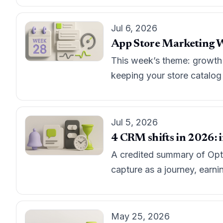
Jul 6, 2026
App Store Marketing W
This week’s theme: growth t
keeping your store catalog ‘
Jul 5, 2026
4 CRM shifts in 2026: i
A credited summary of Opti
capture as a journey, earni
May 25, 2026