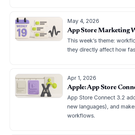
May 4, 2026
App Store Marketing W
This week’s theme: workflo
they directly affect how fa
Apr 1, 2026
Apple: App Store Connec
App Store Connect 3.2 adds
new languages), and makes 
workflows.