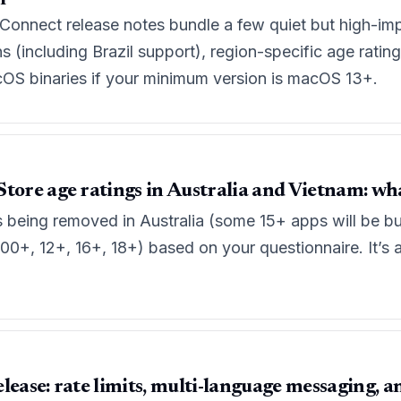
Connect release notes bundle a few quiet but high-imp
 (including Brazil support), region-specific age rating
cOS binaries if your minimum version is macOS 13+.
tore age ratings in Australia and Vietnam: wh
s being removed in Australia (some 15+ apps will be b
(00+, 12+, 16+, 18+) based on your questionnaire. It’s a
lease: rate limits, multi-language messaging, a