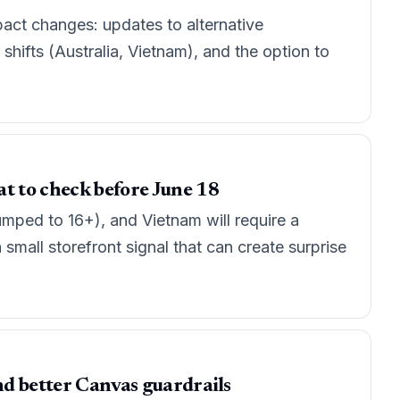
act changes: updates to alternative
 shifts (Australia, Vietnam), and the option to
at to check before June 18
umped to 16+), and Vietnam will require a
 small storefront signal that can create surprise
nd better Canvas guardrails