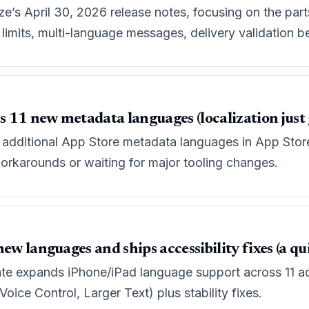
e’s April 30, 2026 release notes, focusing on the part
imits, multi-language messages, delivery validation be
11 new metadata languages (localization just go
 additional App Store metadata languages in App Store 
orkarounds or waiting for major tooling changes.
ew languages and ships accessibility fixes (a qui
te expands iPhone/iPad language support across 11 add
ice Control, Larger Text) plus stability fixes.