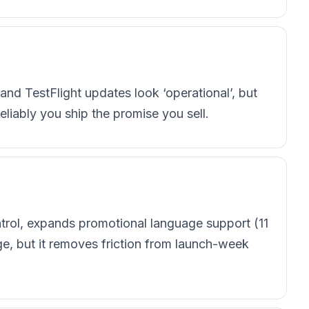
d TestFlight updates look ‘operational’, but
eliably you ship the promise you sell.
trol, expands promotional language support (11
ge, but it removes friction from launch-week