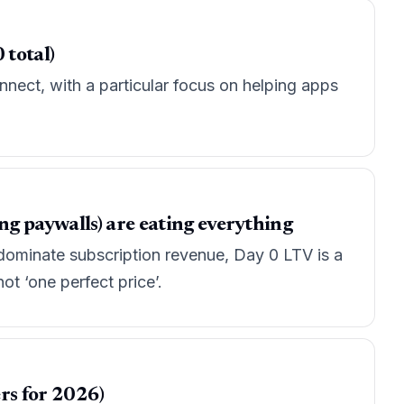
 total)
nect, with a particular focus on helping apps
g paywalls) are eating everything
ominate subscription revenue, Day 0 LTV is a
t ‘one perfect price’.
rs for 2026)