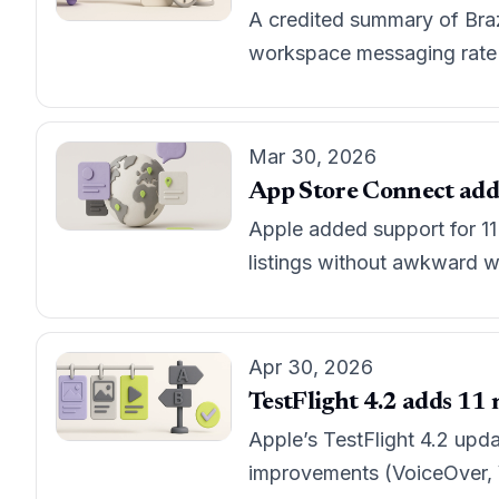
A credited summary of Braz
workspace messaging rate l
Mar 30, 2026
App Store Connect adds 
Apple added support for 11
listings without awkward w
Apr 30, 2026
TestFlight 4.2 adds 11 n
Apple’s TestFlight 4.2 upda
improvements (VoiceOver, Vo