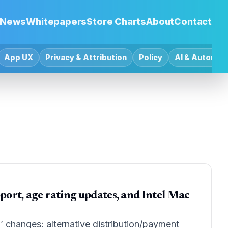
News
Whitepapers
Store Charts
About
Contact
App UX
Privacy & Attribution
Policy
AI & Automat
port, age rating updates, and Intel Mac
 changes: alternative distribution/payment