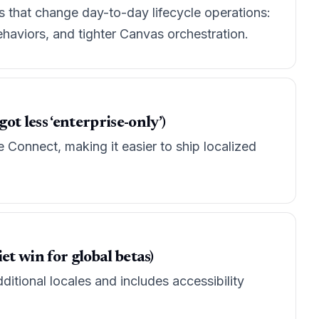
s that change day-to-day lifecycle operations:
haviors, and tighter Canvas orchestration.
t less ‘enterprise-only’)
Connect, making it easier to ship localized
et win for global betas)
itional locales and includes accessibility