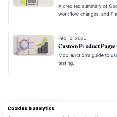
A credited summary of Goog
workflow changes, and Play
Feb 10, 2026
Custom Product Pages fo
MobileAction’s guide to us
testing.
App Store Marketing
Cookies & analytics
© 2026 - Practical organic (ASO), paid acquisi