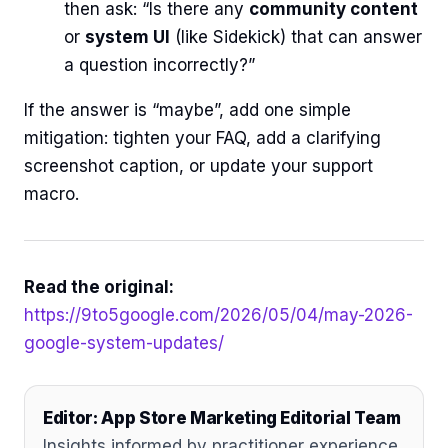
then ask: “Is there any
community content
or
system UI
(like Sidekick) that can answer
a question incorrectly?”
If the answer is “maybe”, add one simple
mitigation: tighten your FAQ, add a clarifying
screenshot caption, or update your support
macro.
Read the original:
https://9to5google.com/2026/05/04/may-2026-
google-system-updates/
Editor: App Store Marketing Editorial Team
Insights informed by practitioner experience