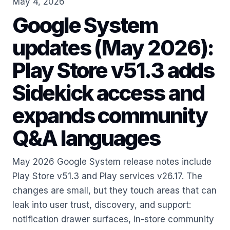
May 4, 2026
Google System
updates (May 2026):
Play Store v51.3 adds
Sidekick access and
expands community
Q&A languages
May 2026 Google System release notes include
Play Store v51.3 and Play services v26.17. The
changes are small, but they touch areas that can
leak into user trust, discovery, and support:
notification drawer surfaces, in-store community