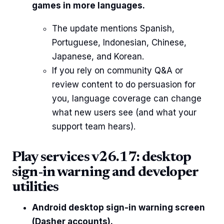
games in more languages.
The update mentions Spanish,
Portuguese, Indonesian, Chinese,
Japanese, and Korean.
If you rely on community Q&A or
review content to do persuasion for
you, language coverage can change
what new users see (and what your
support team hears).
Play services v26.17: desktop
sign-in warning and developer
utilities
Android desktop sign-in warning screen
(Dasher accounts).