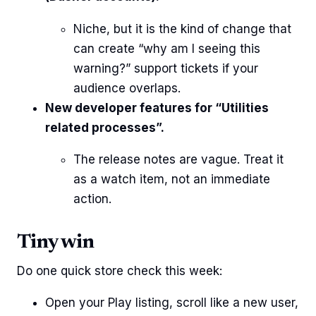
Niche, but it is the kind of change that
can create “why am I seeing this
warning?” support tickets if your
audience overlaps.
New developer features for “Utilities
related processes”.
The release notes are vague. Treat it
as a watch item, not an immediate
action.
Tiny win
Do one quick store check this week:
Open your Play listing, scroll like a new user,