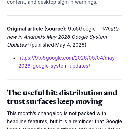
content, and desktop sign-in warnings.
Original article (source):
9to5Google -
“What’s
new in Android’s May 2026 Google System
Updates”
(published May 4, 2026)
https://9to5google.com/2026/05/04/may-
2026-google-system-updates/
The useful bit: distribution and
trust surfaces keep moving
This month’s changelog is not packed with
headline features, but it is a reminder that Google