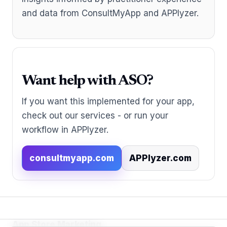
and data from ConsultMyApp and APPlyzer.
Want help with ASO?
If you want this implemented for your app,
check out our services - or run your
workflow in APPlyzer.
consultmyapp.com
APPlyzer.com
App Store Marketing