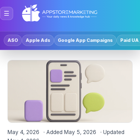
☰
ASO
Apple Ads
Google App Campaigns
Paid UA 
May 4, 2026
· Added
May 5, 2026
· Updated