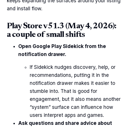
keeps expanding the surfaces around your listing
and install flow.
Play Store v51.3 (May 4, 2026):
a couple of small shifts
Open Google Play Sidekick from the
notification drawer.
If Sidekick nudges discovery, help, or
recommendations, putting it in the
notification drawer makes it easier to
stumble into. That is good for
engagement, but it also means another
“system” surface can influence how
users interpret apps and games.
Ask questions and share advice about