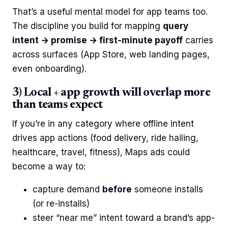
That’s a useful mental model for app teams too.
The discipline you build for mapping
query
intent → promise → first-minute payoff
carries
across surfaces (App Store, web landing pages,
even onboarding).
3) Local + app growth will overlap more
than teams expect
If you’re in any category where offline intent
drives app actions (food delivery, ride hailing,
healthcare, travel, fitness), Maps ads could
become a way to:
capture demand
before
someone installs
(or re-installs)
steer “near me” intent toward a brand’s app-