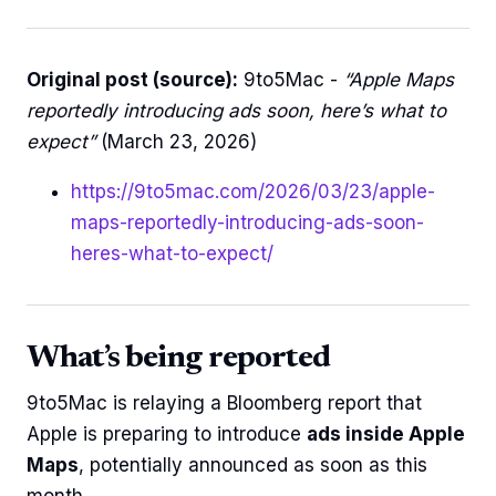
Original post (source):
9to5Mac -
“Apple Maps
reportedly introducing ads soon, here’s what to
expect”
(March 23, 2026)
https://9to5mac.com/2026/03/23/apple-
maps-reportedly-introducing-ads-soon-
heres-what-to-expect/
What’s being reported
9to5Mac is relaying a Bloomberg report that
Apple is preparing to introduce
ads inside Apple
Maps
, potentially announced as soon as this
month.