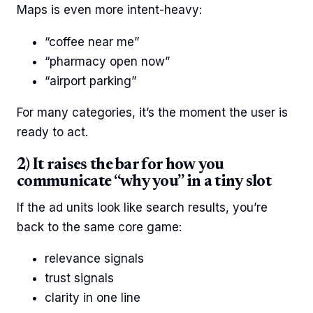
Maps is even more intent-heavy:
“coffee near me”
“pharmacy open now”
“airport parking”
For many categories, it’s the moment the user is
ready to act.
2) It raises the bar for how you
communicate “why you” in a tiny slot
If the ad units look like search results, you’re
back to the same core game:
relevance signals
trust signals
clarity in one line