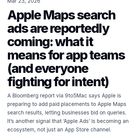
Mar 23, 2026
Apple Maps search
ads are reportedly
coming: what it
means for app teams
(and everyone
fighting for intent)
A Bloomberg report via 9to5Mac says Apple is
preparing to add paid placements to Apple Maps
search results, letting businesses bid on queries.
It’s another signal that ‘Apple Ads’ is becoming an
ecosystem, not just an App Store channel.