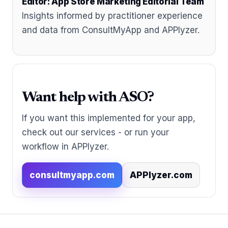
Editor: App Store Marketing Editorial Team
Insights informed by practitioner experience
and data from ConsultMyApp and APPlyzer.
Want help with ASO?
If you want this implemented for your app,
check out our services - or run your
workflow in APPlyzer.
consultmyapp.com
APPlyzer.com