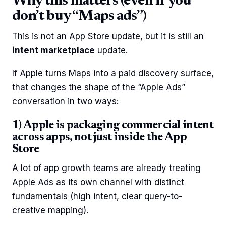
Why this matters (even if you
don’t buy “Maps ads”)
This is not an App Store update, but it is still an
intent marketplace
update.
If Apple turns Maps into a paid discovery surface,
that changes the shape of the “Apple Ads”
conversation in two ways:
1) Apple is packaging commercial intent
across apps, not just inside the App
Store
A lot of app growth teams are already treating
Apple Ads as its own channel with distinct
fundamentals (high intent, clear query-to-
creative mapping).