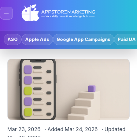
☰
ASO
Apple Ads
Google App Campaigns
Paid UA 
Mar 23, 2026
· Added
Mar 24, 2026
· Updated