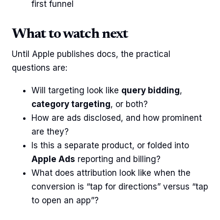
first funnel
What to watch next
Until Apple publishes docs, the practical
questions are:
Will targeting look like
query bidding
,
category targeting
, or both?
How are ads disclosed, and how prominent
are they?
Is this a separate product, or folded into
Apple Ads
reporting and billing?
What does attribution look like when the
conversion is “tap for directions” versus “tap
to open an app”?