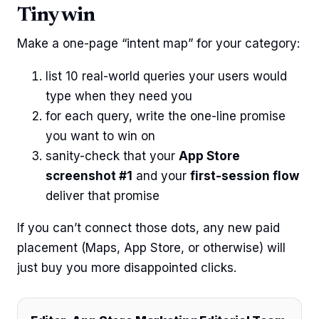
Tiny win
Make a one-page “intent map” for your category:
list 10 real-world queries your users would
type when they need you
for each query, write the one-line promise
you want to win on
sanity-check that your
App Store
screenshot #1
and your
first-session flow
deliver that promise
If you can’t connect those dots, any new paid
placement (Maps, App Store, or otherwise) will
just buy you more disappointed clicks.