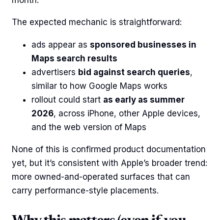
The expected mechanic is straightforward:
ads appear as
sponsored businesses in
Maps search results
advertisers
bid against search queries
,
similar to how Google Maps works
rollout could start
as early as summer
2026
, across iPhone, other Apple devices,
and the web version of Maps
None of this is confirmed product documentation
yet, but it’s consistent with Apple’s broader trend:
more owned-and-operated surfaces that can
carry performance-style placements.