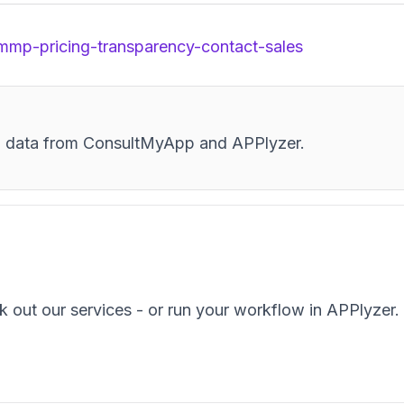
/mmp-pricing-transparency-contact-sales
and data from ConsultMyApp and APPlyzer.
k out our services - or run your workflow in APPlyzer.