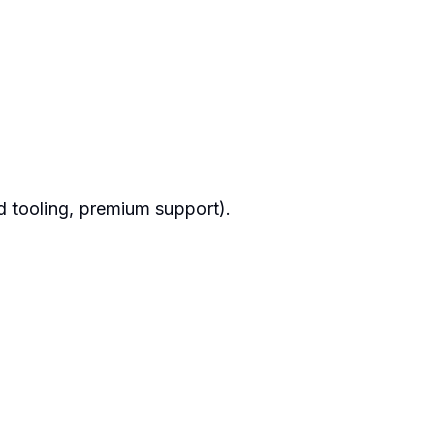
ud tooling, premium support).