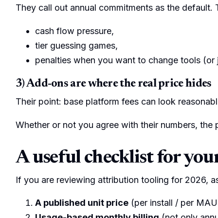
They call out annual commitments as the default. 
cash flow pressure,
tier guessing games,
penalties when you want to change tools (or 
3) Add-ons are where the real price hides
Their point: base platform fees can look reasonabl
Whether or not you agree with their numbers, the pa
A useful checklist for you
If you are reviewing attribution tooling for 2026, as
A published unit price
(per install / per MAU
Usage-based monthly billing
(not only ann