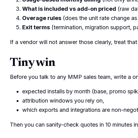
What is included vs add-on priced
(raw dat
Overage rules
(does the unit rate change as
Exit terms
(termination, migration support, pa
If a vendor will not answer those clearly, treat that
Tiny win
Before you talk to any MMP sales team, write a 
expected installs by month (base, promo spik
attribution windows you rely on,
which exports and integrations are non-negot
Then you can sanity-check quotes in 10 minutes ins