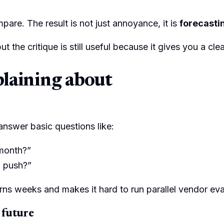
mpare. The result is not just annoyance, it is
forecastin
but the critique is still useful because it gives you a
plaining about
 answer basic questions like:
 month?”
l push?”
rns weeks and makes it hard to run parallel vendor eva
 future