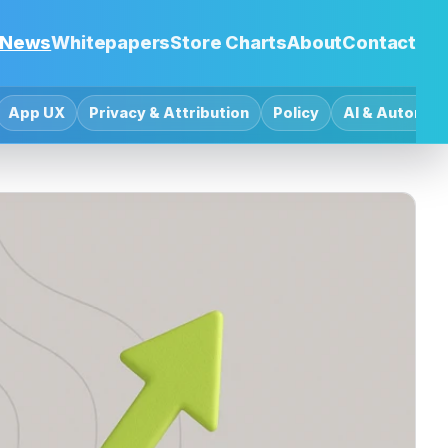
News
Whitepapers
Store Charts
About
Contact
App UX
Privacy & Attribution
Policy
AI & Automat