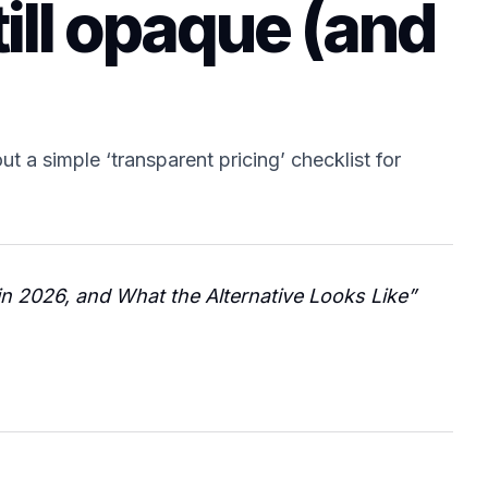
ill opaque (and
t a simple ‘transparent pricing’ checklist for
in 2026, and What the Alternative Looks Like”