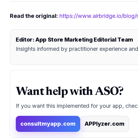
Read the original:
https://www.airbridge.io/blog
Editor: App Store Marketing Editorial Team
Insights informed by practitioner experience 
Want help with ASO?
If you want this implemented for your app, chec
consultmyapp.com
APPlyzer.com