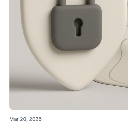
Mar 20, 2026