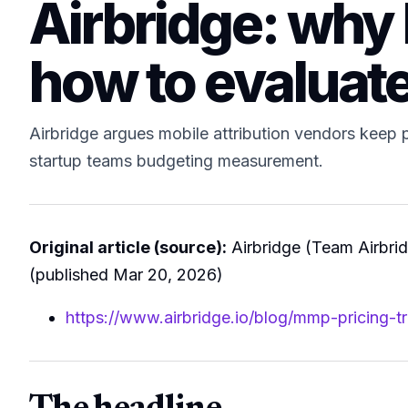
Airbridge: why 
how to evaluate
Airbridge argues mobile attribution vendors keep pr
startup teams budgeting measurement.
Original article (source):
Airbridge (Team Airbri
(published Mar 20, 2026)
https://www.airbridge.io/blog/mmp-pricing-t