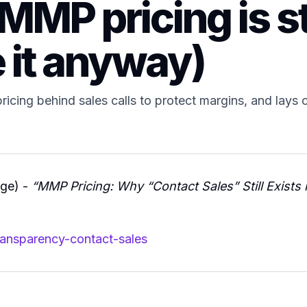
MMP pricing is st
 it anyway)
icing behind sales calls to protect margins, and lays ou
dge) -
“MMP Pricing: Why “Contact Sales” Still Exists 
ransparency-contact-sales