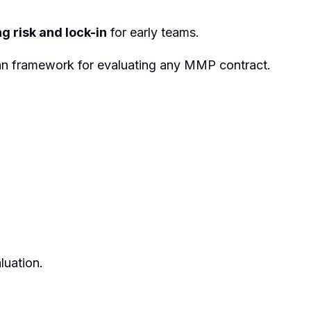
g risk and lock-in
for early teams.
 clean framework for evaluating any MMP contract.
luation.