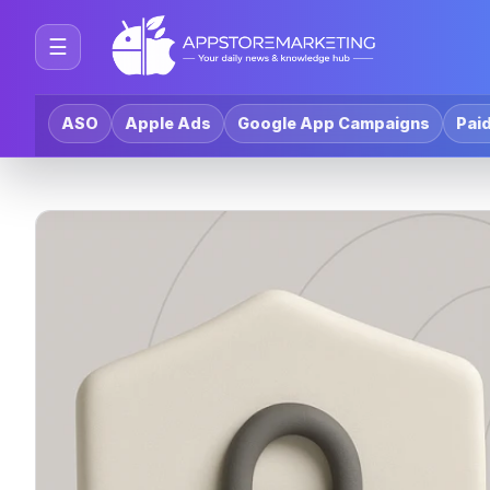
☰
ASO
Apple Ads
Google App Campaigns
Paid