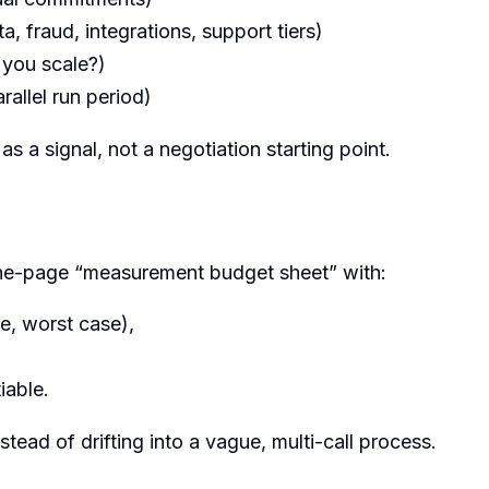
a, fraud, integrations, support tiers)
 you scale?)
rallel run period)
 as a signal, not a negotiation starting point.
one-page “measurement budget sheet” with:
e, worst case),
iable.
tead of drifting into a vague, multi-call process.