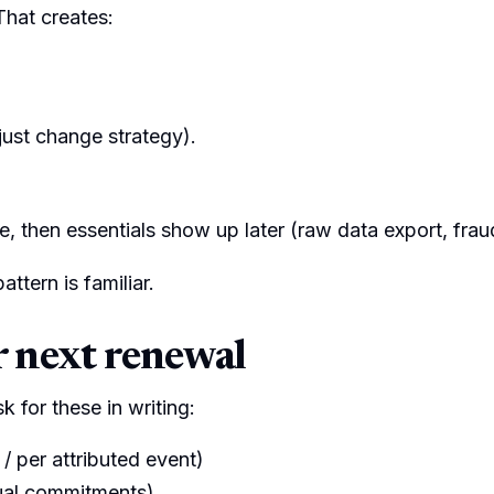
That creates:
just change strategy).
e, then essentials show up later (raw data export, fra
ttern is familiar.
r next renewal
k for these in writing:
 / per attributed event)
ual commitments)