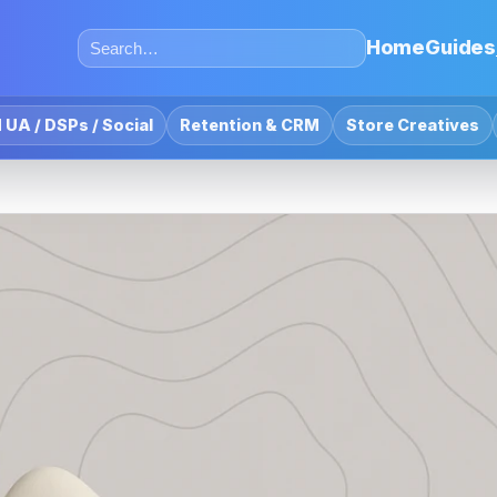
Home
Guides
 UA / DSPs / Social
Retention & CRM
Store Creatives