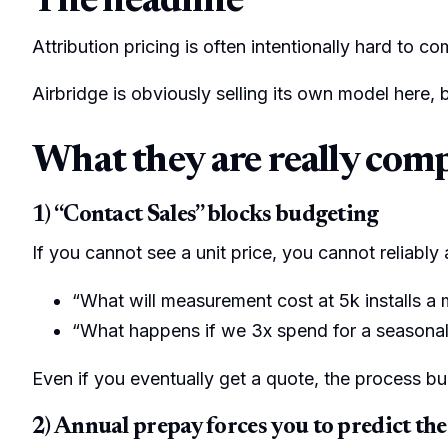
The headline
Attribution pricing is often intentionally hard to co
Airbridge is obviously selling its own model here, 
What they are really com
1) “Contact Sales” blocks budgeting
If you cannot see a unit price, you cannot reliably
“What will measurement cost at 5k installs a
“What happens if we 3x spend for a seasona
Even if you eventually get a quote, the process bu
2) Annual prepay forces you to predict the