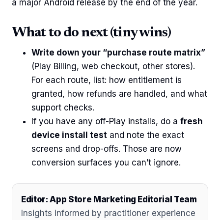
a major Android release by the end of the year.
What to do next (tiny wins)
Write down your “purchase route matrix”
(Play Billing, web checkout, other stores).
For each route, list: how entitlement is
granted, how refunds are handled, and what
support checks.
If you have any off-Play installs, do a
fresh
device install test
and note the exact
screens and drop-offs. Those are now
conversion surfaces you can’t ignore.
Editor: App Store Marketing Editorial Team
Insights informed by practitioner experience