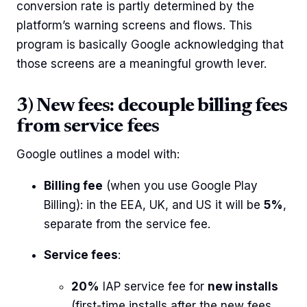
conversion rate is partly determined by the
platform’s warning screens and flows. This
program is basically Google acknowledging that
those screens are a meaningful growth lever.
3) New fees: decouple billing fees
from service fees
Google outlines a model with:
Billing fee
(when you use Google Play
Billing): in the EEA, UK, and US it will be
5%
,
separate from the service fee.
Service fees
:
20%
IAP service fee for
new installs
(first-time installs after the new fees