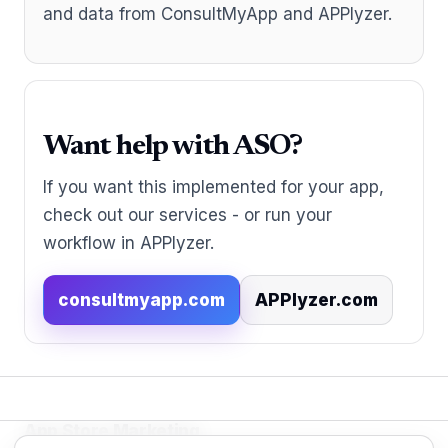
and data from ConsultMyApp and APPlyzer.
Want help with ASO?
If you want this implemented for your app,
check out our services - or run your
workflow in APPlyzer.
consultmyapp.com
APPlyzer.com
App Store Marketing