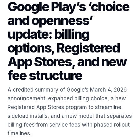
Google Play’s ‘choice
and openness’
update: billing
options, Registered
App Stores, and new
fee structure
A credited summary of Google’s March 4, 2026
announcement: expanded billing choice, a new
Registered App Stores program to streamline
sideload installs, and a new model that separates
billing fees from service fees with phased rollout
timelines.