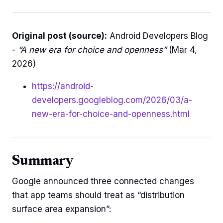
Original post (source):
Android Developers Blog
-
“A new era for choice and openness”
(Mar 4,
2026)
https://android-
developers.googleblog.com/2026/03/a-
new-era-for-choice-and-openness.html
Summary
Google announced three connected changes
that app teams should treat as “distribution
surface area expansion”: