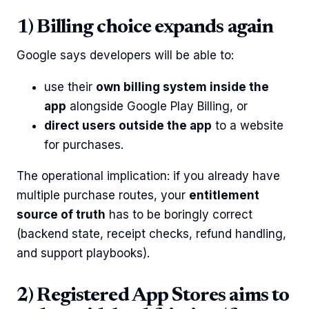
1) Billing choice expands again
Google says developers will be able to:
use their
own billing system inside the
app
alongside Google Play Billing, or
direct users outside the app
to a website
for purchases.
The operational implication: if you already have
multiple purchase routes, your
entitlement
source of truth
has to be boringly correct
(backend state, receipt checks, refund handling,
and support playbooks).
2) Registered App Stores aims to