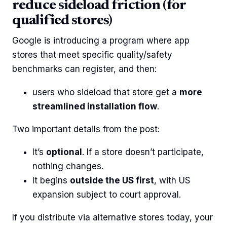
reduce sideload friction (for
qualified stores)
Google is introducing a program where app
stores that meet specific quality/safety
benchmarks can register, and then:
users who sideload that store get a
more
streamlined installation flow
.
Two important details from the post:
It’s
optional
. If a store doesn’t participate,
nothing changes.
It begins
outside the US first
, with US
expansion subject to court approval.
If you distribute via alternative stores today, your