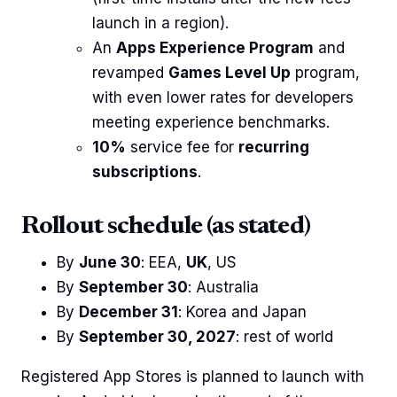
launch in a region).
An
Apps Experience Program
and
revamped
Games Level Up
program,
with even lower rates for developers
meeting experience benchmarks.
10%
service fee for
recurring
subscriptions
.
Rollout schedule (as stated)
By
June 30
: EEA,
UK
, US
By
September 30
: Australia
By
December 31
: Korea and Japan
By
September 30, 2027
: rest of world
Registered App Stores is planned to launch with