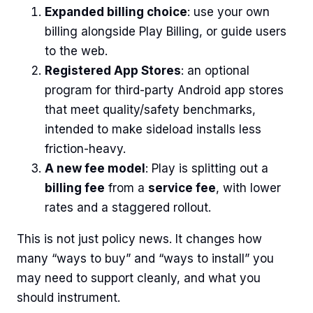
Expanded billing choice
: use your own
billing alongside Play Billing, or guide users
to the web.
Registered App Stores
: an optional
program for third-party Android app stores
that meet quality/safety benchmarks,
intended to make sideload installs less
friction-heavy.
A new fee model
: Play is splitting out a
billing fee
from a
service fee
, with lower
rates and a staggered rollout.
This is not just policy news. It changes how
many “ways to buy” and “ways to install” you
may need to support cleanly, and what you
should instrument.