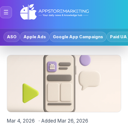
☰
ASO
Apple Ads
Google App Campaigns
Paid UA 
Mar 4, 2026
· Added
Mar 26, 2026