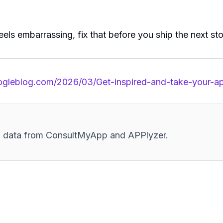
feels embarrassing, fix that before you ship the next sto
oogleblog.com/2026/03/Get-inspired-and-take-your-a
and data from ConsultMyApp and APPlyzer.