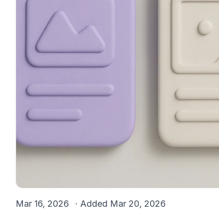
Mar 16, 2026
· Added
Mar 20, 2026