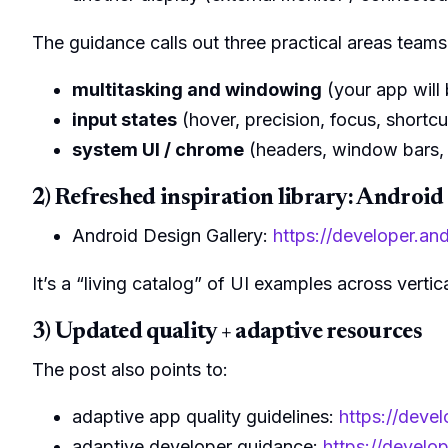
The guidance calls out three practical areas teams
multitasking and windowing
(your app will 
input states
(hover, precision, focus, shortcu
system UI / chrome
(headers, window bars, 
2) Refreshed inspiration library: Android
Android Design Gallery:
https://developer.an
It’s a “living catalog” of UI examples across vertic
3) Updated quality + adaptive resources
The post also points to:
adaptive app quality guidelines:
https://deve
adaptive developer guidance:
https://develo