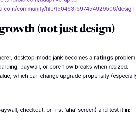
a.com/community/file/1504631597454929506/design-a
growth (not just design)
ywhere”, desktop-mode jank becomes a
ratings
problem
rding, paywall, or core flow breaks when resized.
lue, which can change upgrade propensity (especially
ywall, checkout, or first ‘aha’ screen) and test it in: