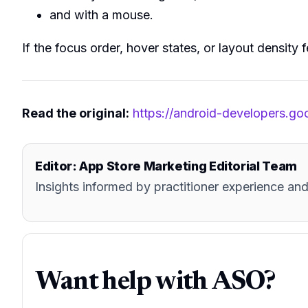
and with a mouse.
If the focus order, hover states, or layout density 
Read the original:
https://android-developers.g
Editor: App Store Marketing Editorial Team
Insights informed by practitioner experience 
Want help with ASO?