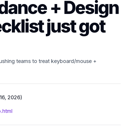
idance + Design
cklist just got
ushing teams to treat keyboard/mouse +
16, 2026)
.html