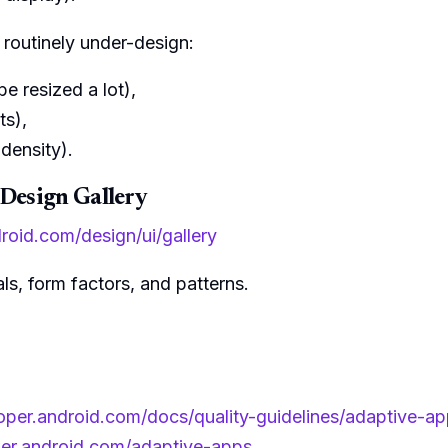
 routinely under-design:
be resized a lot),
ts),
density).
 Design Gallery
droid.com/design/ui/gallery
als, form factors, and patterns.
loper.android.com/docs/quality-guidelines/adaptive-ap
per.android.com/adaptive-apps