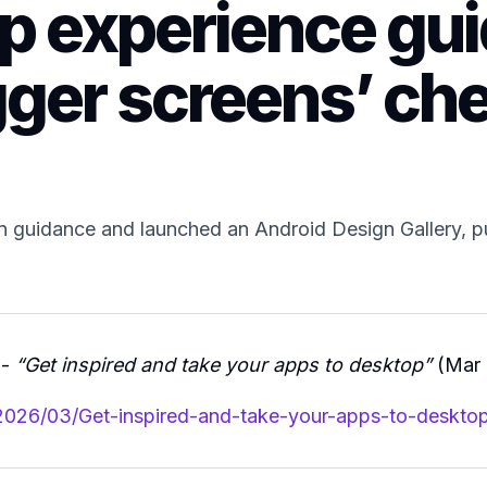
p experience gu
gger screens’ che
 guidance and launched an Android Design Gallery, p
 -
“Get inspired and take your apps to desktop”
(Mar 
2026/03/Get-inspired-and-take-your-apps-to-desktop