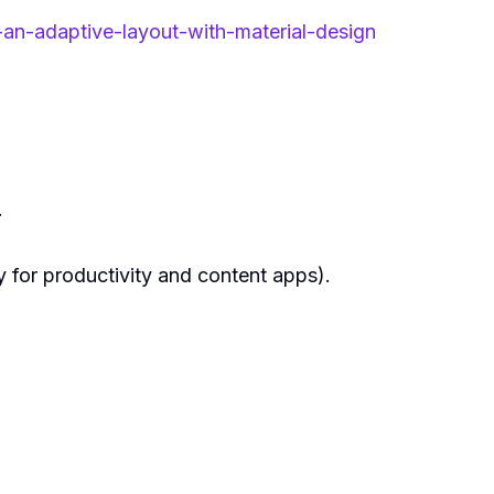
n-adaptive-layout-with-material-design
.
 for productivity and content apps).