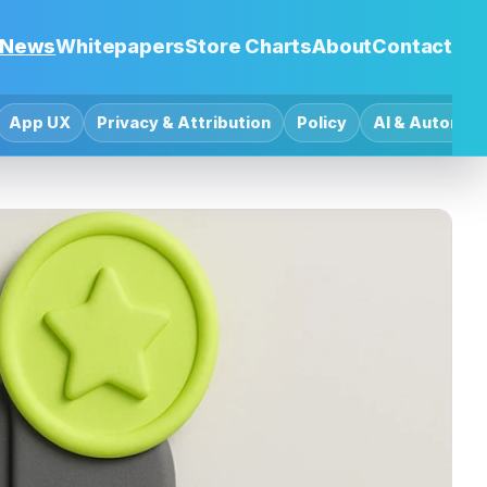
News
Whitepapers
Store Charts
About
Contact
App UX
Privacy & Attribution
Policy
AI & Automat