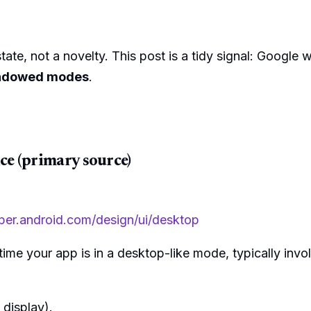
ate, not a novelty. This post is a tidy signal: Google 
windowed modes
.
ce (primary source)
oper.android.com/design/ui/desktop
me your app is in a desktop-like mode, typically invol
 display).