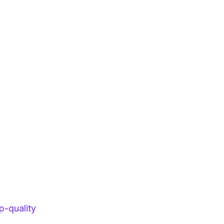
p-quality