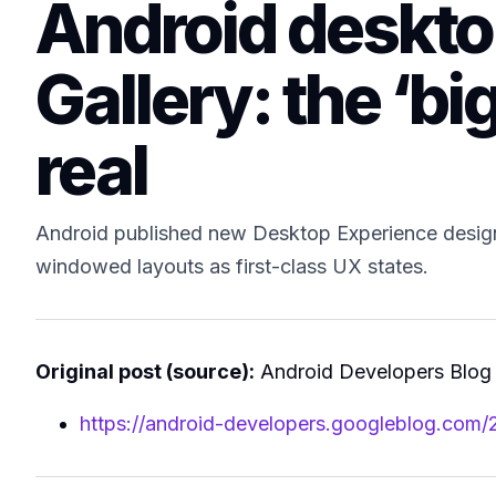
Android deskto
Gallery: the ‘bi
real
Android published new Desktop Experience design
windowed layouts as first-class UX states.
Original post (source):
Android Developers Blog
https://android-developers.googleblog.com/