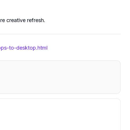
re creative refresh.
pps-to-desktop.html