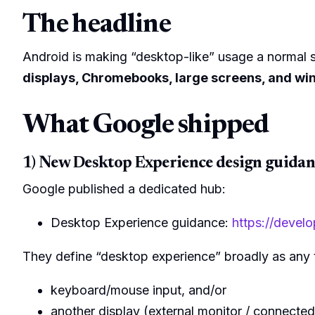
The headline
Android is making “desktop-like” usage a normal st
displays, Chromebooks, large screens, and 
What Google shipped
1) New Desktop Experience design guidan
Google published a dedicated hub:
Desktop Experience guidance:
https://devel
They define “desktop experience” broadly as any ti
keyboard/mouse input, and/or
another display (external monitor / connected