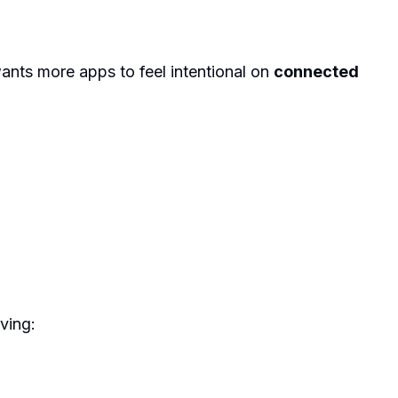
wants more apps to feel intentional on
connected
ving: