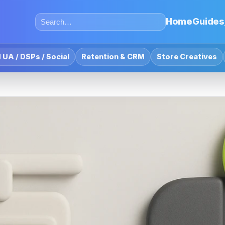
Home
Guides
 UA / DSPs / Social
Retention & CRM
Store Creatives