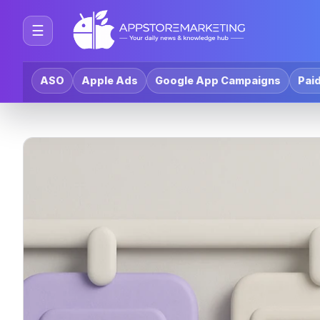
☰
ASO
Apple Ads
Google App Campaigns
Paid