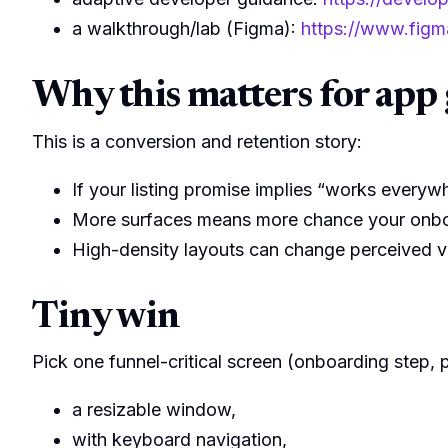
a walkthrough/lab (Figma):
https://www.figm
Why this matters for app 
This is a conversion and retention story:
If your listing promise implies “works ever
More surfaces means more chance your onboa
High-density layouts can change perceived va
Tiny win
Pick one funnel-critical screen (onboarding step, pa
a resizable window,
with keyboard navigation,