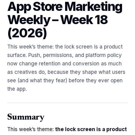
App Store Marketing
Weekly – Week 18
(2026)
This week’s theme: the lock screen is a product
surface. Push, permissions, and platform policy
now change retention and conversion as much
as creatives do, because they shape what users
see (and what they fear) before they ever open
the app.
Summary
This week’s theme:
the lock screen is a product