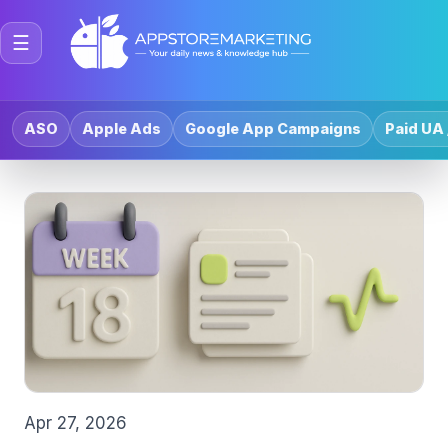
☰
ASO
Apple Ads
Google App Campaigns
Paid UA 
Apr 27, 2026