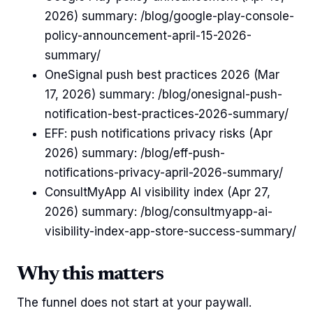
2026) summary: /blog/google-play-console-
policy-announcement-april-15-2026-
summary/
OneSignal push best practices 2026 (Mar
17, 2026) summary: /blog/onesignal-push-
notification-best-practices-2026-summary/
EFF: push notifications privacy risks (Apr
2026) summary: /blog/eff-push-
notifications-privacy-april-2026-summary/
ConsultMyApp AI visibility index (Apr 27,
2026) summary: /blog/consultmyapp-ai-
visibility-index-app-store-success-summary/
Why this matters
The funnel does not start at your paywall.