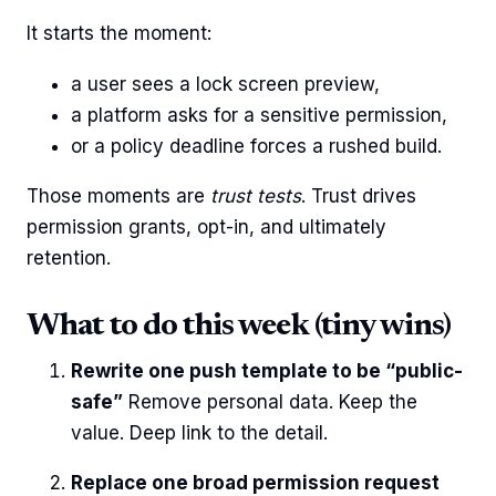
It starts the moment:
a user sees a lock screen preview,
a platform asks for a sensitive permission,
or a policy deadline forces a rushed build.
Those moments are
trust tests
. Trust drives
permission grants, opt-in, and ultimately
retention.
What to do this week (tiny wins)
Rewrite one push template to be “public-
safe”
Remove personal data. Keep the
value. Deep link to the detail.
Replace one broad permission request