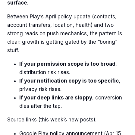
surface
.
Between Play’s April policy update (contacts,
account transfers, location, health) and two
strong reads on push mechanics, the pattern is
clear: growth is getting gated by the “boring”
stuff.
If your permission scope is too broad
,
distribution risk rises.
If your notification copy is too specific
,
privacy risk rises.
If your deep links are sloppy
, conversion
dies after the tap.
Source links (this week’s new posts):
Google Play policy announcement (Apr 15,