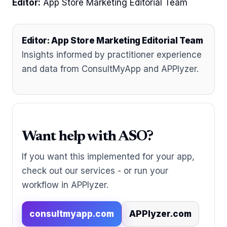
Editor:
App Store Marketing Editorial Team
Editor: App Store Marketing Editorial Team
Insights informed by practitioner experience
and data from ConsultMyApp and APPlyzer.
Want help with ASO?
If you want this implemented for your app,
check out our services - or run your
workflow in APPlyzer.
consultmyapp.com
APPlyzer.com