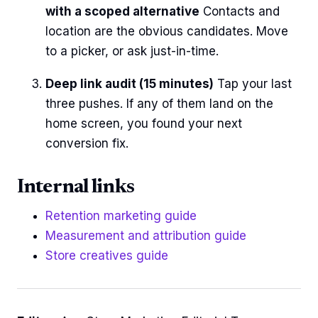
with a scoped alternative
Contacts and
location are the obvious candidates. Move
to a picker, or ask just-in-time.
Deep link audit (15 minutes)
Tap your last
three pushes. If any of them land on the
home screen, you found your next
conversion fix.
Internal links
Retention marketing guide
Measurement and attribution guide
Store creatives guide