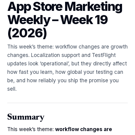
App Store Marketing
Weekly – Week 19
(2026)
This week’s theme: workflow changes are growth
changes. Localization support and TestFlight
updates look ‘operational’, but they directly affect
how fast you learn, how global your testing can
be, and how reliably you ship the promise you
sell.
Summary
This week’s theme:
workflow changes are