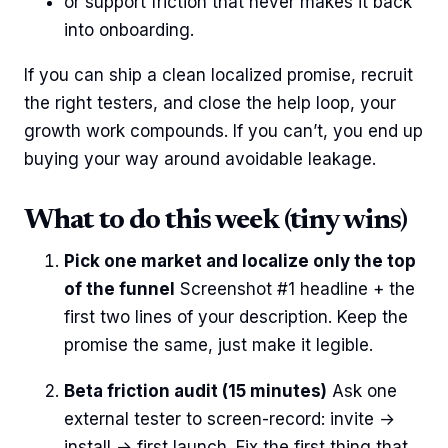
or support friction that never makes it back
into onboarding.
If you can ship a clean localized promise, recruit
the right testers, and close the help loop, your
growth work compounds. If you can’t, you end up
buying your way around avoidable leakage.
What to do this week (tiny wins)
Pick one market and localize only the top
of the funnel
Screenshot #1 headline + the
first two lines of your description. Keep the
promise the same, just make it legible.
Beta friction audit (15 minutes)
Ask one
external tester to screen-record: invite →
install → first launch. Fix the first thing that