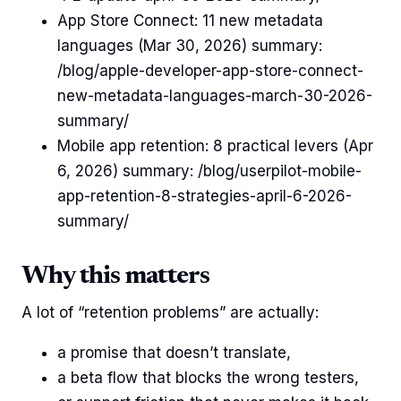
App Store Connect: 11 new metadata
languages (Mar 30, 2026) summary:
/blog/apple-developer-app-store-connect-
new-metadata-languages-march-30-2026-
summary/
Mobile app retention: 8 practical levers (Apr
6, 2026) summary: /blog/userpilot-mobile-
app-retention-8-strategies-april-6-2026-
summary/
Why this matters
A lot of “retention problems” are actually:
a promise that doesn’t translate,
a beta flow that blocks the wrong testers,