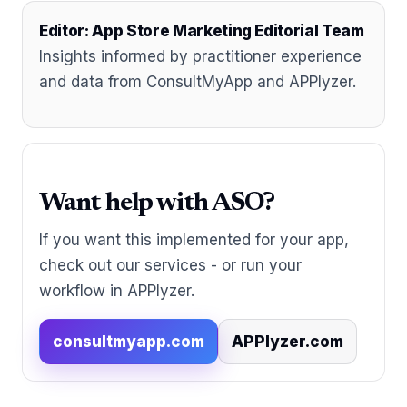
Editor: App Store Marketing Editorial Team
Insights informed by practitioner experience
and data from ConsultMyApp and APPlyzer.
Want help with ASO?
If you want this implemented for your app,
check out our services - or run your
workflow in APPlyzer.
consultmyapp.com
APPlyzer.com