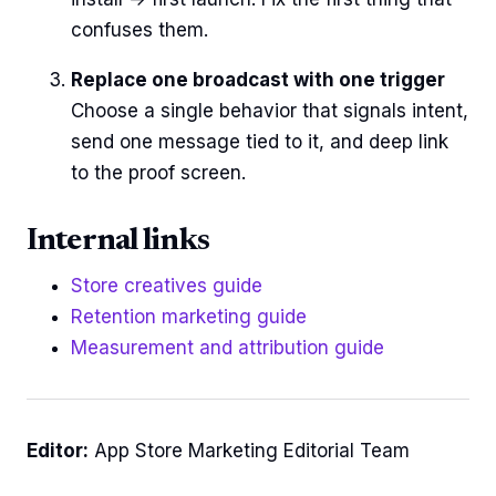
confuses them.
Replace one broadcast with one trigger
Choose a single behavior that signals intent,
send one message tied to it, and deep link
to the proof screen.
Internal links
Store creatives guide
Retention marketing guide
Measurement and attribution guide
Editor:
App Store Marketing Editorial Team