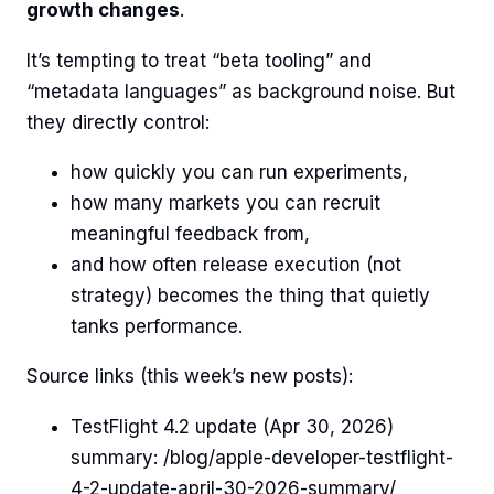
growth changes
.
It’s tempting to treat “beta tooling” and
“metadata languages” as background noise. But
they directly control:
how quickly you can run experiments,
how many markets you can recruit
meaningful feedback from,
and how often release execution (not
strategy) becomes the thing that quietly
tanks performance.
Source links (this week’s new posts):
TestFlight 4.2 update (Apr 30, 2026)
summary: /blog/apple-developer-testflight-
4-2-update-april-30-2026-summary/