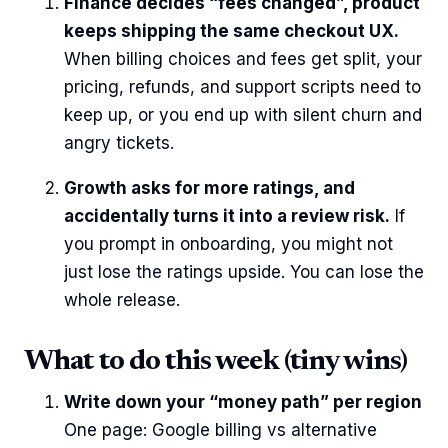
Finance decides “fees changed”, product
keeps shipping the same checkout UX.
When billing choices and fees get split, your
pricing, refunds, and support scripts need to
keep up, or you end up with silent churn and
angry tickets.
Growth asks for more ratings, and
accidentally turns it into a review risk.
If
you prompt in onboarding, you might not
just lose the ratings upside. You can lose the
whole release.
What to do this week (tiny wins)
Write down your “money path” per region
One page: Google billing vs alternative