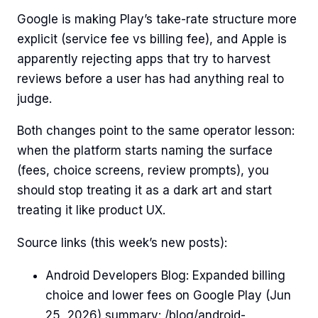
Google is making Play’s take-rate structure more
explicit (service fee vs billing fee), and Apple is
apparently rejecting apps that try to harvest
reviews before a user has had anything real to
judge.
Both changes point to the same operator lesson:
when the platform starts naming the surface
(fees, choice screens, review prompts), you
should stop treating it as a dark art and start
treating it like product UX.
Source links (this week’s new posts):
Android Developers Blog: Expanded billing
choice and lower fees on Google Play (Jun
25, 2026) summary: /blog/android-