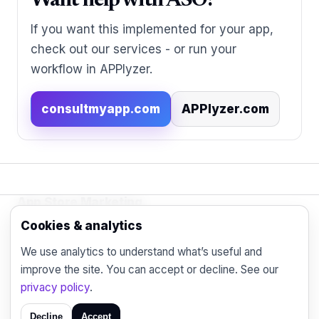
Want help with ASO?
If you want this implemented for your app,
check out our services - or run your
workflow in APPlyzer.
consultmyapp.com
APPlyzer.com
App Store Marketing
© 2026 - Practical organic (ASO), paid
Cookies & analytics
acquisition, retention and engagement strategies
We use analytics to understand what’s useful and
for the modern mobile marketer.
improve the site. You can accept or decline. See our
Blog
Contact
Privacy
privacy policy
.
Decline
Accept