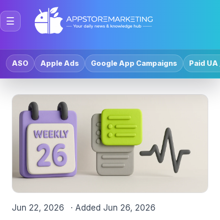
☰
ASO
Apple Ads
Google App Campaigns
Paid UA 
Jun 22, 2026
· Added
Jun 26, 2026