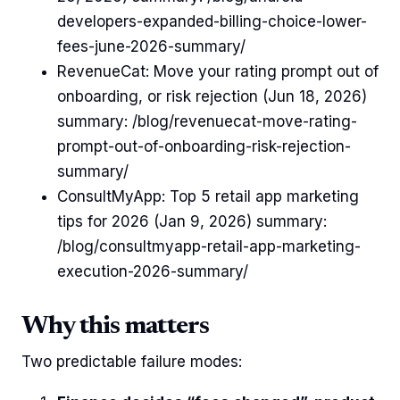
developers-expanded-billing-choice-lower-
fees-june-2026-summary/
RevenueCat: Move your rating prompt out of
onboarding, or risk rejection (Jun 18, 2026)
summary: /blog/revenuecat-move-rating-
prompt-out-of-onboarding-risk-rejection-
summary/
ConsultMyApp: Top 5 retail app marketing
tips for 2026 (Jan 9, 2026) summary:
/blog/consultmyapp-retail-app-marketing-
execution-2026-summary/
Why this matters
Two predictable failure modes: