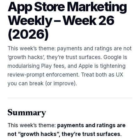
App Store Marketing
Weekly – Week 26
(2026)
This week’s theme: payments and ratings are not
‘growth hacks’, they’re trust surfaces. Google is
modularising Play fees, and Apple is tightening
review-prompt enforcement. Treat both as UX
you can break (or improve).
Summary
This week’s theme:
payments and ratings are
not “growth hacks”, they’re trust surfaces
.