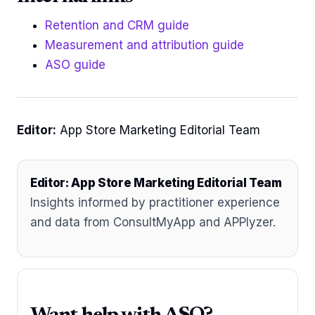
Retention and CRM guide
Measurement and attribution guide
ASO guide
Editor:
App Store Marketing Editorial Team
Editor: App Store Marketing Editorial Team
Insights informed by practitioner experience
and data from ConsultMyApp and APPlyzer.