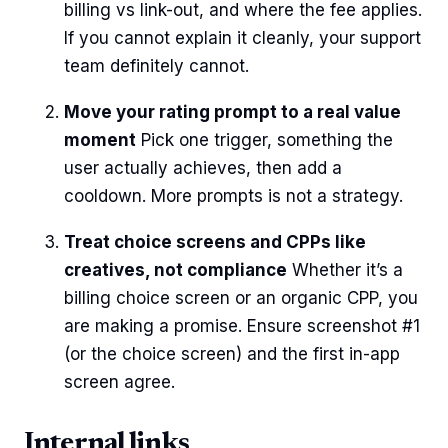
billing vs link-out, and where the fee applies.
If you cannot explain it cleanly, your support
team definitely cannot.
Move your rating prompt to a real value
moment
Pick one trigger, something the
user actually achieves, then add a
cooldown. More prompts is not a strategy.
Treat choice screens and CPPs like
creatives, not compliance
Whether it’s a
billing choice screen or an organic CPP, you
are making a promise. Ensure screenshot #1
(or the choice screen) and the first in-app
screen agree.
Internal links