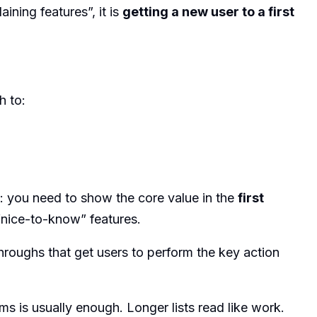
ining features”, it is
getting a new user to a first
h to:
: you need to show the core value in the
first
“nice-to-know” features.
hroughs that get users to perform the key action
ms is usually enough. Longer lists read like work.