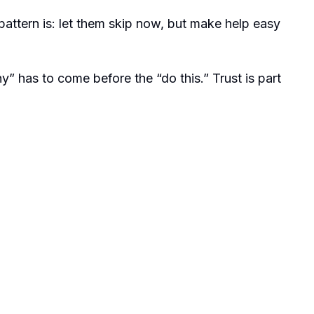
ttern is: let them skip now, but make help easy
hy” has to come before the “do this.” Trust is part