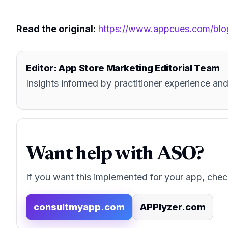
Read the original:
https://www.appcues.com/blo
Editor: App Store Marketing Editorial Team
Insights informed by practitioner experience 
Want help with ASO?
If you want this implemented for your app, chec
consultmyapp.com
APPlyzer.com