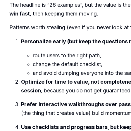
The headline is “26 examples”, but the value is th
win fast
, then keeping them moving.
Patterns worth stealing (even if you never look at
Personalize early (but keep the questions 
route users to the right path,
change the default checklist,
and avoid dumping everyone into the sam
Optimize for time to value, not completen
session
, because you do not get guaranteed 
Prefer interactive walkthroughs over pass
(the thing that creates value) build moment
Use checklists and progress bars, but kee