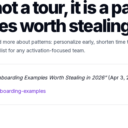
 a tour, it is a pa
es worth stealin
more about patterns: personalize early, shorten time t
klist for any activation-focused team.
boarding Examples Worth Stealing in 2026”
(Apr 3, 
nboarding-examples