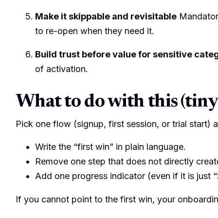
Make it skippable and revisitable
Mandatory
to re-open when they need it.
Build trust before value for sensitive cate
of activation.
What to do with this (tiny
Pick one flow (signup, first session, or trial start)
Write the “first win” in plain language.
Remove one step that does not directly create
Add one progress indicator (even if it is just “
If you cannot point to the first win, your onboardi