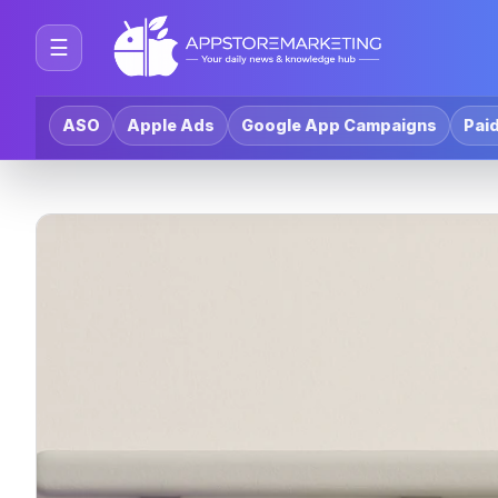
☰
ASO
Apple Ads
Google App Campaigns
Paid