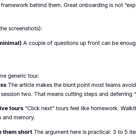
e framework behind them. Great onboarding is not “expla
 the screenshots):
minimal)
A couple of questions up front can be enoug
e generic tour.
ess
The article makes the blunt point most teams avoid
session two. That means cutting steps and deferring 
ive tours
“Click next” tours feel like homework. Walkt
um and memory.
p them short
The argument here is practical: 3 to 5 ite