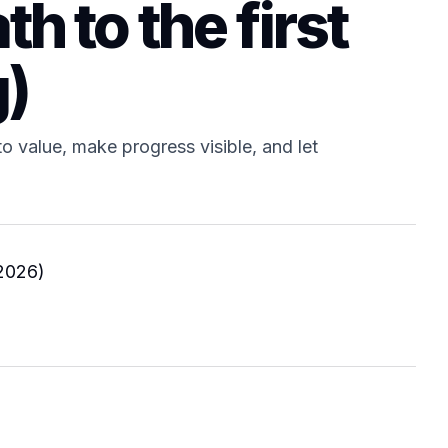
th to the first
g)
o value, make progress visible, and let
2026)