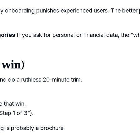
 onboarding punishes experienced users. The better pa
gories
If you ask for personal or financial data, the “w
 win)
 and do a ruthless 20-minute trim:
 that win.
Step 1 of 3”).
ng is probably a brochure.