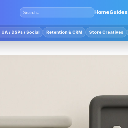
Home
Guides
 UA / DSPs / Social
Retention & CRM
Store Creatives