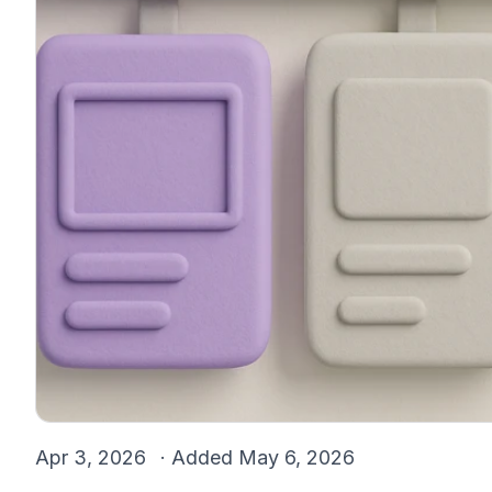
Apr 3, 2026
· Added
May 6, 2026