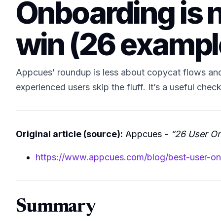
Onboarding is not
win (26 exampl
Appcues’ roundup is less about copycat flows and 
experienced users skip the fluff. It’s a useful chec
Original article (source):
Appcues -
“26 User On
https://www.appcues.com/blog/best-user-o
Summary