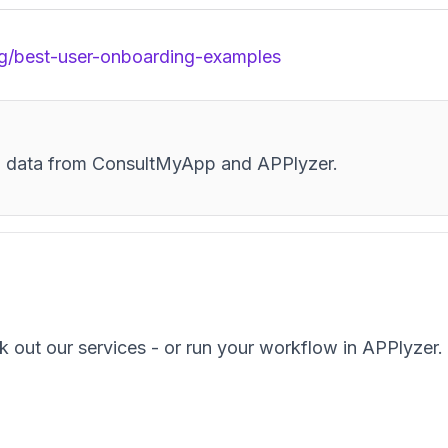
g/best-user-onboarding-examples
and data from ConsultMyApp and APPlyzer.
k out our services - or run your workflow in APPlyzer.