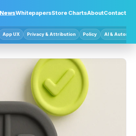
News
Whitepapers
Store Charts
About
Contact
App UX
Privacy & Attribution
Policy
AI & Automat