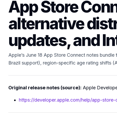
App Store Conne
alternative dist
updates, and In
Apple’s June 18 App Store Connect notes bundle th
Brazil support), region-specific age rating shifts
Original release notes (source):
Apple Developer
https://developer.apple.com/help/app-store-