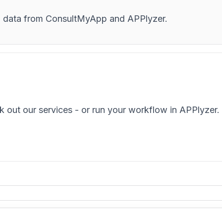
and data from ConsultMyApp and APPlyzer.
k out our services - or run your workflow in APPlyzer.