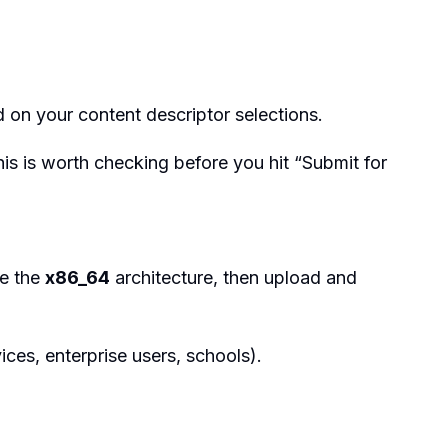
on your content descriptor selections.
his is worth checking before you hit “Submit for
ve the
x86_64
architecture, then upload and
ices, enterprise users, schools).