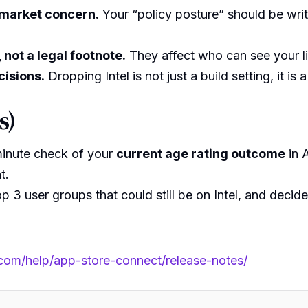
-market concern.
Your “policy posture” should be wri
 not a legal footnote.
They affect who can see your li
cisions.
Dropping Intel is not just a build setting, it is 
s)
minute check of your
current age rating outcome
in 
t.
p 3 user groups that could still be on Intel, and decide
.com/help/app-store-connect/release-notes/