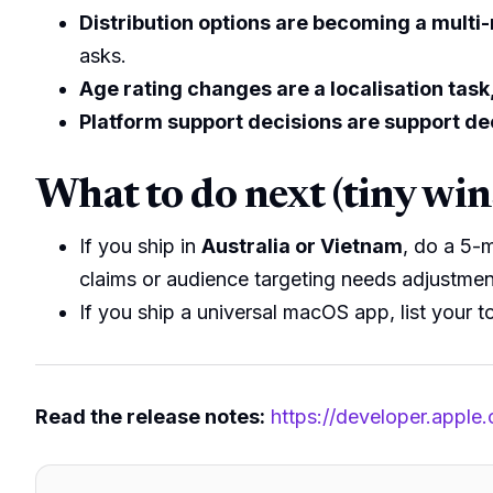
Distribution options are becoming a multi
asks.
Age rating changes are a localisation task,
Platform support decisions are support de
What to do next (tiny win
If you ship in
Australia or Vietnam
, do a 5-
claims or audience targeting needs adjustmen
If you ship a universal macOS app, list your to
Read the release notes:
https://developer.apple