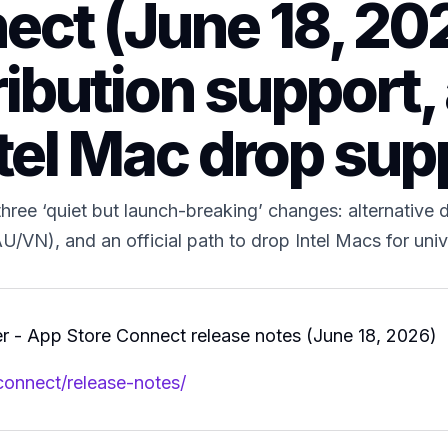
ct (June 18, 202
ribution support,
tel Mac drop sup
ree ‘quiet but launch-breaking’ changes: alternative d
 (AU/VN), and an official path to drop Intel Macs for u
 - App Store Connect release notes (June 18, 2026)
connect/release-notes/