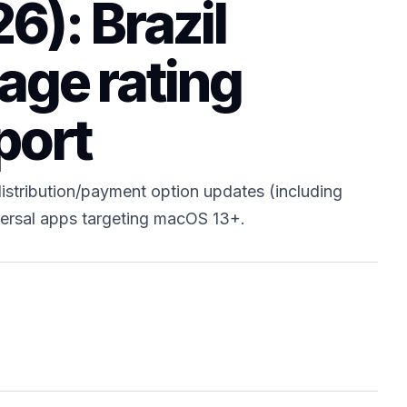
6): Brazil
 age rating
port
istribution/payment option updates (including
niversal apps targeting macOS 13+.