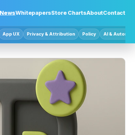
News
Whitepapers
Store Charts
About
Contact
App UX
Privacy & Attribution
Policy
AI & Automat