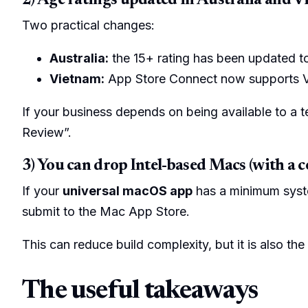
2) Age ratings updated in Australia and 
Two practical changes:
Australia:
the 15+ rating has been updated 
Vietnam:
App Store Connect now supports Vie
If your business depends on being available to a t
Review”.
3) You can drop Intel-based Macs (with a c
If your
universal macOS app
has a minimum syst
submit to the Mac App Store.
This can reduce build complexity, but it is also th
The useful takeaways