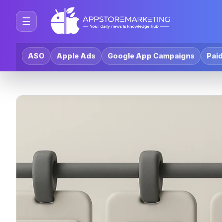
☰
ASO
Apple Ads
Google App Campaigns
Paid