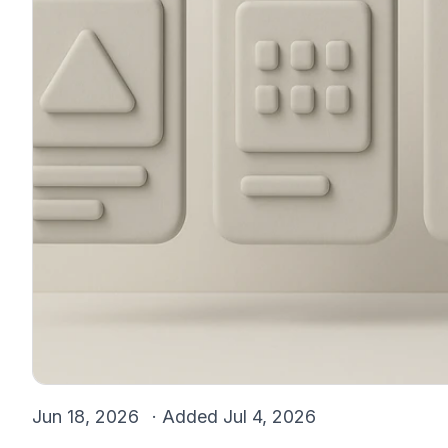
Jun 18, 2026
· Added
Jul 4, 2026