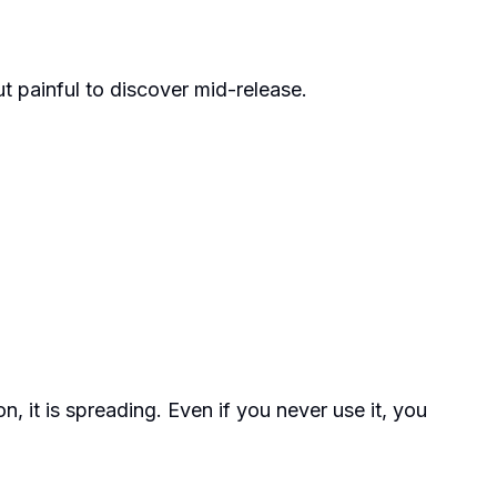
ut painful to discover mid-release.
n, it is spreading. Even if you never use it, you