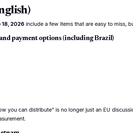
nglish)
 18, 2026
include a few items that are easy to miss, b
 and payment options (including Brazil)
how you can distribute” is no longer just an EU discussio
easurement.