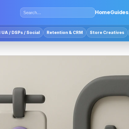
Home
Guides
 UA / DSPs / Social
Retention & CRM
Store Creatives