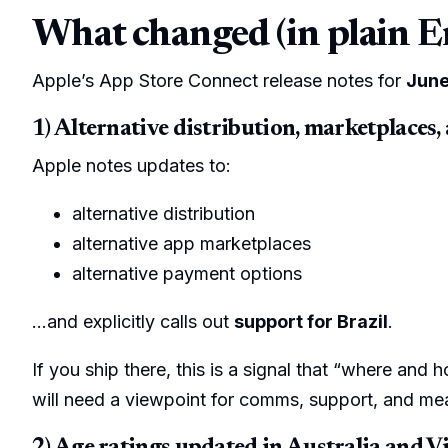
What changed (in plain E
Apple’s App Store Connect release notes for
June
1) Alternative distribution, marketplaces,
Apple notes updates to:
alternative distribution
alternative app marketplaces
alternative payment options
…and explicitly calls out
support for Brazil
.
If you ship there, this is a signal that “where and 
will need a viewpoint for comms, support, and m