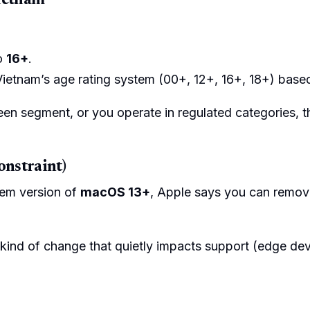
Vietnam
to
16+
.
tnam’s age rating system (00+, 12+, 16+, 18+) based 
een segment, or you operate in regulated categories, t
onstraint)
em version of
macOS 13+
, Apple says you can remo
e kind of change that quietly impacts support (edge dev