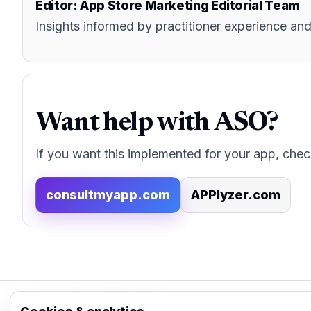
Editor: App Store Marketing Editorial Team
Insights informed by practitioner experience 
Want help with ASO?
If you want this implemented for your app, chec
consultmyapp.com
APPlyzer.com
App Store Marketing