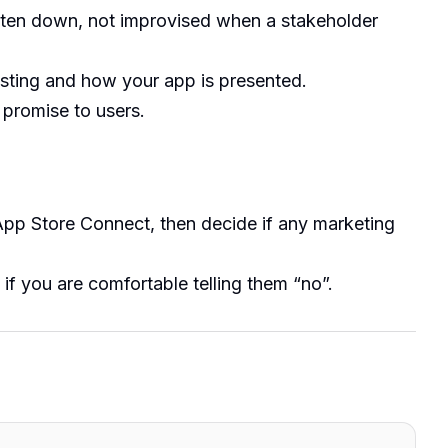
tten down, not improvised when a stakeholder
sting and how your app is presented.
a promise to users.
App Store Connect, then decide if any marketing
 if you are comfortable telling them “no”.