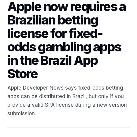
Apple now requires a
Brazilian betting
license for fixed-
odds gambling apps
in the Brazil App
Store
Apple Developer News says fixed-odds betting
apps can be distributed in Brazil, but only if you
provide a valid SPA license during a new version
submission.