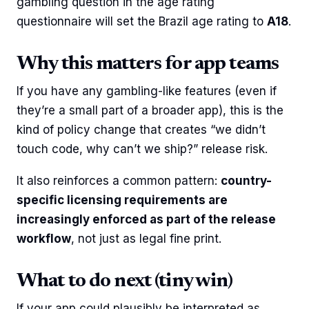
gambling question in the age rating
questionnaire will set the Brazil age rating to
A18
.
Why this matters for app teams
If you have any gambling-like features (even if
they’re a small part of a broader app), this is the
kind of policy change that creates “we didn’t
touch code, why can’t we ship?” release risk.
It also reinforces a common pattern:
country-
specific licensing requirements are
increasingly enforced as part of the release
workflow
, not just as legal fine print.
What to do next (tiny win)
If your app could plausibly be interpreted as