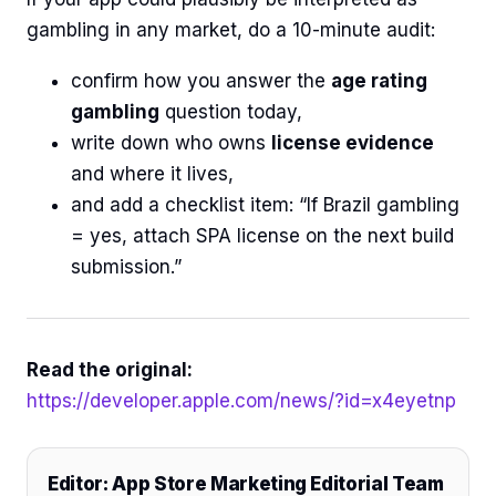
gambling in any market, do a 10-minute audit:
confirm how you answer the
age rating
gambling
question today,
write down who owns
license evidence
and where it lives,
and add a checklist item: “If Brazil gambling
= yes, attach SPA license on the next build
submission.”
Read the original:
https://developer.apple.com/news/?id=x4eyetnp
Editor: App Store Marketing Editorial Team