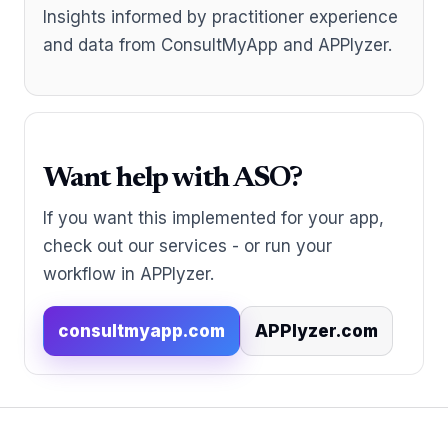
Insights informed by practitioner experience
and data from ConsultMyApp and APPlyzer.
Want help with ASO?
If you want this implemented for your app,
check out our services - or run your
workflow in APPlyzer.
consultmyapp.com
APPlyzer.com