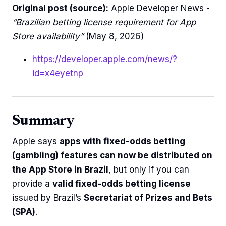
Original post (source):
Apple Developer News -
“Brazilian betting license requirement for App
Store availability”
(May 8, 2026)
https://developer.apple.com/news/?
id=x4eyetnp
Summary
Apple says
apps with fixed-odds betting
(gambling) features can now be distributed on
the App Store in Brazil
, but only if you can
provide a
valid fixed-odds betting license
issued by Brazil’s
Secretariat of Prizes and Bets
(SPA)
.