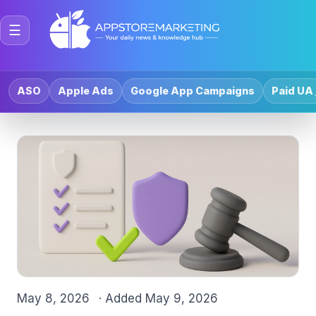
☰
ASO
Apple Ads
Google App Campaigns
Paid UA 
May 8, 2026
· Added
May 9, 2026