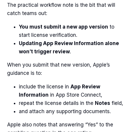
The practical workflow note is the bit that will
catch teams out:
You must submit a new app version
to
start license verification.
Updating App Review Information alone
won’t trigger review
.
When you submit that new version, Apple’s
guidance is to:
include the license in
App Review
Information
in App Store Connect,
repeat the license details in the
Notes
field,
and attach any supporting documents.
Apple also notes that answering “Yes” to the