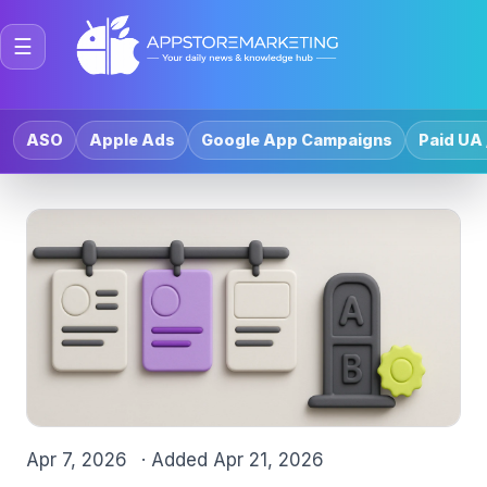
☰
ASO
Apple Ads
Google App Campaigns
Paid UA 
Apr 7, 2026
· Added
Apr 21, 2026