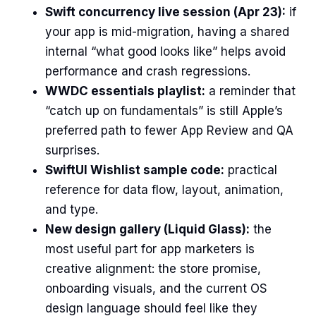
Swift concurrency live session (Apr 23):
if
your app is mid-migration, having a shared
internal “what good looks like” helps avoid
performance and crash regressions.
WWDC essentials playlist:
a reminder that
“catch up on fundamentals” is still Apple’s
preferred path to fewer App Review and QA
surprises.
SwiftUI Wishlist sample code:
practical
reference for data flow, layout, animation,
and type.
New design gallery (Liquid Glass):
the
most useful part for app marketers is
creative alignment: the store promise,
onboarding visuals, and the current OS
design language should feel like they