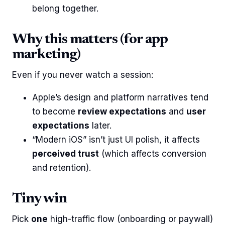
belong together.
Why this matters (for app
marketing)
Even if you never watch a session:
Apple’s design and platform narratives tend
to become
review expectations
and
user
expectations
later.
“Modern iOS” isn’t just UI polish, it affects
perceived trust
(which affects conversion
and retention).
Tiny win
Pick
one
high-traffic flow (onboarding or paywall)