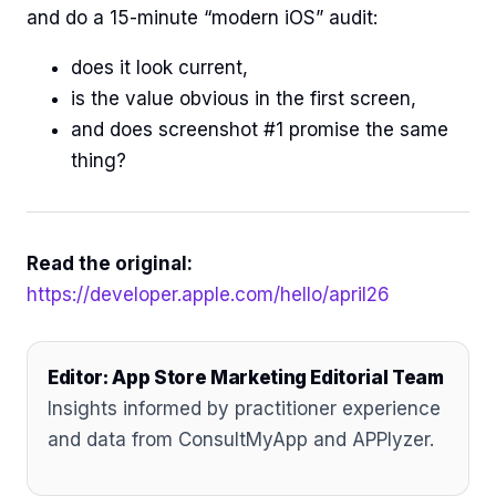
and do a 15-minute “modern iOS” audit:
does it look current,
is the value obvious in the first screen,
and does screenshot #1 promise the same
thing?
Read the original:
https://developer.apple.com/hello/april26
Editor: App Store Marketing Editorial Team
Insights informed by practitioner experience
and data from ConsultMyApp and APPlyzer.