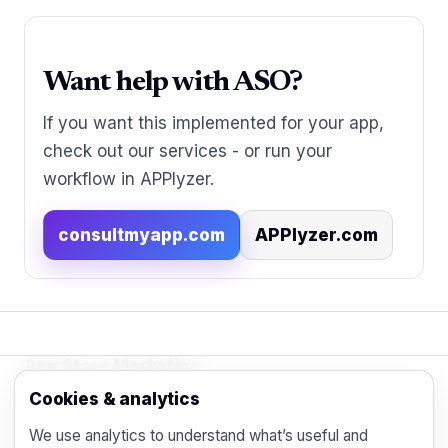
Want help with ASO?
If you want this implemented for your app,
check out our services - or run your
workflow in APPlyzer.
consultmyapp.com
APPlyzer.com
App Store Marketing
© 2026 - Practical organic (ASO), paid
Cookies & analytics
acquisition, retention and engagement strategies
We use analytics to understand what’s useful and