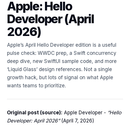
Apple: Hello
Developer (April
2026)
Apple’s April Hello Developer edition is a useful
pulse check: WWDC prep, a Swift concurrency
deep dive, new SwiftUI sample code, and more
‘Liquid Glass’ design references. Not a single
growth hack, but lots of signal on what Apple
wants teams to prioritize.
Original post (source):
Apple Developer -
“Hello
Developer: April 2026”
(April 7, 2026)