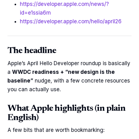
https://developer.apple.com/news/?
id=e1ssia6m
https://developer.apple.com/hello/april26
The headline
Apple’s April Hello Developer roundup is basically
a
WWDC readiness + “new design is the
baseline”
nudge, with a few concrete resources
you can actually use.
What Apple highlights (in plain
English)
A few bits that are worth bookmarking: