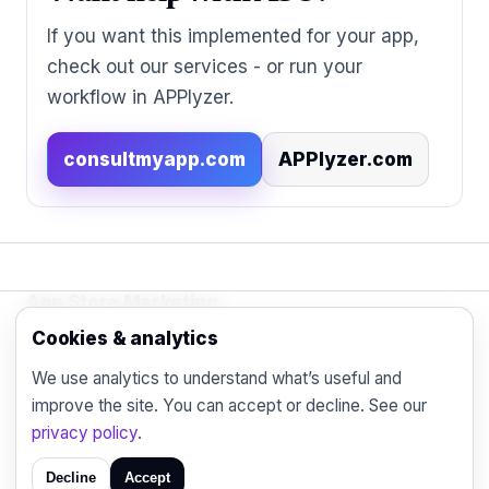
If you want this implemented for your app,
check out our services - or run your
workflow in APPlyzer.
consultmyapp.com
APPlyzer.com
App Store Marketing
© 2026 - Practical organic (ASO), paid
Cookies & analytics
acquisition, retention and engagement strategies
We use analytics to understand what’s useful and
for the modern mobile marketer.
improve the site. You can accept or decline. See our
Blog
Contact
Privacy
privacy policy
.
Decline
Accept