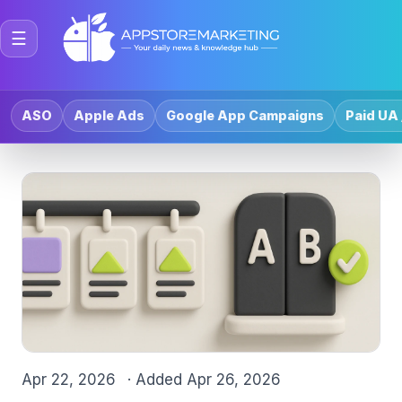
☰
ASO
Apple Ads
Google App Campaigns
Paid UA 
Apr 22, 2026
· Added
Apr 26, 2026