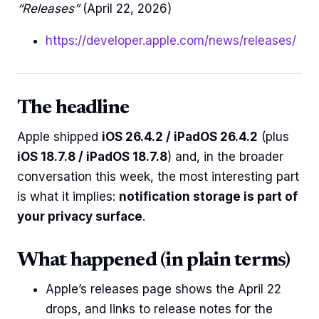
“Releases”
(April 22, 2026)
https://developer.apple.com/news/releases/
The headline
Apple shipped
iOS 26.4.2 / iPadOS 26.4.2
(plus
iOS 18.7.8 / iPadOS 18.7.8
) and, in the broader
conversation this week, the most interesting part
is what it implies:
notification storage is part of
your privacy surface
.
What happened (in plain terms)
Apple’s releases page shows the April 22
drops, and links to release notes for the