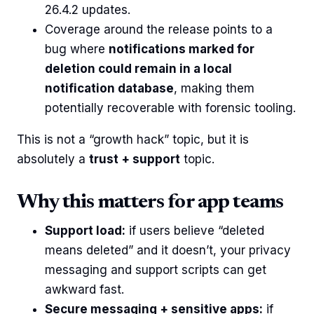
26.4.2 updates.
Coverage around the release points to a
bug where
notifications marked for
deletion could remain in a local
notification database
, making them
potentially recoverable with forensic tooling.
This is not a “growth hack” topic, but it is
absolutely a
trust + support
topic.
Why this matters for app teams
Support load:
if users believe “deleted
means deleted” and it doesn’t, your privacy
messaging and support scripts can get
awkward fast.
Secure messaging + sensitive apps:
if