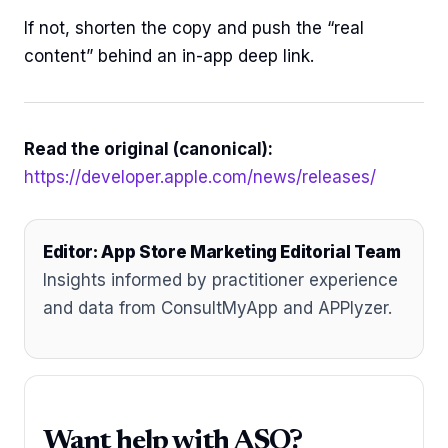
If not, shorten the copy and push the “real
content” behind an in-app deep link.
Read the original (canonical):
https://developer.apple.com/news/releases/
Editor: App Store Marketing Editorial Team
Insights informed by practitioner experience
and data from ConsultMyApp and APPlyzer.
Want help with ASO?