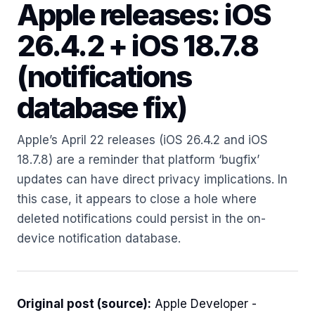
Apple releases: iOS
26.4.2 + iOS 18.7.8
(notifications
database fix)
Apple’s April 22 releases (iOS 26.4.2 and iOS
18.7.8) are a reminder that platform ‘bugfix’
updates can have direct privacy implications. In
this case, it appears to close a hole where
deleted notifications could persist in the on-
device notification database.
Original post (source):
Apple Developer -