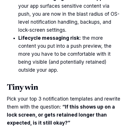
your app surfaces sensitive content via
push, you are now in the blast radius of OS-
level notification handling, backups, and
lock-screen settings.
Lifecycle messaging risk:
the more
content you put into a push preview, the
more you have to be comfortable with it
being visible (and potentially retained)
outside your app.
Tiny win
Pick your top 3 notification templates and rewrite
them with the question:
“If this shows up on a
lock screen, or gets retained longer than
expected, is it still okay?”