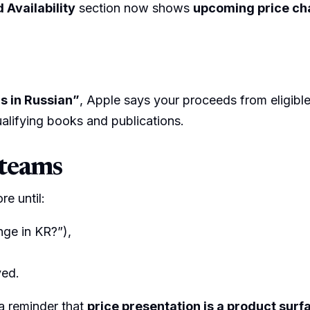
 Availability
section now shows
upcoming price c
s in Russian”
, Apple says your proceeds from eligibl
alifying books and publications.
 teams
re until:
nge in KR?”),
ved.
 a reminder that
price presentation is a product surf