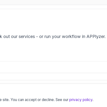
k out our services - or run your workflow in APPlyzer.
tion, retention and engagement strategies for the mod
e site. You can accept or decline. See our
privacy policy
.