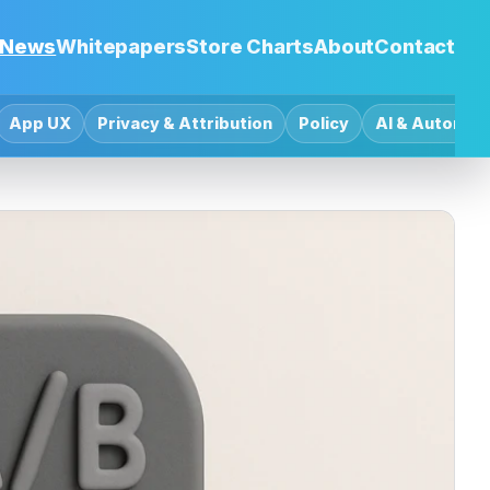
News
Whitepapers
Store Charts
About
Contact
App UX
Privacy & Attribution
Policy
AI & Automat