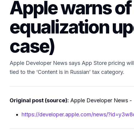
Apple warns of
equalization up
case)
Apple Developer News says App Store pricing will 
tied to the ‘Content is in Russian’ tax category.
Original post (source):
Apple Developer News -
https://developer.apple.com/news/?id=y3w8