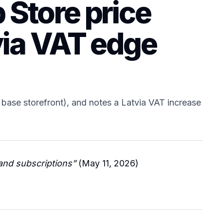
 Store price
via VAT edge
base storefront), and notes a Latvia VAT increase
and subscriptions”
(May 11, 2026)