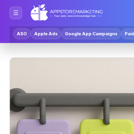
☰
ASO
Apple Ads
Google App Campaigns
Paid