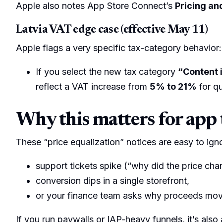
Apple also notes App Store Connect’s
Pricing and
Latvia VAT edge case (effective May 11)
Apple flags a very specific tax-category behavior:
If you select the new tax category
“Content i
reflect a VAT increase from
5% to 21%
for qu
Why this matters for app
These “price equalization” notices are easy to igno
support tickets spike (“why did the price cha
conversion dips in a single storefront,
or your finance team asks why proceeds mo
If you run paywalls or IAP-heavy funnels, it’s also