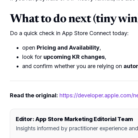
What to do next (tiny win
Do a quick check in App Store Connect today:
open
Pricing and Availability
,
look for
upcoming KR changes
,
and confirm whether you are relying on
auto
Read the original:
https://developer.apple.com/
Editor: App Store Marketing Editorial Team
Insights informed by practitioner experience 