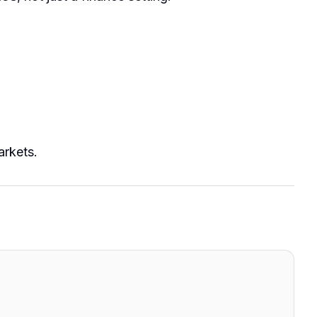
arkets.