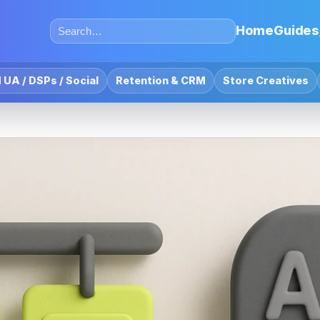
Home
Guides
 UA / DSPs / Social
Retention & CRM
Store Creatives