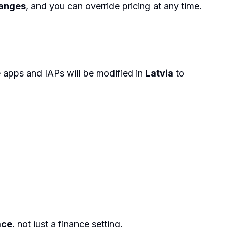
hanges
, and you can override pricing at any time.
e apps and IAPs will be modified in
Latvia
to
ace
, not just a finance setting.