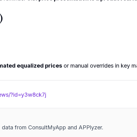
)
mated equalized prices
or manual overrides in key m
news/?id=y3w8ck7j
and data from ConsultMyApp and APPlyzer.