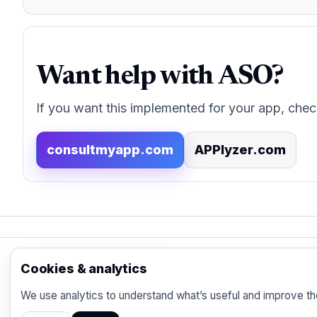
Want help with ASO?
If you want this implemented for your app, chec
consultmyapp.com
APPlyzer.com
App Store Marketing
Cookies & analytics
© 2026 - Practical organic (ASO), paid acquisi
We use analytics to understand what’s useful and improve th
marketer.