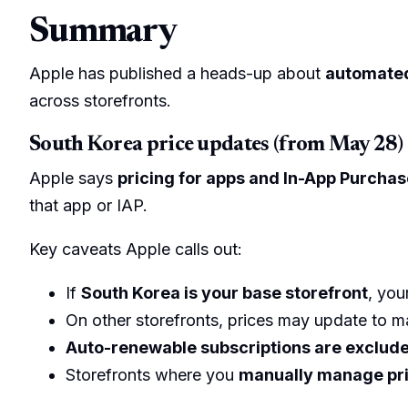
Summary
Apple has published a heads-up about
automated
across storefronts.
South Korea price updates (from May 28)
Apple says
pricing for apps and In-App Purchas
that app or IAP.
Key caveats Apple calls out:
If
South Korea is your base storefront
, you
On other storefronts, prices may update to ma
Auto-renewable subscriptions are exclud
Storefronts where you
manually manage pr