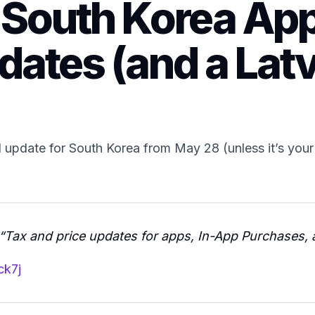
 South Korea App
dates (and a Lat
update for South Korea from May 28 (unless it’s your 
“Tax and price updates for apps, In-App Purchases, 
ck7j