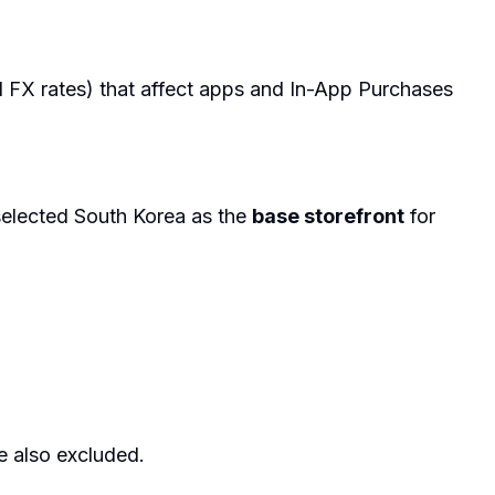
d FX rates) that affect apps and In-App Purchases
elected South Korea as the
base storefront
for
e also excluded.