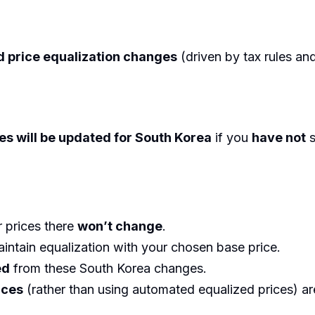
 price equalization changes
(driven by tax rules an
es will be updated for South Korea
if you
have not
s
r prices there
won’t change
.
intain equalization with your chosen base price.
ed
from these South Korea changes.
ices
(rather than using automated equalized prices) ar