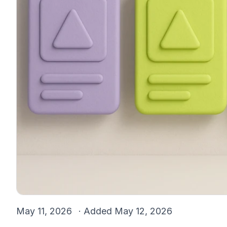
May 11, 2026
· Added
May 12, 2026