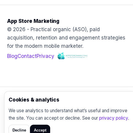
App Store Marketing
© 2026 - Practical organic (ASO), paid
acquisition, retention and engagement strategies
for the modern mobile marketer.
Blog
Contact
Privacy
Cookies & analytics
We use analytics to understand what’s useful and improve
the site. You can accept or decline. See our
privacy policy
.
Decline
Accept