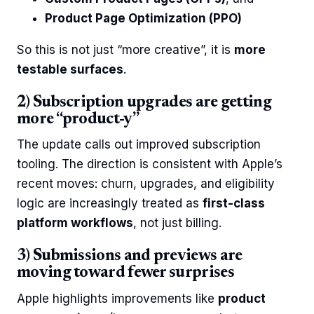
Product Page Optimization (PPO)
So this is not just “more creative”, it is
more
testable surfaces
.
2) Subscription upgrades are getting
more “product-y”
The update calls out improved subscription
tooling. The direction is consistent with Apple’s
recent moves: churn, upgrades, and eligibility
logic are increasingly treated as
first-class
platform workflows
, not just billing.
3) Submissions and previews are
moving toward fewer surprises
Apple highlights improvements like
product