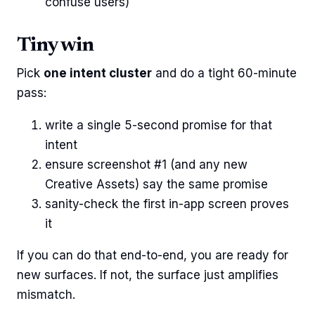
confuse users)
Tiny win
Pick
one intent cluster
and do a tight 60-minute
pass:
write a single 5-second promise for that
intent
ensure screenshot #1 (and any new
Creative Assets) say the same promise
sanity-check the first in-app screen proves
it
If you can do that end-to-end, you are ready for
new surfaces. If not, the surface just amplifies
mismatch.