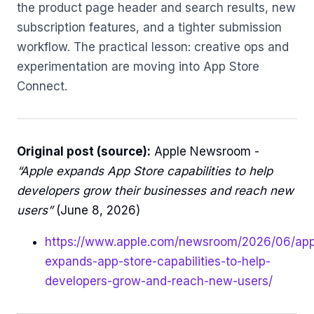
the product page header and search results, new
subscription features, and a tighter submission
workflow. The practical lesson: creative ops and
experimentation are moving into App Store
Connect.
Original post (source):
Apple Newsroom -
“Apple expands App Store capabilities to help
developers grow their businesses and reach new
users”
(June 8, 2026)
https://www.apple.com/newsroom/2026/06/app
expands-app-store-capabilities-to-help-
developers-grow-and-reach-new-users/