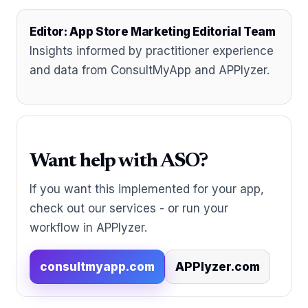
Editor: App Store Marketing Editorial Team
Insights informed by practitioner experience
and data from ConsultMyApp and APPlyzer.
Want help with ASO?
If you want this implemented for your app,
check out our services - or run your
workflow in APPlyzer.
consultmyapp.com
APPlyzer.com