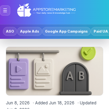
☰
ASO
Apple Ads
Google App Campaigns
Paid UA 
Jun 8, 2026
· Added
Jun 18, 2026
· Updated