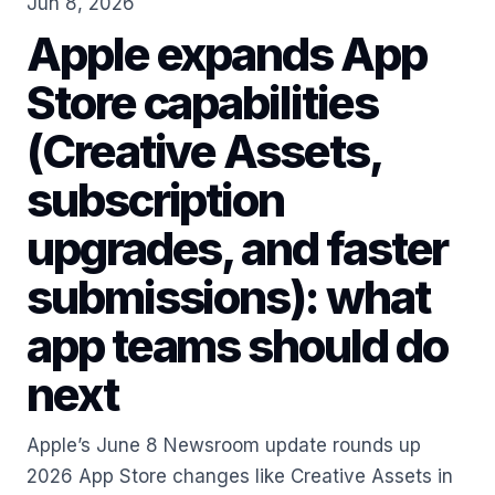
Jun 8, 2026
Apple expands App
Store capabilities
(Creative Assets,
subscription
upgrades, and faster
submissions): what
app teams should do
next
Apple’s June 8 Newsroom update rounds up
2026 App Store changes like Creative Assets in