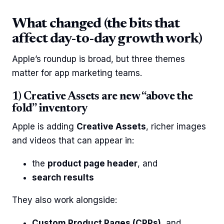
What changed (the bits that
affect day-to-day growth work)
Apple’s roundup is broad, but three themes
matter for app marketing teams.
1) Creative Assets are new “above the
fold” inventory
Apple is adding
Creative Assets
, richer images
and videos that can appear in:
the
product page header
, and
search results
They also work alongside:
Custom Product Pages (CPPs)
, and