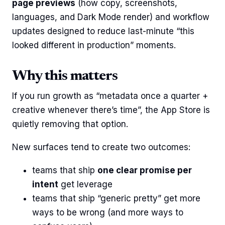
page previews
(how copy, screenshots,
languages, and Dark Mode render) and workflow
updates designed to reduce last-minute “this
looked different in production” moments.
Why this matters
If you run growth as “metadata once a quarter +
creative whenever there’s time”, the App Store is
quietly removing that option.
New surfaces tend to create two outcomes:
teams that ship
one clear promise per
intent
get leverage
teams that ship “generic pretty” get more
ways to be wrong (and more ways to