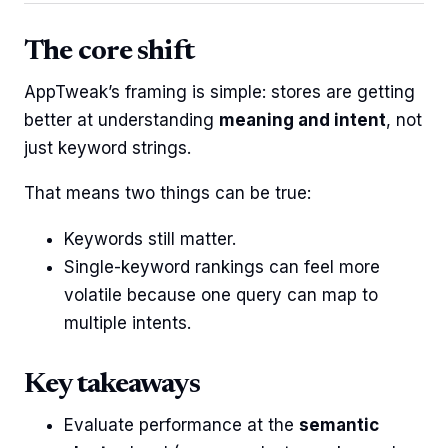
The core shift
AppTweak’s framing is simple: stores are getting
better at understanding
meaning and intent
, not
just keyword strings.
That means two things can be true:
Keywords still matter.
Single-keyword rankings can feel more
volatile because one query can map to
multiple intents.
Key takeaways
Evaluate performance at the
semantic