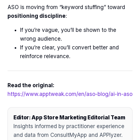
ASO is moving from “keyword stuffing” toward
positioning discipline
:
If you’re vague, you’ll be shown to the
wrong audience.
If you’re clear, you’ll convert better and
reinforce relevance.
Read the original:
https://www.apptweak.com/en/aso-blog/ai-in-aso
Editor: App Store Marketing Editorial Team
Insights informed by practitioner experience
and data from ConsultMyApp and APPlyzer.