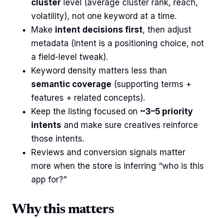
cluster
level (average cluster rank, reach,
volatility), not one keyword at a time.
Make
intent decisions first
, then adjust
metadata (intent is a positioning choice, not
a field-level tweak).
Keyword density matters less than
semantic coverage
(supporting terms +
features + related concepts).
Keep the listing focused on
~3–5 priority
intents
and make sure creatives reinforce
those intents.
Reviews and conversion signals matter
more when the store is inferring “who is this
app for?”
Why this matters