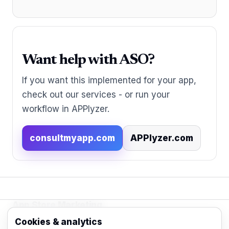
Want help with ASO?
If you want this implemented for your app,
check out our services - or run your
workflow in APPlyzer.
consultmyapp.com
APPlyzer.com
App Store Marketing
© 2026 - Practical organic (ASO), paid
Cookies & analytics