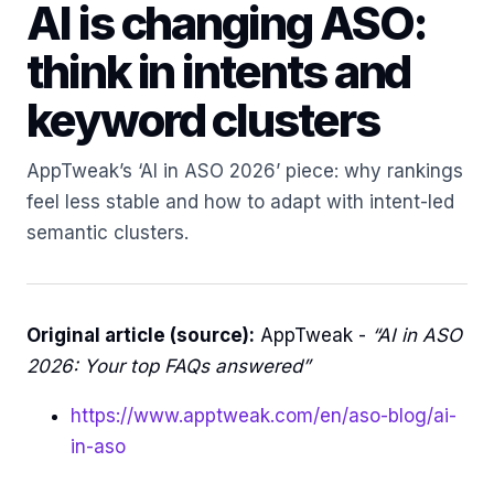
AI is changing ASO:
think in intents and
keyword clusters
AppTweak’s ‘AI in ASO 2026’ piece: why rankings
feel less stable and how to adapt with intent-led
semantic clusters.
Original article (source):
AppTweak -
“AI in ASO
2026: Your top FAQs answered”
https://www.apptweak.com/en/aso-blog/ai-
in-aso