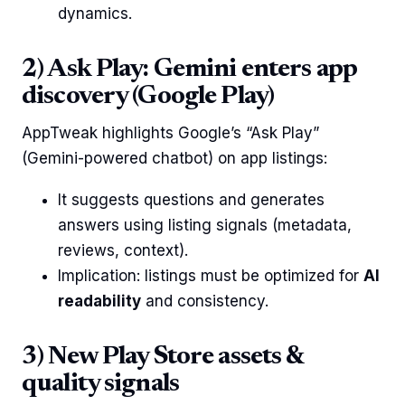
dynamics.
2) Ask Play: Gemini enters app
discovery (Google Play)
AppTweak highlights Google’s “Ask Play”
(Gemini-powered chatbot) on app listings:
It suggests questions and generates
answers using listing signals (metadata,
reviews, context).
Implication: listings must be optimized for
AI
readability
and consistency.
3) New Play Store assets &
quality signals