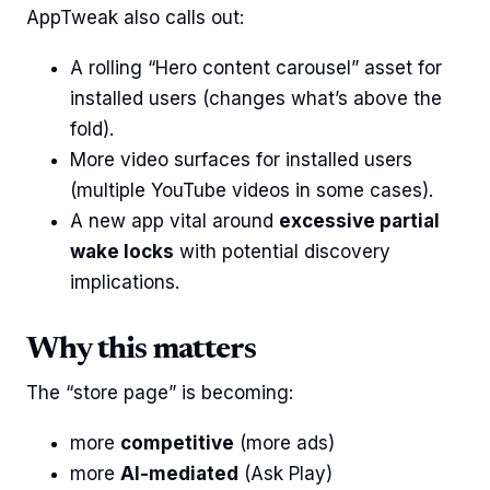
AppTweak also calls out:
A rolling “Hero content carousel” asset for
installed users (changes what’s above the
fold).
More video surfaces for installed users
(multiple YouTube videos in some cases).
A new app vital around
excessive partial
wake locks
with potential discovery
implications.
Why this matters
The “store page” is becoming:
more
competitive
(more ads)
more
AI-mediated
(Ask Play)