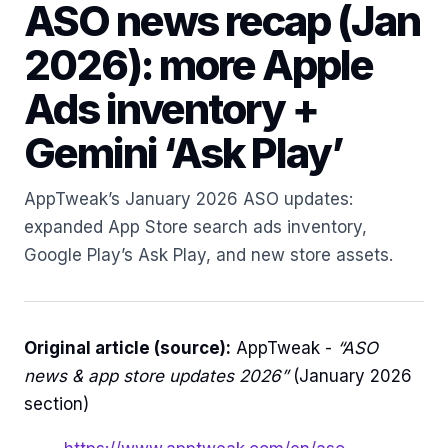
ASO news recap (Jan
2026): more Apple
Ads inventory +
Gemini ‘Ask Play’
AppTweak’s January 2026 ASO updates:
expanded App Store search ads inventory,
Google Play’s Ask Play, and new store assets.
Original article (source):
AppTweak -
“ASO
news & app store updates 2026”
(January 2026
section)