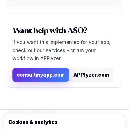
Want help with ASO?
If you want this implemented for your app,
check out our services - or run your
workflow in APPlyzer.
consultmyapp.com
APPlyzer.com
App Store Marketing
© 2026 - Practical organic (ASO), paid
Cookies & analytics
acquisition, retention and engagement strategies