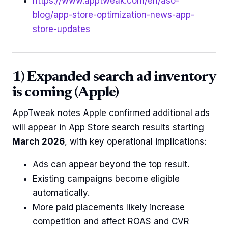
https://www.apptweak.com/en/aso-
blog/app-store-optimization-news-app-
store-updates
1) Expanded search ad inventory
is coming (Apple)
AppTweak notes Apple confirmed additional ads
will appear in App Store search results starting
March 2026
, with key operational implications:
Ads can appear beyond the top result.
Existing campaigns become eligible
automatically.
More paid placements likely increase
competition and affect ROAS and CVR