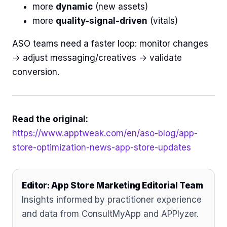
more
dynamic
(new assets)
more
quality-signal-driven
(vitals)
ASO teams need a faster loop: monitor changes
→ adjust messaging/creatives → validate
conversion.
Read the original:
https://www.apptweak.com/en/aso-blog/app-
store-optimization-news-app-store-updates
Editor: App Store Marketing Editorial Team
Insights informed by practitioner experience
and data from ConsultMyApp and APPlyzer.