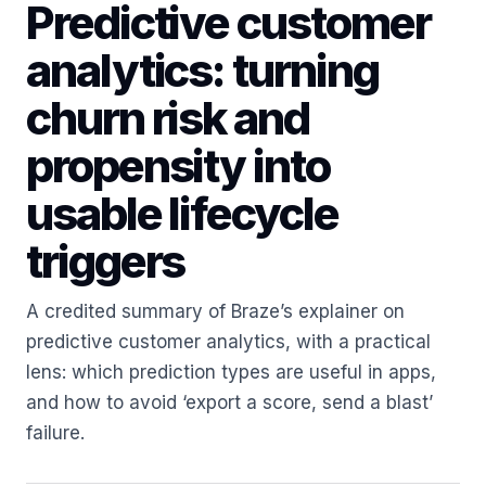
Predictive customer
analytics: turning
churn risk and
propensity into
usable lifecycle
triggers
A credited summary of Braze’s explainer on
predictive customer analytics, with a practical
lens: which prediction types are useful in apps,
and how to avoid ‘export a score, send a blast’
failure.