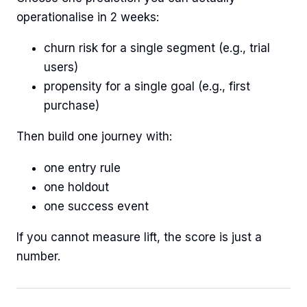
operationalise in 2 weeks:
churn risk for a single segment (e.g., trial
users)
propensity for a single goal (e.g., first
purchase)
Then build one journey with:
one entry rule
one holdout
one success event
If you cannot measure lift, the score is just a
number.