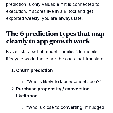
prediction is only valuable if it is connected to
execution. If scores live in a BI tool and get
exported weekly, you are always late.
The 6 prediction types that map
cleanly to app growth work
Braze lists a set of model “families”. In mobile
lifecycle work, these are the ones that translate:
Churn prediction
“Who is likely to lapse/cancel soon?”
Purchase propensity / conversion
likelihood
“Who is close to converting, if nudged