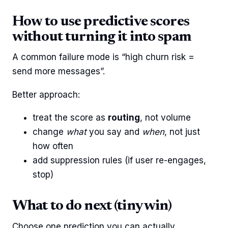
How to use predictive scores
without turning it into spam
A common failure mode is “high churn risk =
send more messages”.
Better approach:
treat the score as
routing
, not volume
change
what
you say and
when
, not just
how often
add suppression rules (if user re-engages,
stop)
What to do next (tiny win)
Choose one prediction you can actually