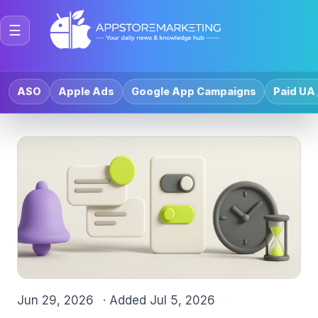
☰
ASO
Apple Ads
Google App Campaigns
Paid UA 
Jun 29, 2026
· Added
Jul 5, 2026