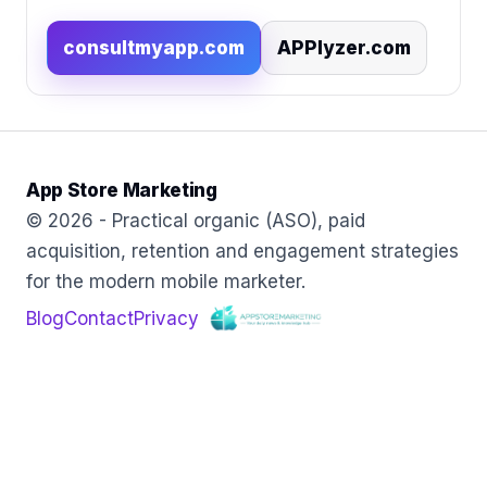
consultmyapp.com
APPlyzer.com
App Store Marketing
© 2026 - Practical organic (ASO), paid
acquisition, retention and engagement strategies
for the modern mobile marketer.
Blog
Contact
Privacy