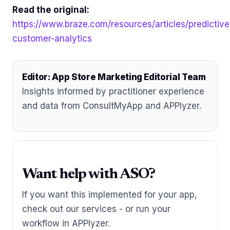
Read the original:
https://www.braze.com/resources/articles/predictive
customer-analytics
Editor: App Store Marketing Editorial Team
Insights informed by practitioner experience
and data from ConsultMyApp and APPlyzer.
Want help with ASO?
If you want this implemented for your app,
check out our services - or run your
workflow in APPlyzer.