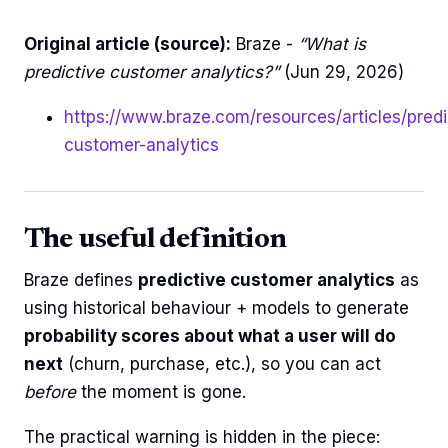
Original article (source):
Braze -
“What is
predictive customer analytics?”
(Jun 29, 2026)
https://www.braze.com/resources/articles/predi
customer-analytics
The useful definition
Braze defines
predictive customer analytics
as
using historical behaviour + models to generate
probability scores about what a user will do
next
(churn, purchase, etc.), so you can act
before
the moment is gone.
The practical warning is hidden in the piece: