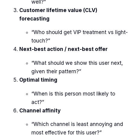
well?”
Customer lifetime value (CLV)
forecasting
“Who should get VIP treatment vs light-
touch?”
Next-best action / next-best offer
“What should we show this user next,
given their pattern?”
Optimal timing
“When is this person most likely to
act?”
Channel affinity
“Which channel is least annoying and
most effective for this user?”