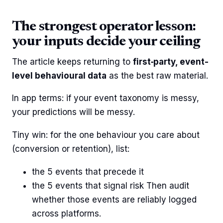
The strongest operator lesson:
your inputs decide your ceiling
The article keeps returning to
first‑party, event-
level behavioural data
as the best raw material.
In app terms: if your event taxonomy is messy,
your predictions will be messy.
Tiny win: for the one behaviour you care about
(conversion or retention), list:
the 5 events that precede it
the 5 events that signal risk Then audit
whether those events are reliably logged
across platforms.