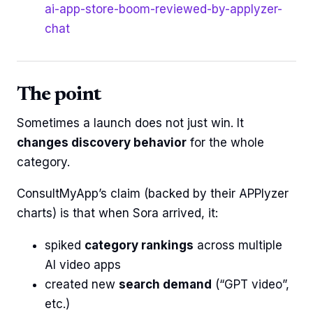
ai-app-store-boom-reviewed-by-applyzer-
chat
The point
Sometimes a launch does not just win. It
changes discovery behavior
for the whole
category.
ConsultMyApp’s claim (backed by their APPlyzer
charts) is that when Sora arrived, it:
spiked
category rankings
across multiple
AI video apps
created new
search demand
(“GPT video”,
etc.)