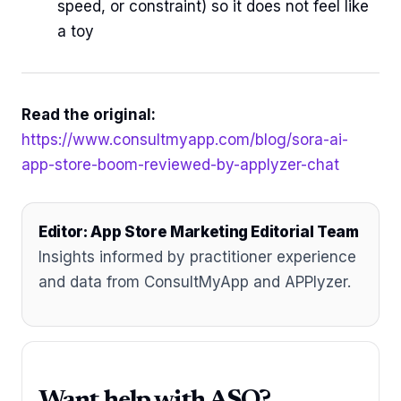
speed, or constraint) so it does not feel like
a toy
Read the original:
https://www.consultmyapp.com/blog/sora-ai-
app-store-boom-reviewed-by-applyzer-chat
Editor: App Store Marketing Editorial Team
Insights informed by practitioner experience
and data from ConsultMyApp and APPlyzer.