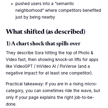
pushed users into a “semantic
neighborhood” where competitors benefited
just by being nearby
What shifted (as described)
1) A chart shock that spills over
They describe Sora hitting the top of Photo &
Video fast, then showing knock-on lifts for apps
like VideoGPT / InVideo AI / PixVerse (and a
negative impact for at least one competitor).
Practical takeaway: if you are in a rising micro-
category, you can sometimes ride the wave, but
only if your page explains the right job-to-be-
done.