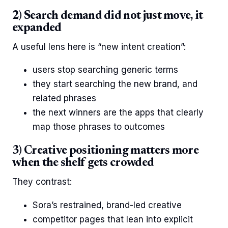
2) Search demand did not just move, it
expanded
A useful lens here is “new intent creation”:
users stop searching generic terms
they start searching the new brand, and
related phrases
the next winners are the apps that clearly
map those phrases to outcomes
3) Creative positioning matters more
when the shelf gets crowded
They contrast:
Sora’s restrained, brand-led creative
competitor pages that lean into explicit