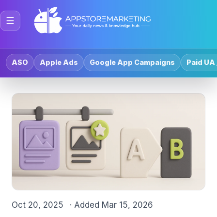
☰
ASO
Apple Ads
Google App Campaigns
Paid UA 
Oct 20, 2025
· Added
Mar 15, 2026