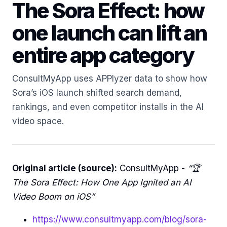
The Sora Effect: how
one launch can lift an
entire app category
ConsultMyApp uses APPlyzer data to show how
Sora’s iOS launch shifted search demand,
rankings, and even competitor installs in the AI
video space.
Original article (source):
ConsultMyApp -
“🏆
The Sora Effect: How One App Ignited an AI
Video Boom on iOS”
https://www.consultmyapp.com/blog/sora-