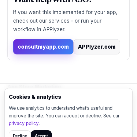
Want help with ASO?
If you want this implemented for your app,
check out our services - or run your
workflow in APPlyzer.
consultmyapp.com
APPlyzer.com
App Store Marketing
© 2026 - Practical organic (ASO), paid
Cookies & analytics
acquisition, retention and engagement strategies
We use analytics to understand what’s useful and
for the modern mobile marketer.
improve the site. You can accept or decline. See our
Blog
Contact
Privacy
privacy policy
.
Decline
Accept