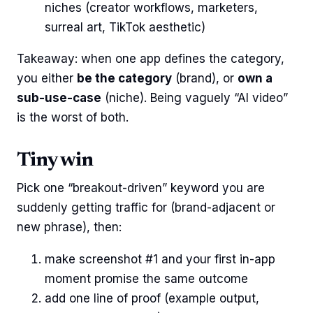
niches (creator workflows, marketers,
surreal art, TikTok aesthetic)
Takeaway: when one app defines the category,
you either
be the category
(brand), or
own a
sub-use-case
(niche). Being vaguely “AI video”
is the worst of both.
Tiny win
Pick one “breakout-driven” keyword you are
suddenly getting traffic for (brand-adjacent or
new phrase), then:
make screenshot #1 and your first in-app
moment promise the same outcome
add one line of proof (example output,