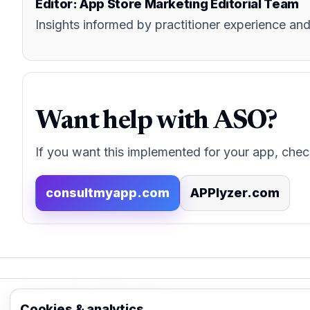
Editor: App Store Marketing Editorial Team
Insights informed by practitioner experience 
Want help with ASO?
If you want this implemented for your app, chec
consultmyapp.com
APPlyzer.com
App Store Marketing
Cookies & analytics