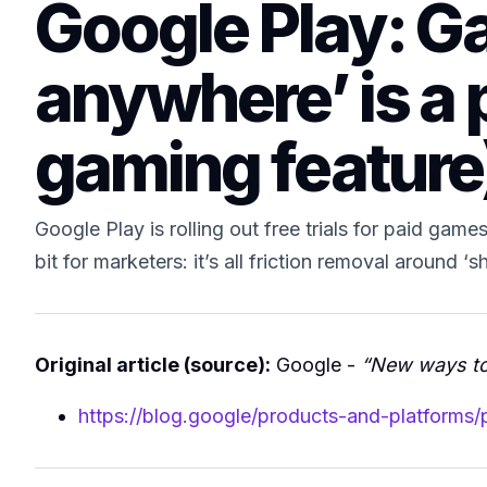
Google Play: Ga
anywhere’ is a p
gaming feature
Google Play is rolling out free trials for paid ga
bit for marketers: it’s all friction removal around ‘
Original article (source):
Google -
“New ways to
https://blog.google/products-and-platforms