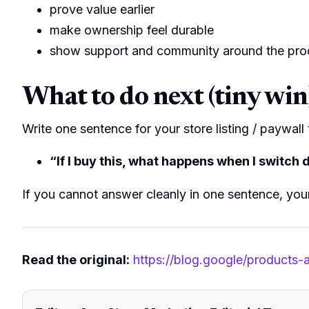
prove value earlier
make ownership feel durable
show support and community around the pro
What to do next (tiny win
Write one sentence for your store listing / paywall
“If I buy this, what happens when I switch
If you cannot answer cleanly in one sentence, you
Read the original:
https://blog.google/products