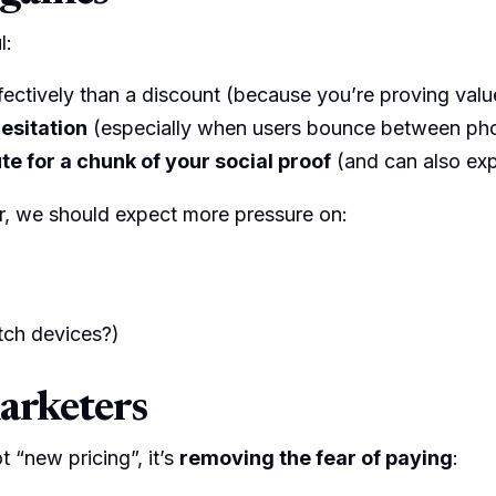
l:
ectively than a discount (because you’re proving value,
esitation
(especially when users bounce between pho
e for a chunk of your social proof
(and can also exp
r, we should expect more pressure on:
tch devices?)
marketers
ot “new pricing”, it’s
removing the fear of paying
: