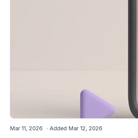
Mar 11, 2026
· Added
Mar 12, 2026