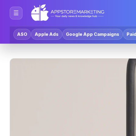
☰
ASO
Apple Ads
Google App Campaigns
Paid