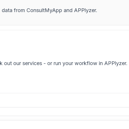
and data from ConsultMyApp and APPlyzer.
k out our services - or run your workflow in APPlyzer.