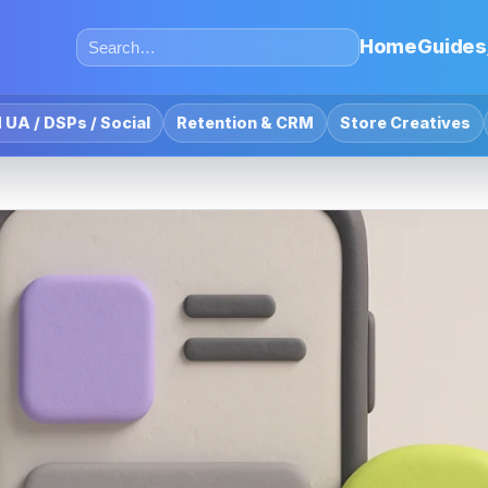
Home
Guides
 UA / DSPs / Social
Retention & CRM
Store Creatives