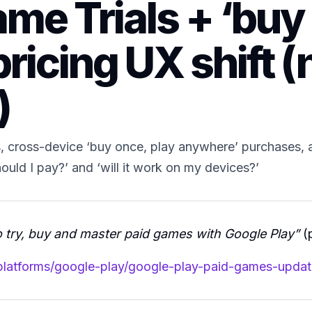
me Trials + ‘buy
ricing UX shift (n
)
mes, cross-device ‘buy once, play anywhere’ purchases, 
should I pay?’ and ‘will it work on my devices?’
 try, buy and master paid games with Google Play”
(p
/platforms/google-play/google-play-paid-games-updat