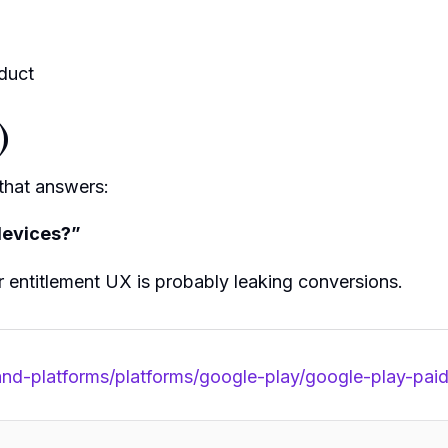
duct
)
 that answers:
 devices?”
r entitlement UX is probably leaking conversions.
-and-platforms/platforms/google-play/google-play-pa