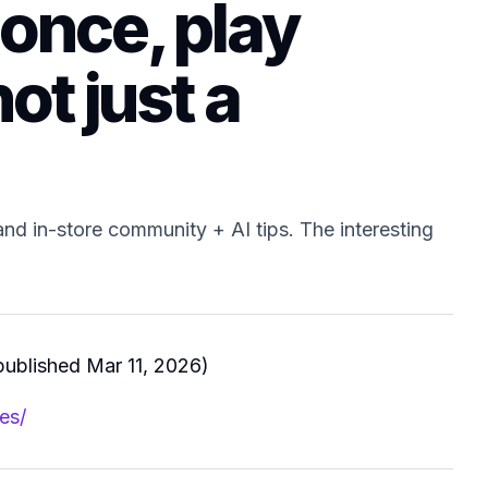
 once, play
ot just a
and in-store community + AI tips. The interesting
ublished Mar 11, 2026)
es/