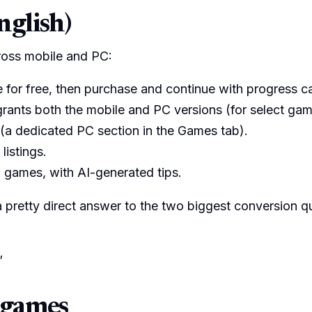
nglish)
ross mobile and PC:
itle for free, then purchase and continue with progress c
grants both the mobile and PC versions (for select gam
 (a dedicated PC section in the Games tab).
istings.
 games, with AI-generated tips.
 a pretty direct answer to the two biggest conversion q
”
 games