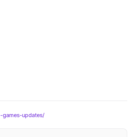
id-games-updates/