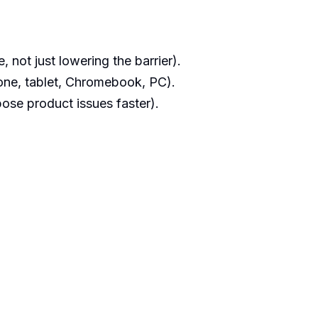
 not just lowering the barrier).
ne, tablet, Chromebook, PC).
ose product issues faster).