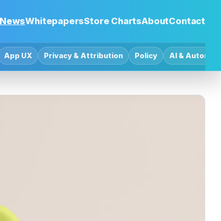
News
Whitepapers
Store Charts
About
Contact
App UX
Privacy & Attribution
Policy
AI & Automat