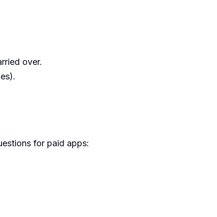
arried over.
es).
uestions for paid apps: