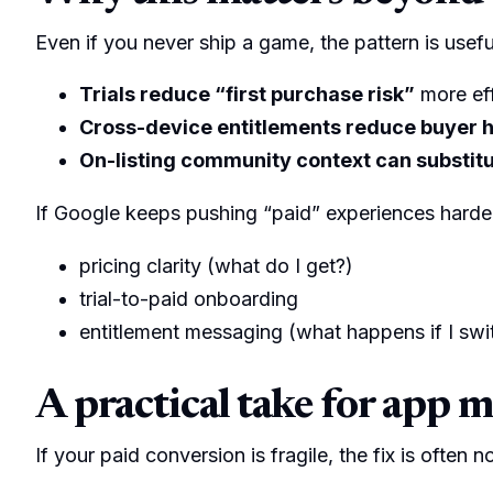
Even if you never ship a game, the pattern is usefu
Trials reduce “first purchase risk”
more eff
Cross-device entitlements reduce buyer h
On-listing community context can substitut
If Google keeps pushing “paid” experiences harde
pricing clarity (what do I get?)
trial-to-paid onboarding
entitlement messaging (what happens if I swi
A practical take for app 
If your paid conversion is fragile, the fix is often n