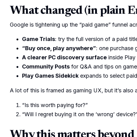
What changed (in plain E
Google is tightening up the “paid game” funnel ac
Game Trials
: try the full version of a paid t
“Buy once, play anywhere”
: one purchase 
A clearer PC discovery surface
inside Play
Community Posts
for Q&A and tips on game l
Play Games Sidekick
expands to select paid
A lot of this is framed as gaming UX, but it’s also
“Is this worth paying for?”
“Will I regret buying it on the ‘wrong’ device?
Why this matters beyond