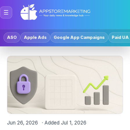
☰
ASO
Apple Ads
Google App Campaigns
Paid UA 
Jun 26, 2026
· Added
Jul 1, 2026