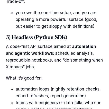
Trade-off:
you own the one-time setup, and you are
operating a more powerful surface (good,
but easier to get sloppy with definitions)
3) Headless (Python SDK)
A code-first API surface aimed at
automation
and agentic workflows
: scheduled analysis,
reproducible notebooks, and “do something when
X moves” jobs.
What it’s good for:
automation loops (nightly retention checks,
cohort refreshes, report generation)
teams with engineers or data folks who can