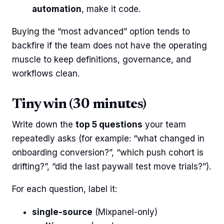
automation
, make it code.
Buying the “most advanced” option tends to
backfire if the team does not have the operating
muscle to keep definitions, governance, and
workflows clean.
Tiny win (30 minutes)
Write down the
top 5 questions
your team
repeatedly asks (for example: “what changed in
onboarding conversion?”, “which push cohort is
drifting?”, “did the last paywall test move trials?”).
For each question, label it:
single-source
(Mixpanel-only)