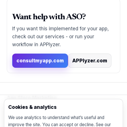
Want help with ASO?
If you want this implemented for your app,
check out our services - or run your
workflow in APPlyzer.
consultmyapp.com
APPlyzer.com
App Store Marketing
© 2026 - Practical organic (ASO), paid
Cookies & analytics
acquisition, retention and engagement strategies
We use analytics to understand what’s useful and
for the modern mobile marketer.
improve the site. You can accept or decline. See our