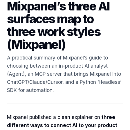
Mixpanel’s three AI
surfaces map to
three work styles
(Mixpanel)
A practical summary of Mixpanel’s guide to
choosing between an in-product AI analyst
(Agent), an MCP server that brings Mixpanel into
ChatGPT/Claude/Cursor, and a Python ‘Headless’
SDK for automation.
Mixpanel published a clean explainer on
three
different ways to connect AI to your product