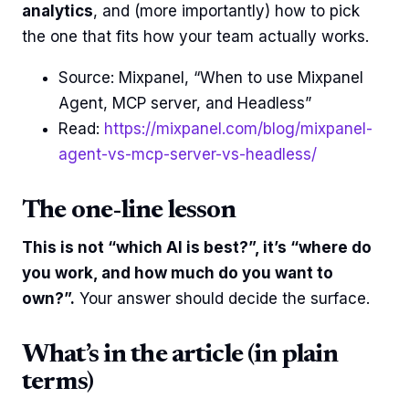
analytics
, and (more importantly) how to pick
the one that fits how your team actually works.
Source: Mixpanel, “When to use Mixpanel
Agent, MCP server, and Headless”
Read:
https://mixpanel.com/blog/mixpanel-
agent-vs-mcp-server-vs-headless/
The one-line lesson
This is not “which AI is best?”, it’s “where do
you work, and how much do you want to
own?”.
Your answer should decide the surface.
What’s in the article (in plain
terms)