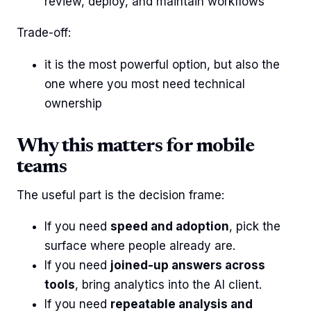
review, deploy, and maintain workflows
Trade-off:
it is the most powerful option, but also the
one where you most need technical
ownership
Why this matters for mobile
teams
The useful part is the decision frame:
If you need
speed and adoption
, pick the
surface where people already are.
If you need
joined-up answers across
tools
, bring analytics into the AI client.
If you need
repeatable analysis and