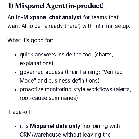
1) Mixpanel Agent (in-product)
An
in-Mixpanel chat analyst
for teams that
want AI to be “already there”, with minimal setup.
What it’s good for:
quick answers inside the tool (charts,
explanations)
governed access (their framing: “Verified
Mode” and business definitions)
proactive monitoring style workflows (alerts,
root-cause summaries)
Trade-off:
it is
Mixpanel data only
(no joining with
CRM/warehouse without leaving the