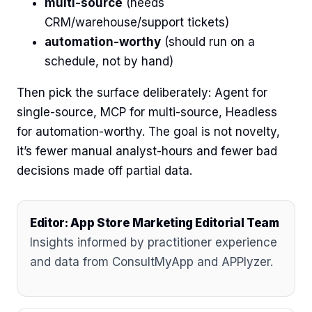
multi-source
(needs
CRM/warehouse/support tickets)
automation-worthy
(should run on a
schedule, not by hand)
Then pick the surface deliberately: Agent for
single-source, MCP for multi-source, Headless
for automation-worthy. The goal is not novelty,
it’s fewer manual analyst-hours and fewer bad
decisions made off partial data.
Editor: App Store Marketing Editorial Team
Insights informed by practitioner experience
and data from ConsultMyApp and APPlyzer.