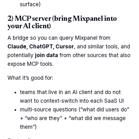
surface)
2) MCP server (bring Mixpanel into
your AI client)
A bridge so you can query Mixpanel from
Claude, ChatGPT, Cursor
, and similar tools, and
potentially
join data
from other sources that also
expose MCP tools.
What it’s good for:
teams that live in an AI client and do not
want to context-switch into each SaaS UI
multi-source questions (“what did users do”
+ “who are they” + “what did we message
them”)