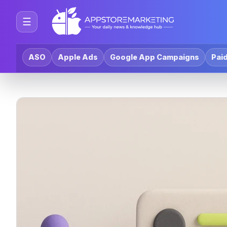
☰
ASO
Apple Ads
Google App Campaigns
Paid