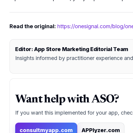
Read the original:
https://onesignal.com/blog/on
Editor: App Store Marketing Editorial Team
Insights informed by practitioner experience 
Want help with ASO?
If you want this implemented for your app, chec
consultmyapp.com
APPlyzer.com