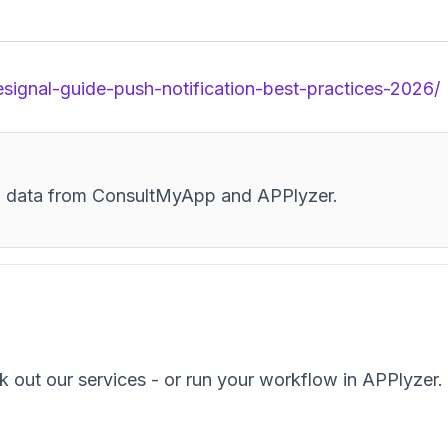
esignal-guide-push-notification-best-practices-2026/
and data from ConsultMyApp and APPlyzer.
k out our services - or run your workflow in APPlyzer.