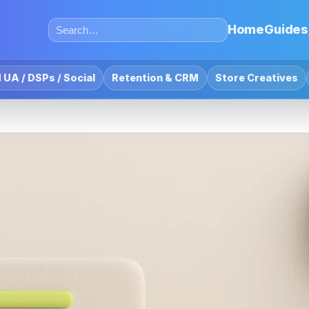
Home
Guides
 UA / DSPs / Social
Retention & CRM
Store Creatives