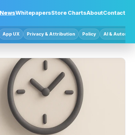
News
Whitepapers
Store Charts
About
Contact
App UX
Privacy & Attribution
Policy
AI & Automat