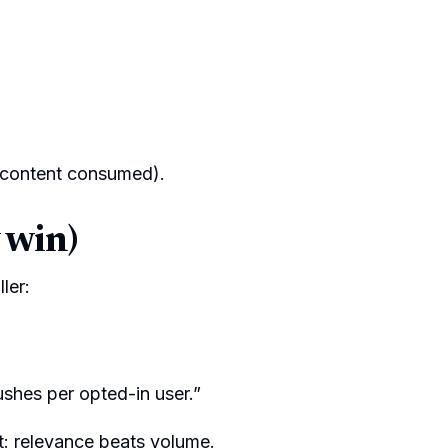
 content consumed).
 win)
ler:
ushes per opted-in user.”
t: relevance beats volume.