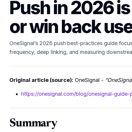
Push in 2026 is 
or win back us
OneSignal’s 2026 push best-practices guide focuse
frequency, deep linking, and measuring downstream
Original article (source):
OneSignal -
“OneSignal
https://onesignal.com/blog/onesignal-guide-
Summary