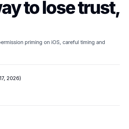
ay to lose trust,
ermission priming on iOS, careful timing and
17, 2026)