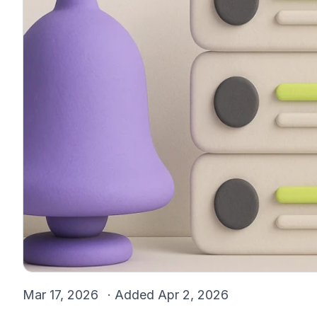
Mar 17, 2026
· Added
Apr 2, 2026