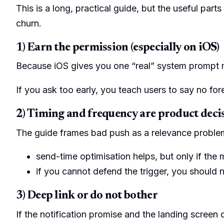
This is a long, practical guide, but the useful par
churn.
1) Earn the permission (especially on iOS)
Because iOS gives you one “real” system promp
If you ask too early, you teach users to say no for
2) Timing and frequency are product deci
The guide frames bad push as a relevance problem
send-time optimisation helps, but only if the
if you cannot defend the trigger, you should 
3) Deep link or do not bother
If the notification promise and the landing screen