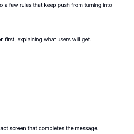
to a few rules that keep push from turning into
er
first, explaining what users will get.
 exact screen that completes the message.