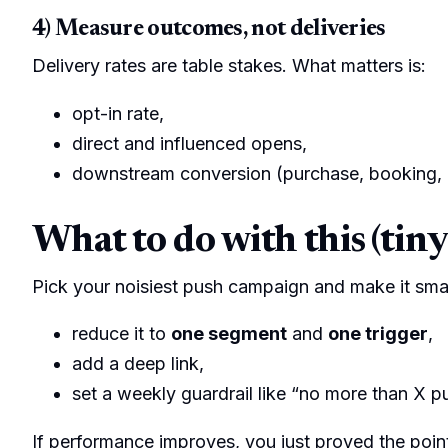
4) Measure outcomes, not deliveries
Delivery rates are table stakes. What matters is:
opt-in rate,
direct and influenced opens,
downstream conversion (purchase, booking,
What to do with this (tiny
Pick your noisiest push campaign and make it smal
reduce it to
one segment
and
one trigger
,
add a deep link,
set a weekly guardrail like “no more than X p
If performance improves, you just proved the poin