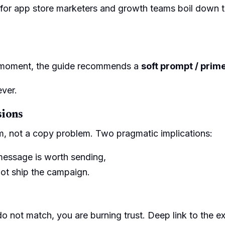
ts for app store marketers and growth teams boil down 
t moment, the guide recommends a
soft prompt / prim
ever.
sions
, not a copy problem. Two pragmatic implications:
 message is worth sending,
not ship the campaign.
 do not match, you are burning trust. Deep link to the