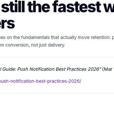
still the fastest w
ers
s on the fundamentals that actually move retention: p
 conversion, not just delivery.
 Guide: Push Notification Best Practices 2026”
(Mar 
push-notification-best-practices-2026/