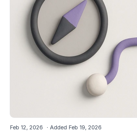
Feb 12, 2026
· Added
Feb 19, 2026