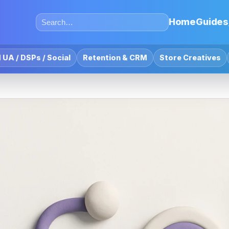
Home
Guides
 UA / DSPs / Social
Retention & CRM
Store Creatives