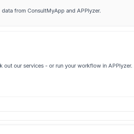
and data from ConsultMyApp and APPlyzer.
k out our services - or run your workflow in APPlyzer.