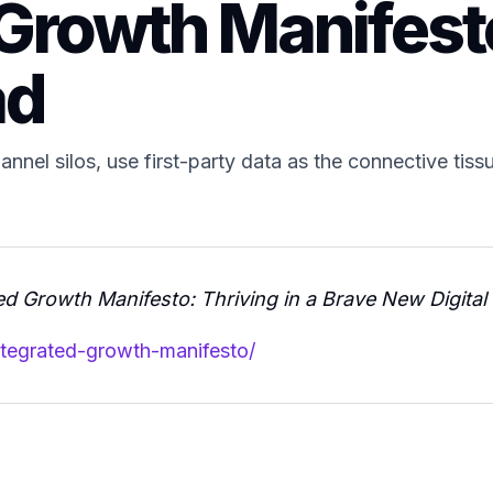
 Growth Manifest
ad
nnel silos, use first-party data as the connective tiss
ed Growth Manifesto: Thriving in a Brave New Digital
ntegrated-growth-manifesto/