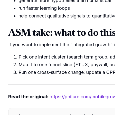
generate more hypotheses than humans can
run faster learning loops
help connect qualitative signals to quantitat
ASM take: what to do thi
If you want to implement the “integrated growth” i
Pick one intent cluster (search term group, ad
Map it to one funnel slice (FTUX, paywall, ac
Run one cross-surface change: update a CPP/
Read the original:
https://phiture.com/mobilegro