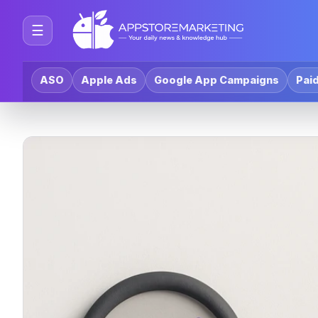
☰
ASO
Apple Ads
Google App Campaigns
Paid