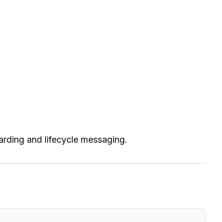
rding and lifecycle messaging.