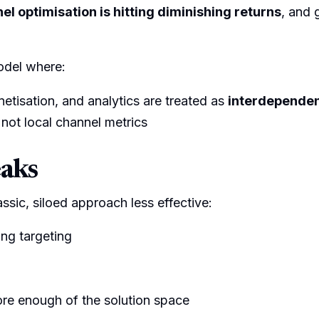
l optimisation is hitting diminishing returns
, and 
odel where:
etisation, and analytics are treated as
interdepende
 not local channel metrics
eaks
assic, siloed approach less effective:
ng targeting
re enough of the solution space