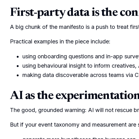
First-party data is the con
A big chunk of the manifesto is a push to treat fi
Practical examples in the piece include:
using onboarding questions and in-app survey
using behavioural insight to inform creatives
making data discoverable across teams via C
AI as the experimentation 
The good, grounded warning: AI will not rescue br
But if your event taxonomy and measurement are s