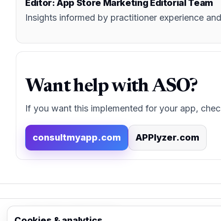
Editor: App Store Marketing Editorial Team
Insights informed by practitioner experience 
Want help with ASO?
If you want this implemented for your app, chec
consultmyapp.com
APPlyzer.com
App Store Marketing
Cookies & analytics