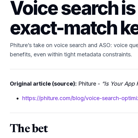
Voice search is
exact-match k
Phiture’s take on voice search and ASO: voice quer
benefits, even within tight metadata constraints.
Original article (source):
Phiture -
“Is Your App 
https://phiture.com/blog/voice-search-optimi
The bet