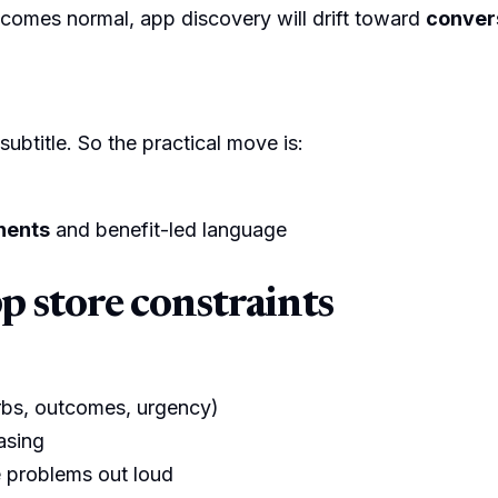
ecomes normal, app discovery will drift toward
convers
subtitle. So the practical move is:
nents
and benefit-led language
pp store constraints
erbs, outcomes, urgency)
asing
 problems out loud