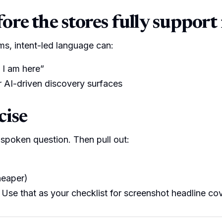
re the stores fully support 
rms, intent-led language can:
 I am here”
or AI-driven discovery surfaces
cise
spoken question. Then pull out:
heaper)
) Use that as your checklist for screenshot headline co