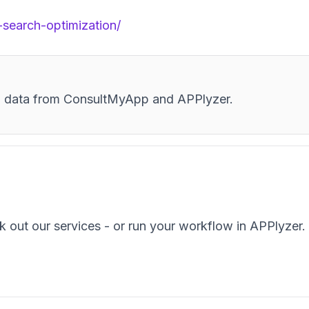
-search-optimization/
and data from ConsultMyApp and APPlyzer.
k out our services - or run your workflow in APPlyzer.