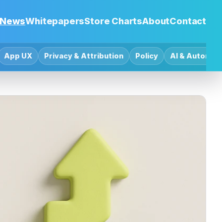
News
Whitepapers
Store Charts
About
Contact
App UX
Privacy & Attribution
Policy
AI & Automat