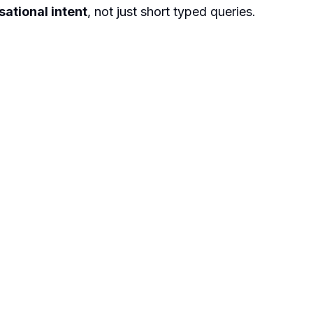
ational intent
, not just short typed queries.