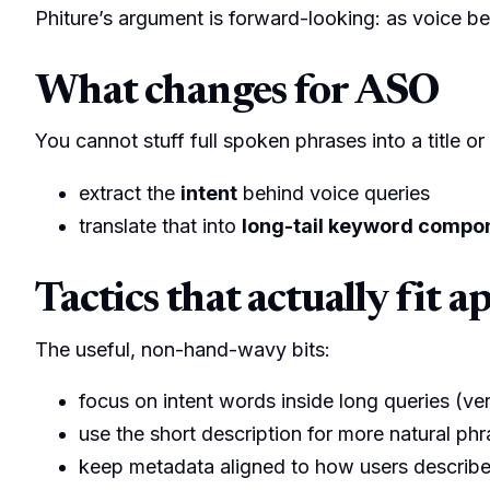
Phiture’s argument is forward-looking: as voice b
What changes for ASO
You cannot stuff full spoken phrases into a title or 
extract the
intent
behind voice queries
translate that into
long-tail keyword compo
Tactics that actually fit a
The useful, non-hand-wavy bits:
focus on intent words inside long queries (v
use the short description for more natural phr
keep metadata aligned to how users describe