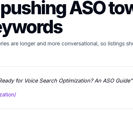
 pushing ASO tow
eywords
ies are longer and more conversational, so listings sho
Ready for Voice Search Optimization? An ASO Guide”
zation/