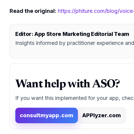
Read the original:
https://phiture.com/blog/voice
Editor: App Store Marketing Editorial Team
Insights informed by practitioner experience 
Want help with ASO?
If you want this implemented for your app, chec
consultmyapp.com
APPlyzer.com