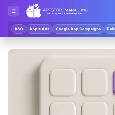
☰
ASO
Apple Ads
Google App Campaigns
Paid