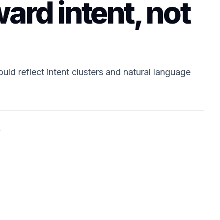
ard intent, not
uld reflect intent clusters and natural language