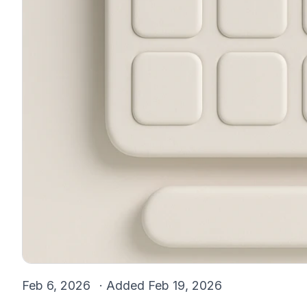
Feb 6, 2026
· Added
Feb 19, 2026