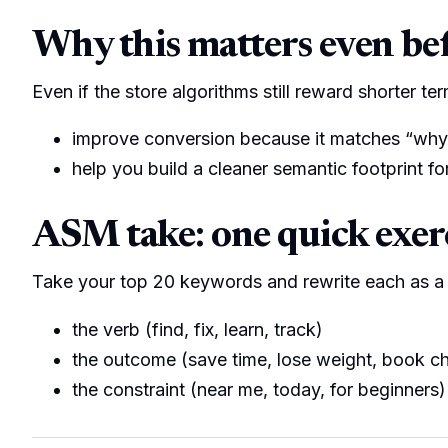
Why this matters even befo
Even if the store algorithms still reward shorter te
improve conversion because it matches “why
help you build a cleaner semantic footprint f
ASM take: one quick exer
Take your top 20 keywords and rewrite each as a 
the verb (find, fix, learn, track)
the outcome (save time, lose weight, book c
the constraint (near me, today, for beginners