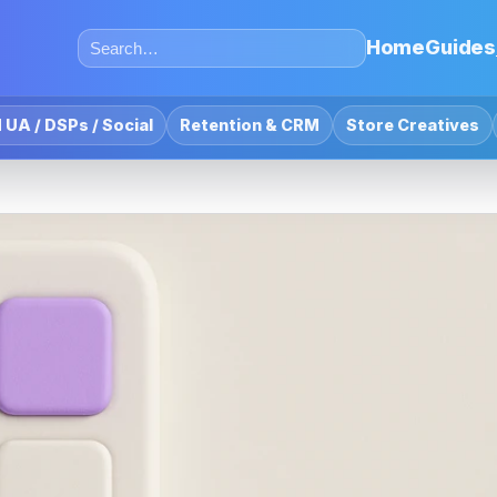
Home
Guides
 UA / DSPs / Social
Retention & CRM
Store Creatives