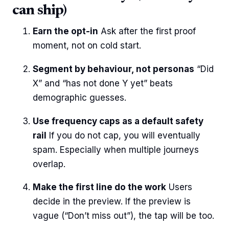
can ship)
Earn the opt-in
Ask after the first proof
moment, not on cold start.
Segment by behaviour, not personas
“Did
X” and “has not done Y yet” beats
demographic guesses.
Use frequency caps as a default safety
rail
If you do not cap, you will eventually
spam. Especially when multiple journeys
overlap.
Make the first line do the work
Users
decide in the preview. If the preview is
vague (“Don’t miss out”), the tap will be too.