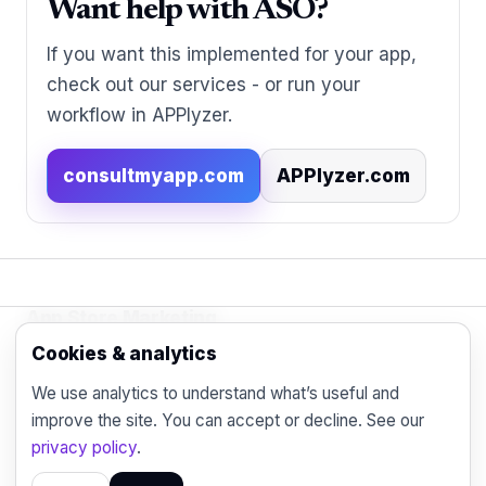
Want help with ASO?
If you want this implemented for your app,
check out our services - or run your
workflow in APPlyzer.
consultmyapp.com
APPlyzer.com
App Store Marketing
© 2026 - Practical organic (ASO), paid
Cookies & analytics
acquisition, retention and engagement strategies
We use analytics to understand what’s useful and
for the modern mobile marketer.
improve the site. You can accept or decline. See our
Blog
Contact
Privacy
privacy policy
.