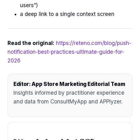
users”)
a deep link to a single context screen
Read the original:
https://reteno.com/blog/push-
notification-best-practices-ultimate-guide-for-
2026
Editor: App Store Marketing Editorial Team
Insights informed by practitioner experience
and data from ConsultMyApp and APPlyzer.