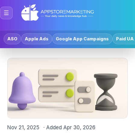
☰
ASO
Apple Ads
Google App Campaigns
Paid UA 
Nov 21, 2025
· Added
Apr 30, 2026