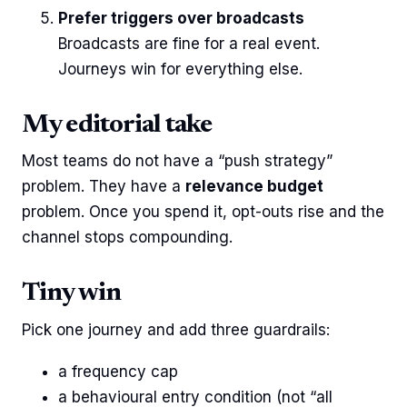
Prefer triggers over broadcasts
Broadcasts are fine for a real event.
Journeys win for everything else.
My editorial take
Most teams do not have a “push strategy”
problem. They have a
relevance budget
problem. Once you spend it, opt-outs rise and the
channel stops compounding.
Tiny win
Pick one journey and add three guardrails:
a frequency cap
a behavioural entry condition (not “all