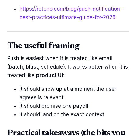
https://reteno.com/blog/push-notification-
best-practices-ultimate-guide-for-2026
The useful framing
Push is easiest when it is treated like email
(batch, blast, schedule). It works better when it is
treated like
product UI
:
it should show up at a moment the user
agrees is relevant
it should promise one payoff
it should land on the exact context
Practical takeaways (the bits you