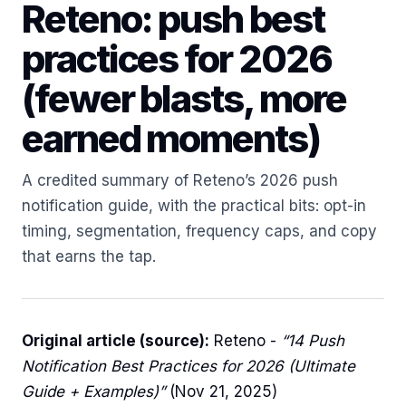
Reteno: push best
practices for 2026
(fewer blasts, more
earned moments)
A credited summary of Reteno’s 2026 push
notification guide, with the practical bits: opt-in
timing, segmentation, frequency caps, and copy
that earns the tap.
Original article (source):
Reteno -
“14 Push
Notification Best Practices for 2026 (Ultimate
Guide + Examples)”
(Nov 21, 2025)