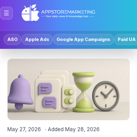
☰
ASO
Apple Ads
Google App Campaigns
Paid UA 
May 27, 2026
· Added
May 28, 2026