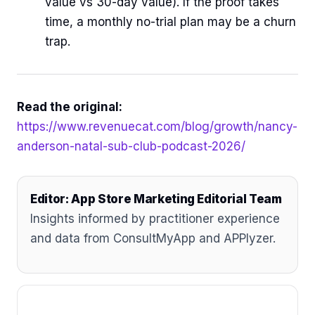
value vs 30-day value). If the proof takes
time, a monthly no-trial plan may be a churn
trap.
Read the original:
https://www.revenuecat.com/blog/growth/nancy-
anderson-natal-sub-club-podcast-2026/
Editor: App Store Marketing Editorial Team
Insights informed by practitioner experience
and data from ConsultMyApp and APPlyzer.