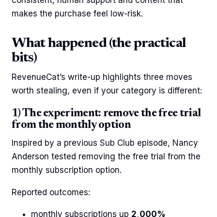
makes the purchase feel low-risk.
What happened (the practical
bits)
RevenueCat’s write-up highlights three moves
worth stealing, even if your category is different:
1) The experiment: remove the free trial
from the monthly option
Inspired by a previous Sub Club episode, Nancy
Anderson tested removing the free trial from the
monthly subscription option.
Reported outcomes:
monthly subscriptions up
2,000%