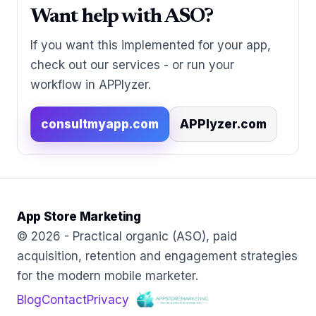
Want help with ASO?
If you want this implemented for your app,
check out our services - or run your
workflow in APPlyzer.
consultmyapp.com
APPlyzer.com
App Store Marketing
© 2026 - Practical organic (ASO), paid
acquisition, retention and engagement strategies
for the modern mobile marketer.
Blog
Contact
Privacy