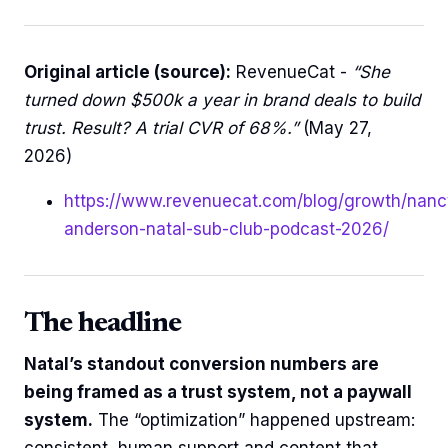
Original article (source):
RevenueCat -
“She
turned down $500k a year in brand deals to build
trust. Result? A trial CVR of 68%.”
(May 27,
2026)
https://www.revenuecat.com/blog/growth/nanc
anderson-natal-sub-club-podcast-2026/
The headline
Natal’s standout conversion numbers are
being framed as a trust system, not a paywall
system.
The “optimization” happened upstream:
consistent, human support and content that