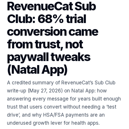
RevenueCat Sub
Club: 68% trial
conversion came
from trust, not
paywall tweaks
(Natal App)
A credited summary of RevenueCat’s Sub Club
write-up (May 27, 2026) on Natal App: how
answering every message for years built enough
trust that users convert without needing a ‘test
drive’, and why HSA/FSA payments are an
underused growth lever for health apps.