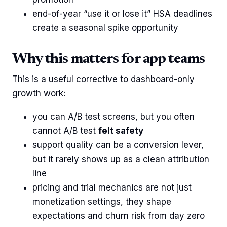
end-of-year “use it or lose it” HSA deadlines
create a seasonal spike opportunity
Why this matters for app teams
This is a useful corrective to dashboard-only
growth work:
you can A/B test screens, but you often
cannot A/B test
felt safety
support quality can be a conversion lever,
but it rarely shows up as a clean attribution
line
pricing and trial mechanics are not just
monetization settings, they shape
expectations and churn risk from day zero