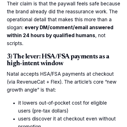
Their claim is that the paywall feels safe because
the brand already did the reassurance work. The
operational detail that makes this more than a
slogan:
every DM/comment/email answered
within 24 hours by qualified humans
, not
scripts.
3) The lever: HSA/FSA payments as a
high-intent window
Natal accepts HSA/FSA payments at checkout
(via RevenueCat + Flex). The article’s core “new
growth angle” is that:
it lowers out-of-pocket cost for eligible
users (pre-tax dollars)
users discover it at checkout even without
promotion