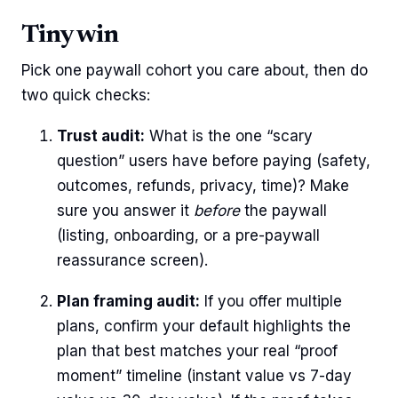
Tiny win
Pick one paywall cohort you care about, then do
two quick checks:
Trust audit:
What is the one “scary
question” users have before paying (safety,
outcomes, refunds, privacy, time)? Make
sure you answer it
before
the paywall
(listing, onboarding, or a pre-paywall
reassurance screen).
Plan framing audit:
If you offer multiple
plans, confirm your default highlights the
plan that best matches your real “proof
moment” timeline (instant value vs 7-day