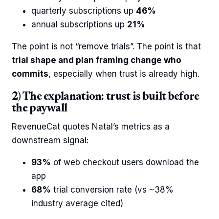
quarterly subscriptions up
46%
annual subscriptions up
21%
The point is not “remove trials”. The point is that
trial shape and plan framing change who
commits
, especially when trust is already high.
2) The explanation: trust is built before
the paywall
RevenueCat quotes Natal’s metrics as a
downstream signal:
93%
of web checkout users download the
app
68%
trial conversion rate (vs ~38%
industry average cited)