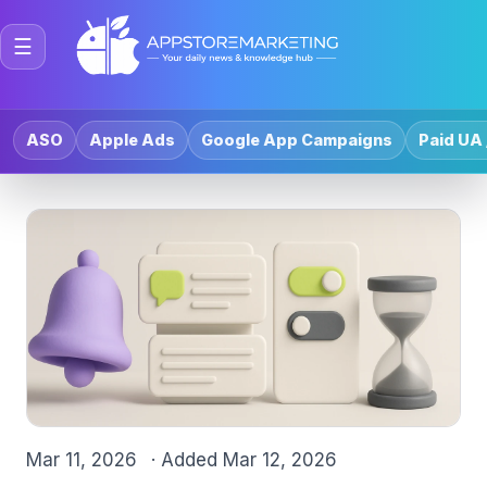
☰
ASO
Apple Ads
Google App Campaigns
Paid UA 
Mar 11, 2026
· Added
Mar 12, 2026