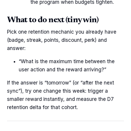
the program when budgets tighten.
What to do next (tiny win)
Pick one retention mechanic you already have
(badge, streak, points, discount, perk) and
answer:
“What is the maximum time between the
user action and the reward arriving?”
If the answer is “tomorrow” (or “after the next
sync”), try one change this week: trigger a
smaller reward instantly, and measure the D7
retention delta for that cohort.