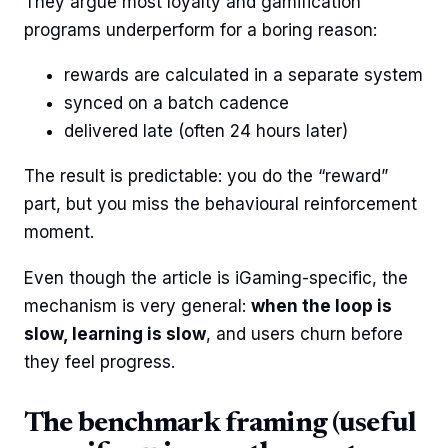
They argue most loyalty and gamification
programs underperform for a boring reason:
rewards are calculated in a separate system
synced on a batch cadence
delivered late (often 24 hours later)
The result is predictable: you do the “reward”
part, but you miss the behavioural reinforcement
moment.
Even though the article is iGaming-specific, the
mechanism is very general:
when the loop is
slow, learning is slow
, and users churn before
they feel progress.
The benchmark framing (useful