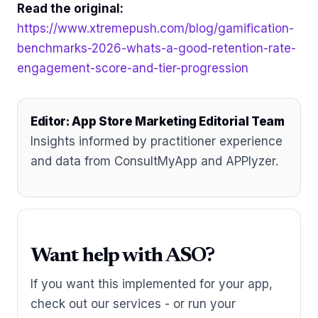
Read the original:
https://www.xtremepush.com/blog/gamification-
benchmarks-2026-whats-a-good-retention-rate-
engagement-score-and-tier-progression
Editor: App Store Marketing Editorial Team
Insights informed by practitioner experience
and data from ConsultMyApp and APPlyzer.
Want help with ASO?
If you want this implemented for your app,
check out our services - or run your