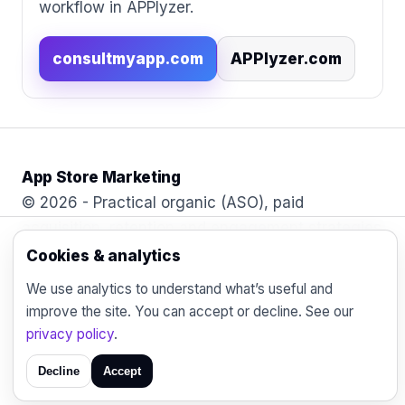
workflow in APPlyzer.
consultmyapp.com
APPlyzer.com
App Store Marketing
© 2026 - Practical organic (ASO), paid
acquisition, retention and engagement strategies
for the modern mobile marketer.
Cookies & analytics
Blog
Contact
Privacy
We use analytics to understand what’s useful and
improve the site. You can accept or decline. See our
privacy policy
.
Decline
Accept