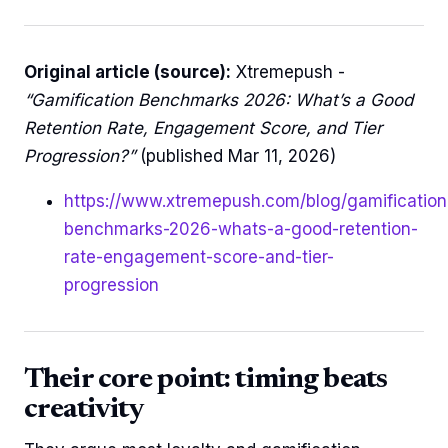
Original article (source):
Xtremepush -
“Gamification Benchmarks 2026: What’s a Good
Retention Rate, Engagement Score, and Tier
Progression?”
(published Mar 11, 2026)
https://www.xtremepush.com/blog/gamification
benchmarks-2026-whats-a-good-retention-
rate-engagement-score-and-tier-
progression
Their core point: timing beats
creativity