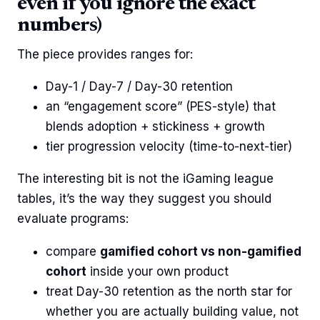
even if you ignore the exact
numbers)
The piece provides ranges for:
Day-1 / Day-7 / Day-30 retention
an “engagement score” (PES-style) that
blends adoption + stickiness + growth
tier progression velocity (time-to-next-tier)
The interesting bit is not the iGaming league
tables, it’s the way they suggest you should
evaluate programs:
compare
gamified cohort vs non-gamified
cohort
inside your own product
treat Day-30 retention as the north star for
whether you are actually building value, not