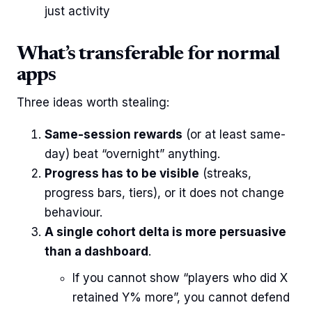
just activity
What’s transferable for normal
apps
Three ideas worth stealing:
Same-session rewards
(or at least same-
day) beat “overnight” anything.
Progress has to be visible
(streaks,
progress bars, tiers), or it does not change
behaviour.
A single cohort delta is more persuasive
than a dashboard
.
If you cannot show “players who did X
retained Y% more”, you cannot defend