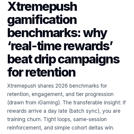
Xtremepush
gamification
benchmarks: why
‘real-time rewards’
beat drip campaigns
for retention
Xtremepush shares 2026 benchmarks for
retention, engagement, and tier progression
(drawn from iGaming). The transferable insight: if
rewards arrive a day late (batch sync), you are
training churn. Tight loops, same-session
reinforcement, and simple cohort deltas win.