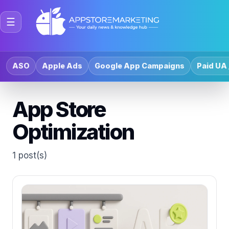
☰
ASO
Apple Ads
Google App Campaigns
Paid UA 
App Store
Optimization
1 post(s)