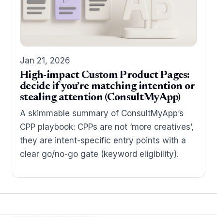
Jan 21, 2026
High-impact Custom Product Pages:
decide if you’re matching intention or
stealing attention (ConsultMyApp)
A skimmable summary of ConsultMyApp’s
CPP playbook: CPPs are not ‘more creatives’,
they are intent-specific entry points with a
clear go/no-go gate (keyword eligibility).