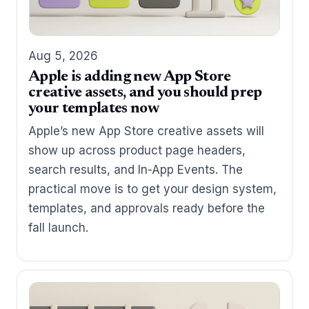
Aug 5, 2026
Apple is adding new App Store
creative assets, and you should prep
your templates now
Apple’s new App Store creative assets will
show up across product page headers,
search results, and In-App Events. The
practical move is to get your design system,
templates, and approvals ready before the
fall launch.