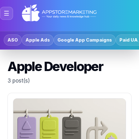
☰
ASO
Apple Ads
Google App Campaigns
Paid UA 
Apple Developer
3 post(s)