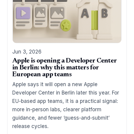
Jun 3, 2026
Apple is opening a Developer Center
in Berlin: why this matters for
European app teams
Apple says it will open a new Apple
Developer Center in Berlin later this year. For
EU-based app teams, it is a practical signal:
more in-person labs, clearer platform
guidance, and fewer ‘guess-and-submit’
release cycles.