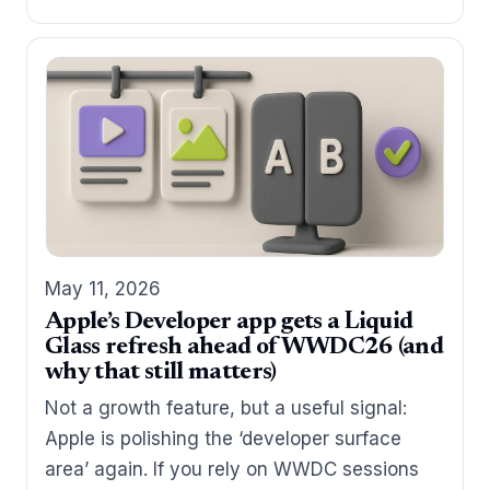
May 11, 2026
Apple’s Developer app gets a Liquid
Glass refresh ahead of WWDC26 (and
why that still matters)
Not a growth feature, but a useful signal:
Apple is polishing the ‘developer surface
area’ again. If you rely on WWDC sessions