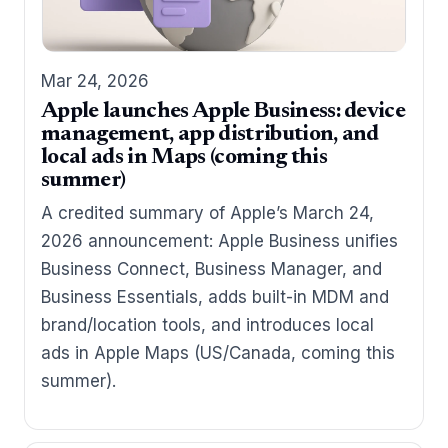
Mar 24, 2026
Apple launches Apple Business: device
management, app distribution, and
local ads in Maps (coming this
summer)
A credited summary of Apple’s March 24,
2026 announcement: Apple Business unifies
Business Connect, Business Manager, and
Business Essentials, adds built-in MDM and
brand/location tools, and introduces local
ads in Apple Maps (US/Canada, coming this
summer).