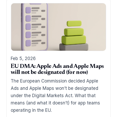
Feb 5, 2026
EU DMA: Apple Ads and Apple Maps
will not be designated (for now)
The European Commission decided Apple
Ads and Apple Maps won’t be designated
under the Digital Markets Act. What that
means (and what it doesn’t) for app teams
operating in the EU.