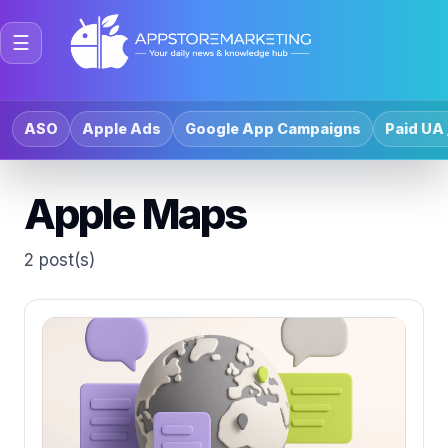
☰
ASO
Apple Ads
Google App Campaigns
Paid UA 
Apple Maps
2 post(s)