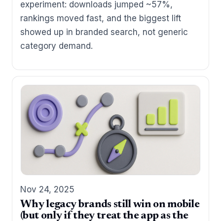
experiment: downloads jumped ~57%,
rankings moved fast, and the biggest lift
showed up in branded search, not generic
category demand.
Nov 24, 2025
Why legacy brands still win on mobile
(but only if they treat the app as the