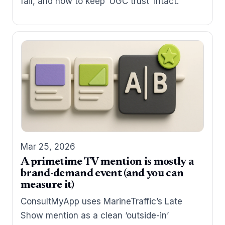
fail, and how to keep ‘UGC trust’ intact.
Mar 25, 2026
A primetime TV mention is mostly a
brand-demand event (and you can
measure it)
ConsultMyApp uses MarineTraffic’s Late
Show mention as a clean ‘outside-in’