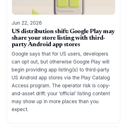
Jun 22, 2026
US distribution shift: Google Play may
share your store listing with third-
party Android app stores
Google says that for US users, developers
can opt out, but otherwise Google Play will
begin providing app listing(s) to third-party
US Android app stores via the Play Catalog
Access program. The operator risk is copy-
and-asset drift: your ‘official’ listing content
may show up in more places than you
expect.