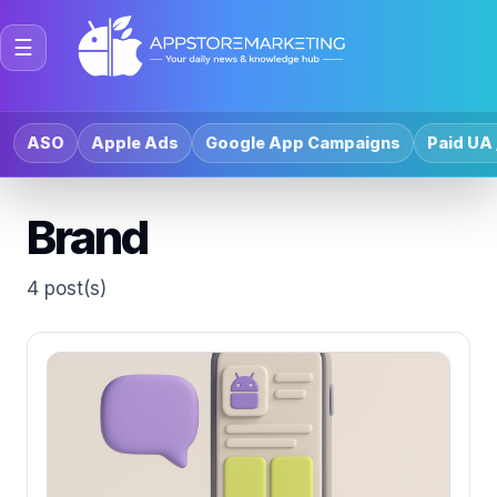
☰
ASO
Apple Ads
Google App Campaigns
Paid UA 
Brand
4 post(s)