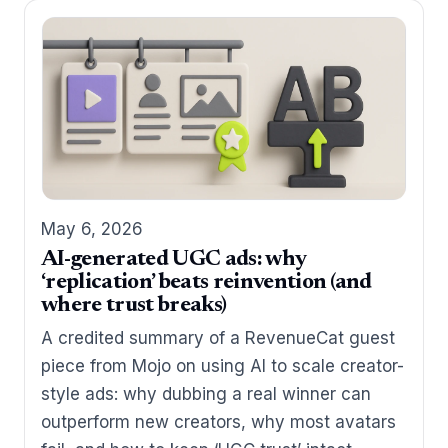
May 6, 2026
AI-generated UGC ads: why
‘replication’ beats reinvention (and
where trust breaks)
A credited summary of a RevenueCat guest
piece from Mojo on using AI to scale creator-
style ads: why dubbing a real winner can
outperform new creators, why most avatars