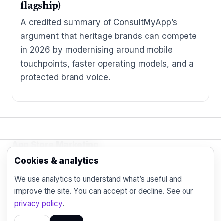
flagship)
A credited summary of ConsultMyApp’s
argument that heritage brands can compete
in 2026 by modernising around mobile
touchpoints, faster operating models, and a
protected brand voice.
App Store Marketing
© 2026 - Practical organic (ASO), paid
Cookies & analytics
acquisition, retention and engagement strategies
We use analytics to understand what’s useful and
for the modern mobile marketer.
improve the site. You can accept or decline. See our
Blog
Contact
Privacy
privacy policy
.