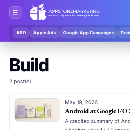
☰
ASO
Apple Ads
Google App Campaigns
Paid
Build
2 post(s)
May 19, 2026
Android at Google I/O 
A credited summary of And
shipping velocity, UI expec