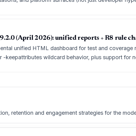
.2.0 (April 2026): unified reports + R8 rule c
ntal unified HTML dashboard for test and coverage re
cter -keepattributes wildcard behavior, plus support f
tion, retention and engagement strategies for the mod