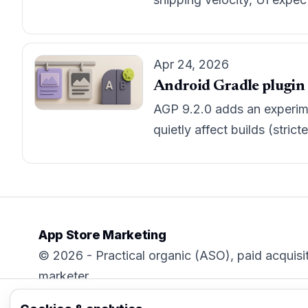
Apr 24, 2026
Android Gradle plugin 9
AGP 9.2.0 adds an experime
quietly affect builds (stri
App Store Marketing
© 2026 - Practical organic (ASO), paid acquisi
marketer.