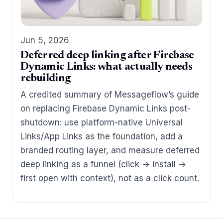
Jun 5, 2026
Deferred deep linking after Firebase
Dynamic Links: what actually needs
rebuilding
A credited summary of Messageflow’s guide
on replacing Firebase Dynamic Links post-
shutdown: use platform-native Universal
Links/App Links as the foundation, add a
branded routing layer, and measure deferred
deep linking as a funnel (click → install →
first open with context), not as a click count.