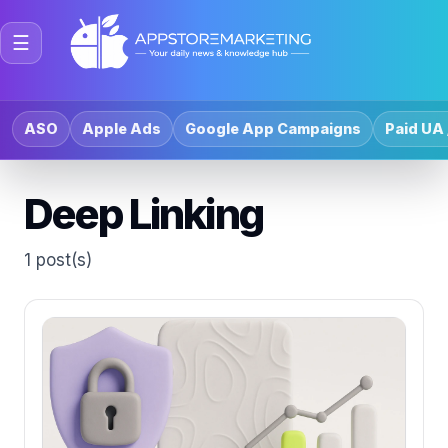
☰
ASO
Apple Ads
Google App Campaigns
Paid UA 
Deep Linking
1 post(s)