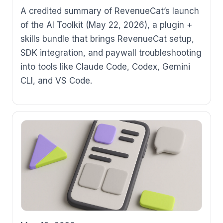
A credited summary of RevenueCat’s launch
of the AI Toolkit (May 22, 2026), a plugin +
skills bundle that brings RevenueCat setup,
SDK integration, and paywall troubleshooting
into tools like Claude Code, Codex, Gemini
CLI, and VS Code.