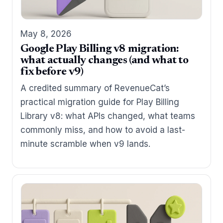
May 8, 2026
Google Play Billing v8 migration:
what actually changes (and what to
fix before v9)
A credited summary of RevenueCat’s
practical migration guide for Play Billing
Library v8: what APIs changed, what teams
commonly miss, and how to avoid a last-
minute scramble when v9 lands.