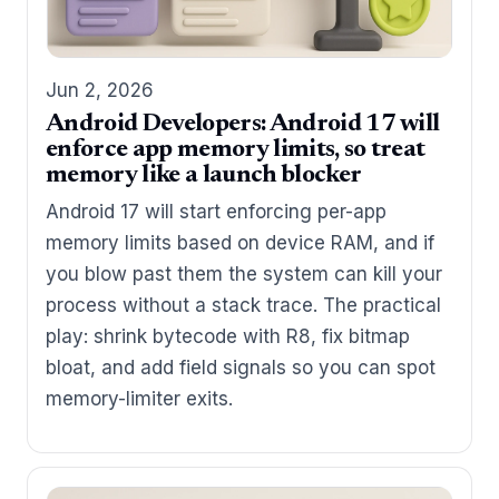
Jun 2, 2026
Android Developers: Android 17 will
enforce app memory limits, so treat
memory like a launch blocker
Android 17 will start enforcing per-app
memory limits based on device RAM, and if
you blow past them the system can kill your
process without a stack trace. The practical
play: shrink bytecode with R8, fix bitmap
bloat, and add field signals so you can spot
memory-limiter exits.