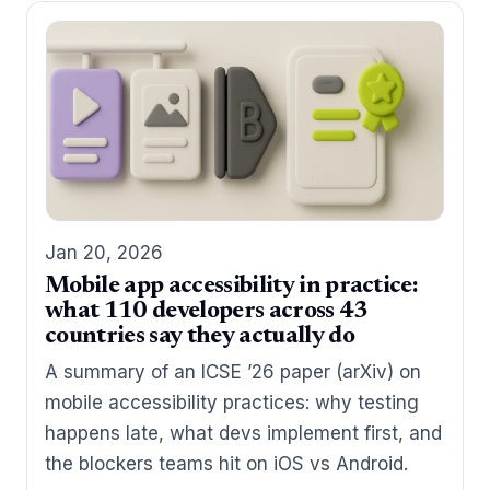
Jan 20, 2026
Mobile app accessibility in practice:
what 110 developers across 43
countries say they actually do
A summary of an ICSE ’26 paper (arXiv) on
mobile accessibility practices: why testing
happens late, what devs implement first, and
the blockers teams hit on iOS vs Android.