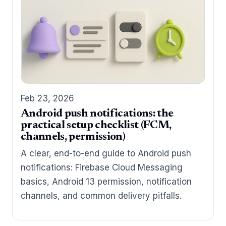
Feb 23, 2026
Android push notifications: the
practical setup checklist (FCM,
channels, permission)
A clear, end-to-end guide to Android push
notifications: Firebase Cloud Messaging
basics, Android 13 permission, notification
channels, and common delivery pitfalls.