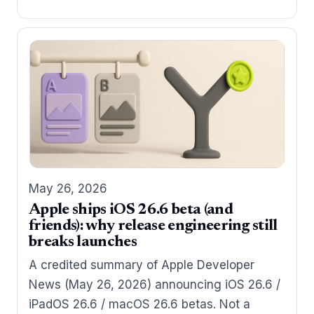
May 26, 2026
Apple ships iOS 26.6 beta (and
friends): why release engineering still
breaks launches
A credited summary of Apple Developer
News (May 26, 2026) announcing iOS 26.6 /
iPadOS 26.6 / macOS 26.6 betas. Not a