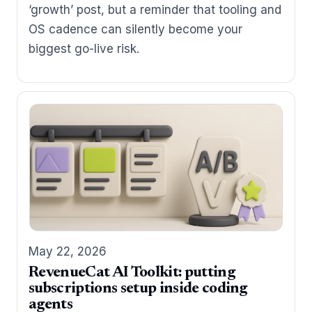
‘growth’ post, but a reminder that tooling and
OS cadence can silently become your
biggest go-live risk.
May 22, 2026
RevenueCat AI Toolkit: putting
subscriptions setup inside coding
agents