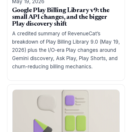
May 19, 2026
Google Play Billing Library v9: the
small API changes, and the bigger
Play discovery shift
A credited summary of RevenueCat’s
breakdown of Play Billing Library 9.0 (May 19,
2026) plus the I/O-era Play changes around
Gemini discovery, Ask Play, Play Shorts, and
churn-reducing billing mechanics.