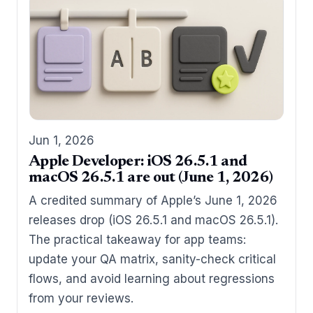
Jun 1, 2026
Apple Developer: iOS 26.5.1 and
macOS 26.5.1 are out (June 1, 2026)
A credited summary of Apple’s June 1, 2026
releases drop (iOS 26.5.1 and macOS 26.5.1).
The practical takeaway for app teams:
update your QA matrix, sanity-check critical
flows, and avoid learning about regressions
from your reviews.