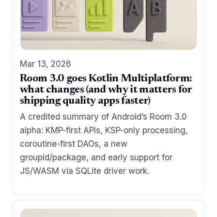
Mar 13, 2026
Room 3.0 goes Kotlin Multiplatform:
what changes (and why it matters for
shipping quality apps faster)
A credited summary of Android’s Room 3.0
alpha: KMP-first APIs, KSP-only processing,
coroutine-first DAOs, a new
groupId/package, and early support for
JS/WASM via SQLite driver work.