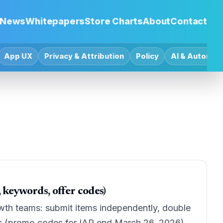
News
Whitepapers
Store Charts
About
Contact
App UX
Privacy & Attribution
Policy
AI & Automat
keywords, offer codes)
wth teams: submit items independently, double
s (promo codes for IAP end March 26, 2026).