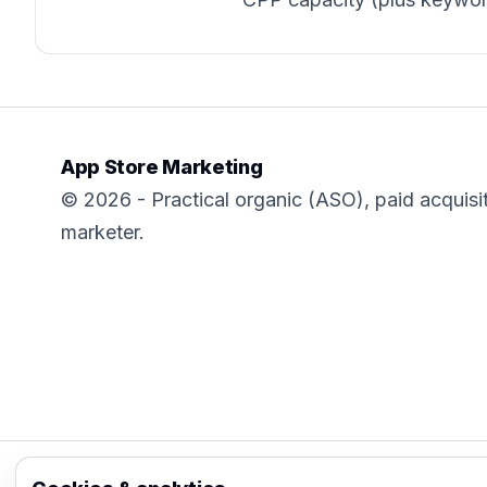
App Store Marketing
© 2026 - Practical organic (ASO), paid acquisi
marketer.