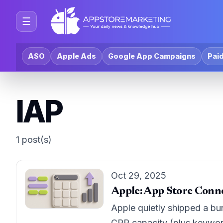
☰
ASO
Apple Ads
Google App Campaigns
Paid
IAP
1 post(s)
Oct 29, 2025
Apple: App Store Conne
Apple quietly shipped a bu
CPP capacity (plus keywor