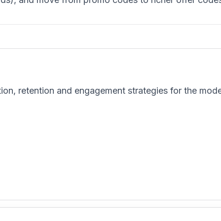
tion, retention and engagement strategies for the mod