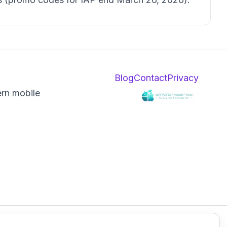
Blog
Contact
Privacy
ern mobile