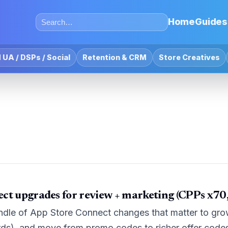
Home
Guides
 UA / DSPs / Social
Retention & CRM
Store Creatives
ct upgrades for review + marketing (CPPs x70, 
ndle of App Store Connect changes that matter to gro
ds), and move from promo codes to richer offer code