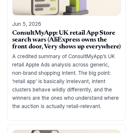
Jun 5, 2026
ConsultMyApp: UK retail App Store
search wars (AliExpress owns the
front door, Very shows up everywhere)
A credited summary of ConsultMyApp’s UK
retail Apple Ads analysis across generic,
non-brand shopping intent. The big point:
‘retail app’ is basically irrelevant, intent
clusters behave wildly differently, and the
winners are the ones who understand where
the auction is actually retail-relevant.