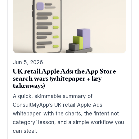
Jun 5, 2026
UK retail Apple Ads: the App Store
search wars (whitepaper + key
takeaways)
A quick, skimmable summary of
ConsultMyApp’s UK retail Apple Ads
whitepaper, with the charts, the ‘intent not
category’ lesson, and a simple workflow you
can steal.