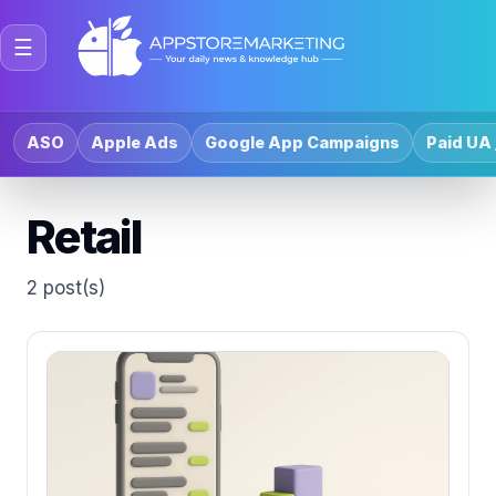
☰
ASO
Apple Ads
Google App Campaigns
Paid UA 
Retail
2 post(s)