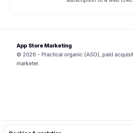
App Store Marketing
© 2026 - Practical organic (ASO), paid acquisi
marketer.