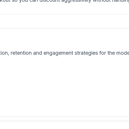
tion, retention and engagement strategies for the mod