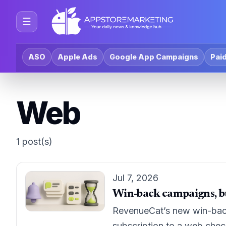
☰
ASO
Apple Ads
Google App Campaigns
Paid
Web
1 post(s)
Jul 7, 2026
Win-back campaigns, bu
RevenueCat’s new win-back 
subscription to a web che