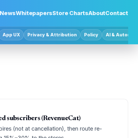
News
Whitepapers
Store Charts
About
Contact
App UX
Privacy & Attribution
Policy
AI & Automat
ed subscribers (RevenueCat)
es (not at cancellation), then route re-
ng 15%–30% to the stores.