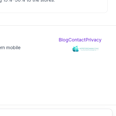
Blog
Contact
Privacy
ern mobile