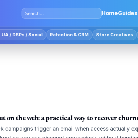
Home
Guides
 UA / DSPs / Social
Retention & CRM
Store Creatives
t on the web: a practical way to recover churn
campaigns trigger an email when access actually expir
ckout so you can discount aggressively without handi