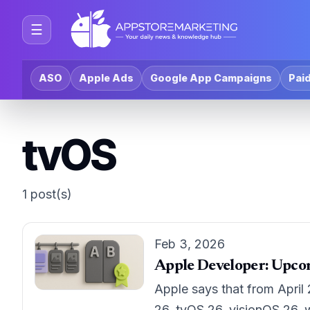
☰
ASO
Apple Ads
Google App Campaigns
Paid
tvOS
1 post(s)
Feb 3, 2026
Apple Developer: Upco
Apple says that from April
26, tvOS 26, visionOS 26, 