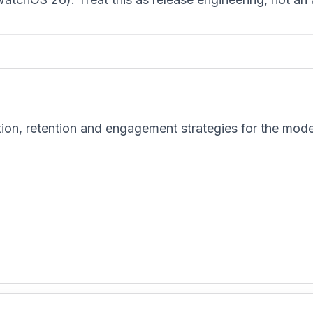
tion, retention and engagement strategies for the mod