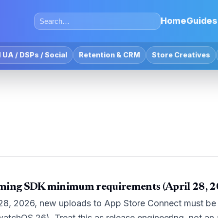
Home
Guides
 UA / DSPs / Social
Retention & CRM
Store Creatives
ming SDK minimum requirements (April 28, 2
 28, 2026, new uploads to App Store Connect must be b
watchOS 26). Treat this as release engineering, not an