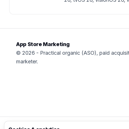
App Store Marketing
© 2026 - Practical organic (ASO), paid acquisi
marketer.