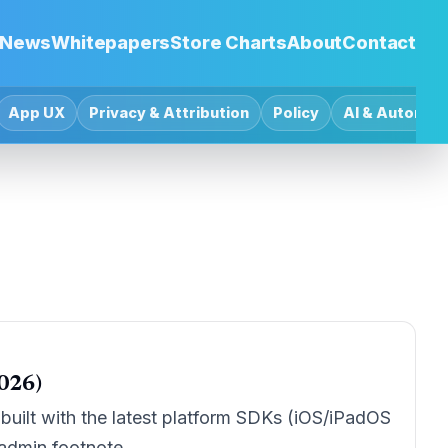
News
Whitepapers
Store Charts
About
Contact
App UX
Privacy & Attribution
Policy
AI & Automat
026)
uilt with the latest platform SDKs (iOS/iPadOS
 admin footnote.