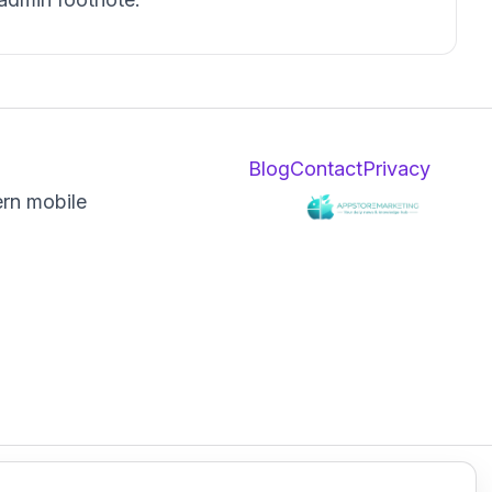
Blog
Contact
Privacy
ern mobile