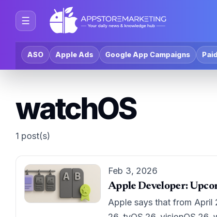
☰
ASO
Apple Ads
Google App Campaigns
Paid
watchOS
1 post(s)
Feb 3, 2026
Apple Developer: Upco
Apple says that from April
26, tvOS 26, visionOS 26, 