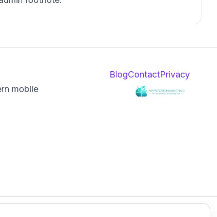
Blog
Contact
Privacy
ern mobile