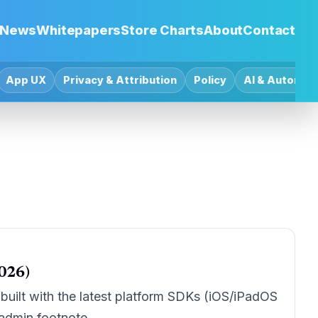
News
Whitepapers
Store Charts
About
Contact
App UX
Privacy & Attribution
Policy
AI & Automat
026)
uilt with the latest platform SDKs (iOS/iPadOS
 admin footnote.