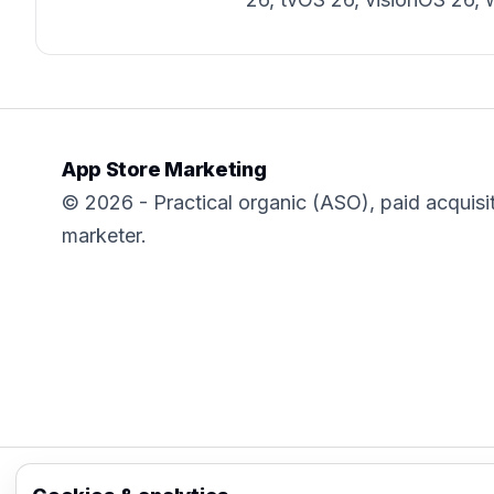
App Store Marketing
© 2026 - Practical organic (ASO), paid acquisi
marketer.