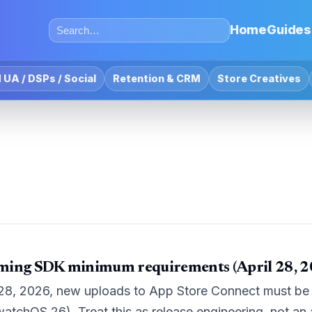
Home
Guides
 UA / DSPs / Social
Retention & CRM
Store Creatives
ming SDK minimum requirements (April 28, 2
 28, 2026, new uploads to App Store Connect must be b
watchOS 26). Treat this as release engineering, not an