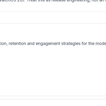
tion, retention and engagement strategies for the mod