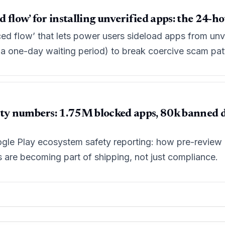
flow’ for installing unverified apps: the 24-ho
ed flow’ that lets power users sideload apps from unve
d a one-day waiting period) to break coercive scam pat
ty numbers: 1.75M blocked apps, 80k banned dev
le Play ecosystem safety reporting: how pre-review c
ls are becoming part of shipping, not just compliance.