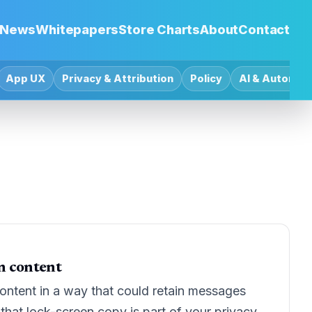
News
Whitepapers
Store Charts
About
Contact
App UX
Privacy & Attribution
Policy
AI & Automat
on content
ontent in a way that could retain messages
that lock-screen copy is part of your privacy