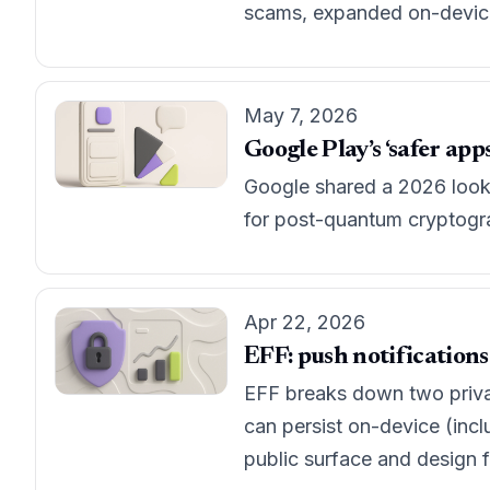
scams, expanded on-device 
May 7, 2026
Google Play’s ‘safer ap
Google shared a 2026 look-a
for post-quantum cryptogr
Apr 22, 2026
EFF: push notifications
EFF breaks down two privac
can persist on-device (incl
public surface and design 