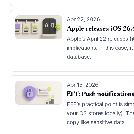
Apr 22, 2026
Apple releases: iOS 26.4
Apple’s April 22 releases (
implications. In this case, 
database.
Apr 16, 2026
EFF: Push notifications
EFF’s practical point is sim
your OS stores locally). Th
copy like sensitive data.