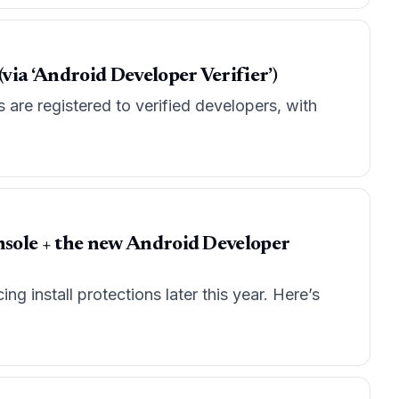
via ‘Android Developer Verifier’)
are registered to verified developers, with
Console + the new Android Developer
g install protections later this year. Here’s