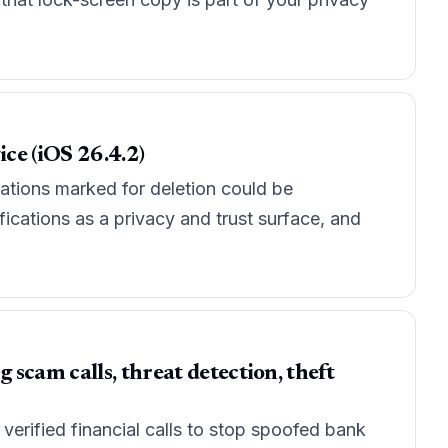
ice (iOS 26.4.2)
cations marked for deletion could be
ications as a privacy and trust surface, and
scam calls, threat detection, theft
erified financial calls to stop spoofed bank