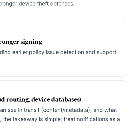
ronger device theft defenses.
tronger signing
ding earlier policy issue detection and support
d routing, device databases)
an see in transit (content/metadata), and what
 the takeaway is simple: treat notifications as a