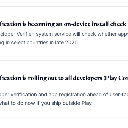
ication is becoming an on-device install check (
oper Verifier’ system service will check whether apps 
g in select countries in late 2026.
ication is rolling out to all developers (Play 
er verification and app registration ahead of user-facin
at to do now if you ship outside Play.