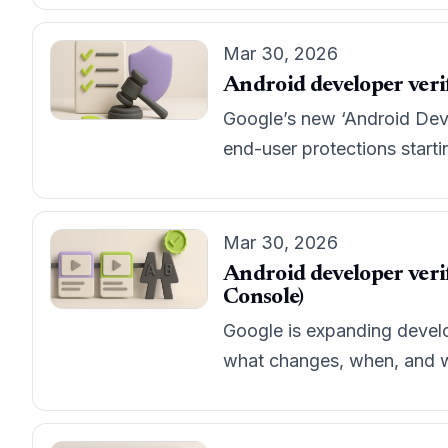
Mar 30, 2026
Android developer verif
Google’s new ‘Android Devel
end-user protections startin
Mar 30, 2026
Android developer verif
Console)
Google is expanding develop
what changes, when, and wh