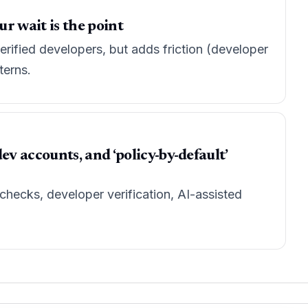
ur wait is the point
rified developers, but adds friction (developer
terns.
 accounts, and ‘policy-by-default’
hecks, developer verification, AI-assisted