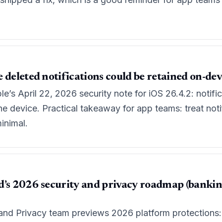
 deleted notifications could be retained on-dev
’s April 22, 2026 security note for iOS 26.4.2: notifi
e device. Practical takeaway for app teams: treat notif
inimal.
’s 2026 security and privacy roadmap (banking 
and Privacy team previews 2026 platform protections: v