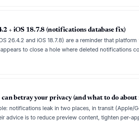
.2 + iOS 18.7.8 (notifications database fix)
iOS 26.4.2 and iOS 18.7.8) are a reminder that platform
it appears to close a hole where deleted notifications co
 can betray your privacy (and what to do about i
ple: notifications leak in two places, in transit (Apple
eir advice is to reduce preview content, tighten per-ap