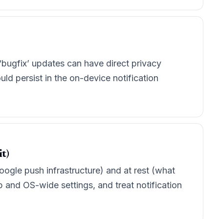
 ‘bugfix’ updates can have direct privacy
uld persist in the on-device notification
t)
/Google push infrastructure) and at rest (what
p and OS-wide settings, and treat notification