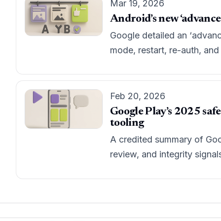
Mar 19, 2026
Android’s new ‘advanced 
Google detailed an ‘advanc
mode, restart, re-auth, an
Feb 20, 2026
Google Play’s 2025 safe
tooling
A credited summary of Goog
review, and integrity signa