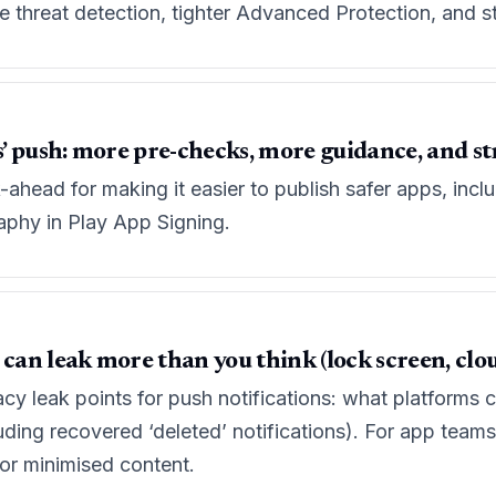
threat detection, tighter Advanced Protection, and st
ps’ push: more pre-checks, more guidance, and s
head for making it easier to publish safer apps, inclu
aphy in Play App Signing.
 can leak more than you think (lock screen, clou
y leak points for push notifications: what platforms c
uding recovered ‘deleted’ notifications). For app teams,
for minimised content.