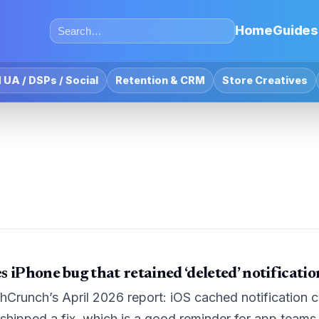
Home
Guides
 UA / DSPs / Social
Retention & CRM
Store Creatives
 iPhone bug that retained ‘deleted’ notificati
Crunch’s April 2026 report: iOS cached notification c
shipped a fix, which is a good reminder for app teams 