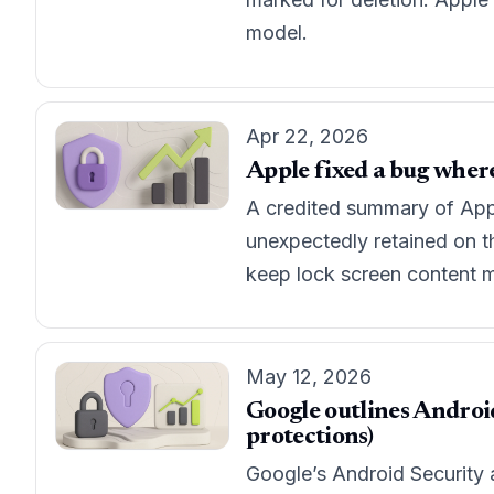
model.
Apr 22, 2026
Apple fixed a bug where
A credited summary of Apple
unexpectedly retained on th
keep lock screen content m
May 12, 2026
Google outlines Android
protections)
Google’s Android Security 