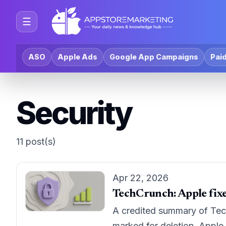
☰
ASO
Apple Ads
Google App Campaigns
Paid
Security
11 post(s)
Apr 22, 2026
TechCrunch: Apple fixes
A credited summary of Tech
marked for deletion. Apple 