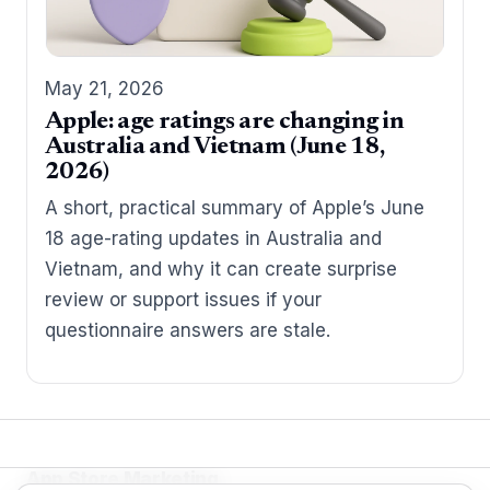
May 21, 2026
Apple: age ratings are changing in
Australia and Vietnam (June 18,
2026)
A short, practical summary of Apple’s June
18 age-rating updates in Australia and
Vietnam, and why it can create surprise
review or support issues if your
questionnaire answers are stale.
App Store Marketing