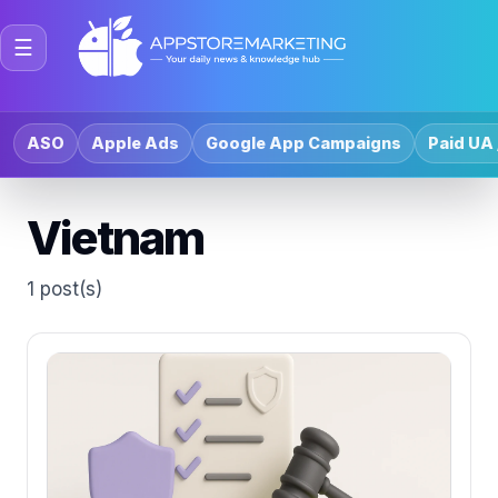
☰
ASO
Apple Ads
Google App Campaigns
Paid UA 
Vietnam
1 post(s)