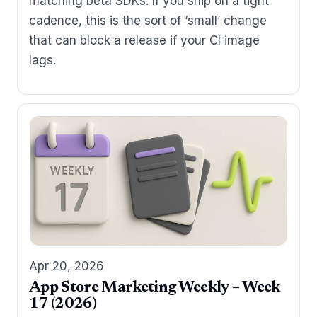
matching beta SDKs. If you ship on a tight
cadence, this is the sort of ‘small’ change
that can block a release if your CI image
lags.
Apr 20, 2026
App Store Marketing Weekly – Week
17 (2026)