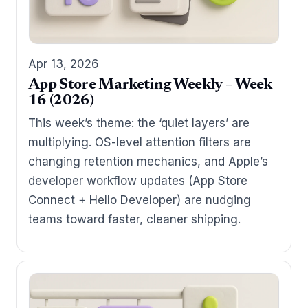
Apr 13, 2026
App Store Marketing Weekly – Week
16 (2026)
This week’s theme: the ‘quiet layers’ are
multiplying. OS-level attention filters are
changing retention mechanics, and Apple’s
developer workflow updates (App Store
Connect + Hello Developer) are nudging
teams toward faster, cleaner shipping.