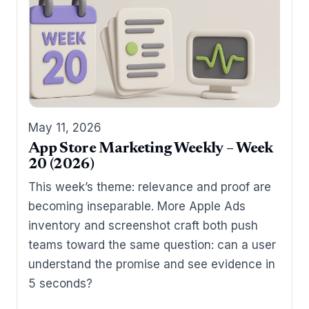
May 11, 2026
App Store Marketing Weekly – Week
20 (2026)
This week’s theme: relevance and proof are
becoming inseparable. More Apple Ads
inventory and screenshot craft both push
teams toward the same question: can a user
understand the promise and see evidence in
5 seconds?