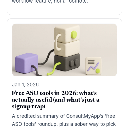
workflow feature, not a footnote.
Jan 1, 2026
Free ASO tools in 2026: what’s
actually useful (and what’s just a
signup trap)
A credited summary of ConsultMyApp’s ‘free
ASO tools’ roundup, plus a sober way to pick