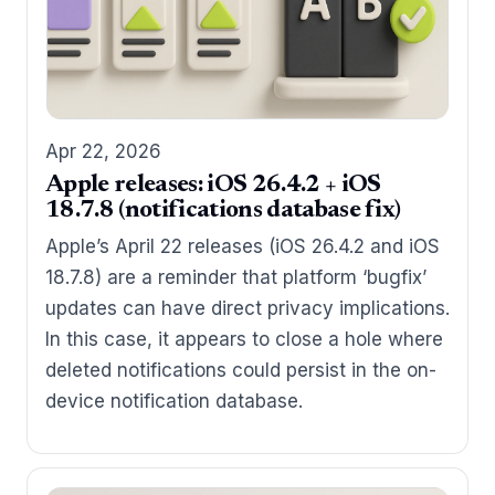
Apr 22, 2026
Apple releases: iOS 26.4.2 + iOS
18.7.8 (notifications database fix)
Apple’s April 22 releases (iOS 26.4.2 and iOS
18.7.8) are a reminder that platform ‘bugfix’
updates can have direct privacy implications.
In this case, it appears to close a hole where
deleted notifications could persist in the on-
device notification database.