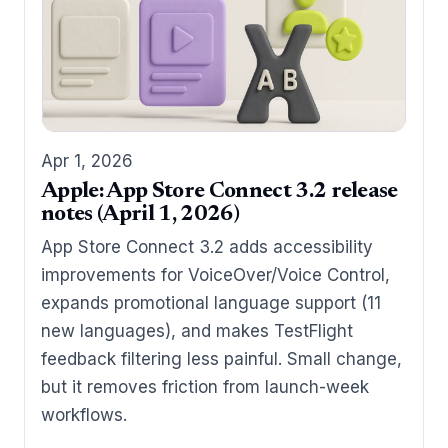
Apr 1, 2026
Apple: App Store Connect 3.2 release
notes (April 1, 2026)
App Store Connect 3.2 adds accessibility
improvements for VoiceOver/Voice Control,
expands promotional language support (11
new languages), and makes TestFlight
feedback filtering less painful. Small change,
but it removes friction from launch-week
workflows.