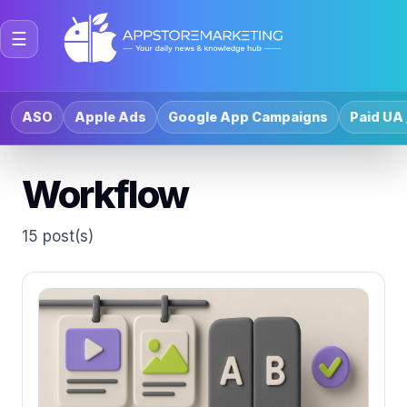
☰
ASO
Apple Ads
Google App Campaigns
Paid UA 
Workflow
15 post(s)