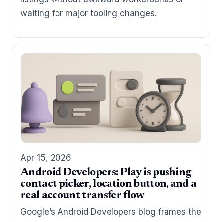
waiting for major tooling changes.
Apr 15, 2026
Android Developers: Play is pushing
contact picker, location button, and a
real account transfer flow
Google’s Android Developers blog frames the