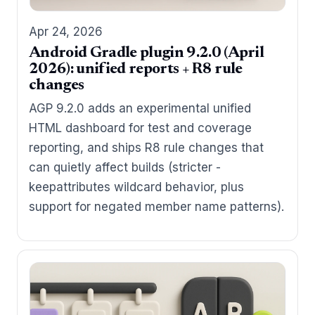
Apr 24, 2026
Android Gradle plugin 9.2.0 (April
2026): unified reports + R8 rule
changes
AGP 9.2.0 adds an experimental unified
HTML dashboard for test and coverage
reporting, and ships R8 rule changes that
can quietly affect builds (stricter -
keepattributes wildcard behavior, plus
support for negated member name patterns).