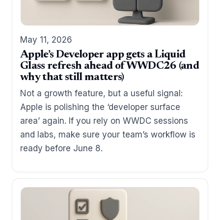
May 11, 2026
Apple’s Developer app gets a Liquid
Glass refresh ahead of WWDC26 (and
why that still matters)
Not a growth feature, but a useful signal:
Apple is polishing the ‘developer surface
area’ again. If you rely on WWDC sessions
and labs, make sure your team’s workflow is
ready before June 8.