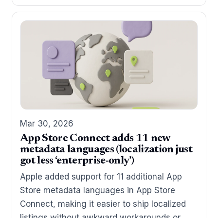
Mar 30, 2026
App Store Connect adds 11 new
metadata languages (localization just
got less ‘enterprise-only’)
Apple added support for 11 additional App
Store metadata languages in App Store
Connect, making it easier to ship localized
listings without awkward workarounds or