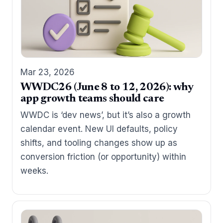
Mar 23, 2026
WWDC26 (June 8 to 12, 2026): why
app growth teams should care
WWDC is ‘dev news’, but it’s also a growth
calendar event. New UI defaults, policy
shifts, and tooling changes show up as
conversion friction (or opportunity) within
weeks.