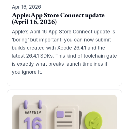
Apr 16, 2026
Apple: App Store Connect update
(April 16, 2026)
Apple’s April 16 App Store Connect update is
‘boring’ but important: you can now submit
builds created with Xcode 26.4.1 and the
latest 26.4.1 SDKs. This kind of toolchain gate
is exactly what breaks launch timelines if
you ignore it.