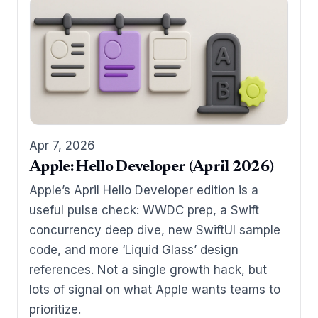
Apr 7, 2026
Apple: Hello Developer (April 2026)
Apple’s April Hello Developer edition is a
useful pulse check: WWDC prep, a Swift
concurrency deep dive, new SwiftUI sample
code, and more ‘Liquid Glass’ design
references. Not a single growth hack, but
lots of signal on what Apple wants teams to
prioritize.