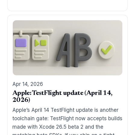
Apr 14, 2026
Apple: TestFlight update (April 14,
2026)
Apple’s April 14 TestFlight update is another
toolchain gate: TestFlight now accepts builds
made with Xcode 26.5 beta 2 and the