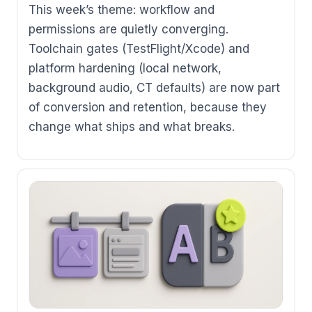
This week’s theme: workflow and
permissions are quietly converging.
Toolchain gates (TestFlight/Xcode) and
platform hardening (local network,
background audio, CT defaults) are now part
of conversion and retention, because they
change what ships and what breaks.