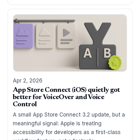
Apr 2, 2026
App Store Connect (iOS) quietly got
better for VoiceOver and Voice
Control
A small App Store Connect 3.2 update, but a
meaningful signal: Apple is treating
accessibility for developers as a first-class