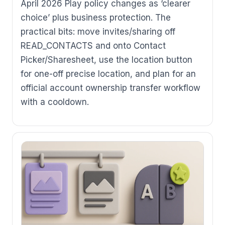
April 2026 Play policy changes as ‘clearer
choice’ plus business protection. The
practical bits: move invites/sharing off
READ_CONTACTS and onto Contact
Picker/Sharesheet, use the location button
for one-off precise location, and plan for an
official account ownership transfer workflow
with a cooldown.