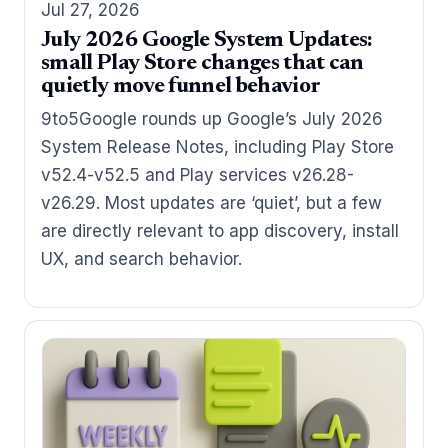
Jul 27, 2026
July 2026 Google System Updates:
small Play Store changes that can
quietly move funnel behavior
9to5Google rounds up Google’s July 2026
System Release Notes, including Play Store
v52.4-v52.5 and Play services v26.28-
v26.29. Most updates are ‘quiet’, but a few
are directly relevant to app discovery, install
UX, and search behavior.