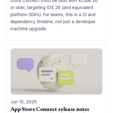
Store Connect must be built with Xcode 26
or later, targeting iOS 26 (and equivalent
platform SDKs). For teams, this is a CI and
dependency timeline, not just a developer
machine upgrade.
Jun 10, 2026
App Store Connect release notes