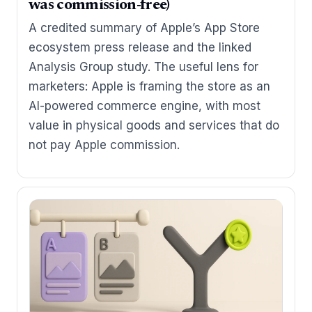
was commission-free)
A credited summary of Apple’s App Store
ecosystem press release and the linked
Analysis Group study. The useful lens for
marketers: Apple is framing the store as an
AI-powered commerce engine, with most
value in physical goods and services that do
not pay Apple commission.