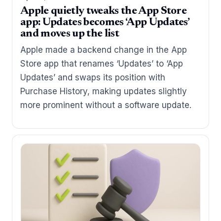
Apple quietly tweaks the App Store
app: Updates becomes ‘App Updates’
and moves up the list
Apple made a backend change in the App
Store app that renames ‘Updates’ to ‘App
Updates’ and swaps its position with
Purchase History, making updates slightly
more prominent without a software update.