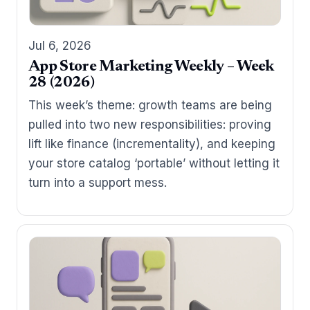
Jul 6, 2026
App Store Marketing Weekly – Week
28 (2026)
This week’s theme: growth teams are being
pulled into two new responsibilities: proving
lift like finance (incrementality), and keeping
your store catalog ‘portable’ without letting it
turn into a support mess.