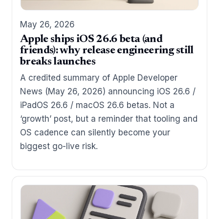
May 26, 2026
Apple ships iOS 26.6 beta (and
friends): why release engineering still
breaks launches
A credited summary of Apple Developer
News (May 26, 2026) announcing iOS 26.6 /
iPadOS 26.6 / macOS 26.6 betas. Not a
‘growth’ post, but a reminder that tooling and
OS cadence can silently become your
biggest go-live risk.