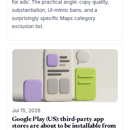
for ads’. The practical angle: copy quality,
substantiation, UI-mimic bans, and a
surprisingly specific Maps category
exclusion list.
Jul 15, 2026
Google Play (US): third-party app
stores are about to be installable from