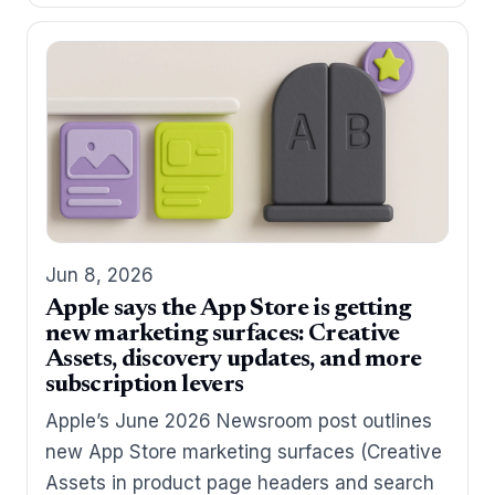
Jun 8, 2026
Apple says the App Store is getting
new marketing surfaces: Creative
Assets, discovery updates, and more
subscription levers
Apple’s June 2026 Newsroom post outlines
new App Store marketing surfaces (Creative
Assets in product page headers and search