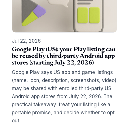
Jul 22, 2026
Google Play (US): your Play listing can
be reused by third-party Android app
stores (starting July 22, 2026)
Google Play says US app and game listings
(name, icon, description, screenshots, video)
may be shared with enrolled third-party US
Android app stores from July 22, 2026. The
practical takeaway: treat your listing like a
portable promise, and decide whether to opt
out.