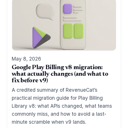
May 8, 2026
Google Play Billing v8 migration:
what actually changes (and what to
fix before v9)
A credited summary of RevenueCat’s
practical migration guide for Play Billing
Library v8: what APIs changed, what teams
commonly miss, and how to avoid a last-
minute scramble when v9 lands.