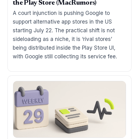
the Play Store (MacRumors)
A court injunction is pushing Google to
support alternative app stores in the US
starting July 22. The practical shift is not
sideloading as a niche, it is ‘rival stores’
being distributed inside the Play Store UI,
with Google still collecting its service fee.