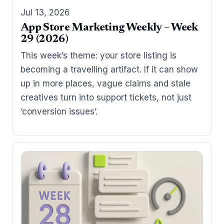
Jul 13, 2026
App Store Marketing Weekly – Week
29 (2026)
This week’s theme: your store listing is
becoming a travelling artifact. If it can show
up in more places, vague claims and stale
creatives turn into support tickets, not just
‘conversion issues’.