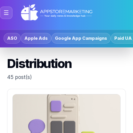
☰
ASO
Apple Ads
Google App Campaigns
Paid UA 
Distribution
45 post(s)