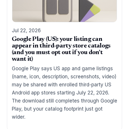
Jul 22, 2026
Google Play (US): your listing can
appear in third-party store catalogs
(and you must opt out if you don’t
want it)
Google Play says US app and game listings
(name, icon, description, screenshots, video)
may be shared with enrolled third-party US
Android app stores starting July 22, 2026.
The download still completes through Google
Play, but your catalog footprint just got
wider.