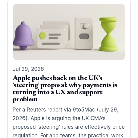
Jul 29, 2026
Apple pushes back on the UK’s
‘steering’ proposal: why payments is
turning into a UX and support
problem
Per a Reuters report via 9to5Mac (July 29,
2026), Apple is arguing the UK CMA’s
proposed ‘steering’ rules are effectively price
regulation. For app teams, the practical work