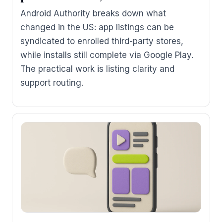
Android Authority breaks down what
changed in the US: app listings can be
syndicated to enrolled third-party stores,
while installs still complete via Google Play.
The practical work is listing clarity and
support routing.