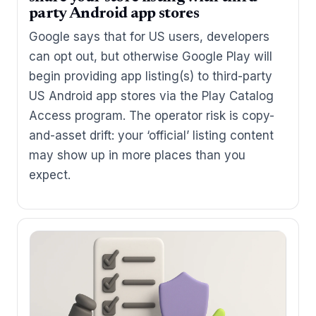
party Android app stores
Google says that for US users, developers
can opt out, but otherwise Google Play will
begin providing app listing(s) to third-party
US Android app stores via the Play Catalog
Access program. The operator risk is copy-
and-asset drift: your ‘official’ listing content
may show up in more places than you
expect.