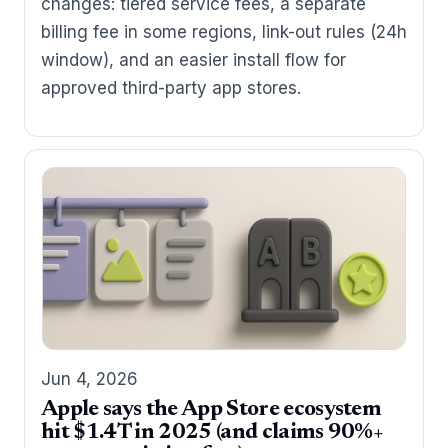
changes: tiered service fees, a separate
billing fee in some regions, link-out rules (24h
window), and an easier install flow for
approved third-party app stores.
Jun 4, 2026
Apple says the App Store ecosystem
hit $1.4T in 2025 (and claims 90%+