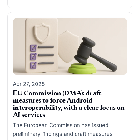
Apr 27, 2026
EU Commission (DMA): draft
measures to force Android
interoperability, with a clear focus on
AI services
The European Commission has issued
preliminary findings and draft measures