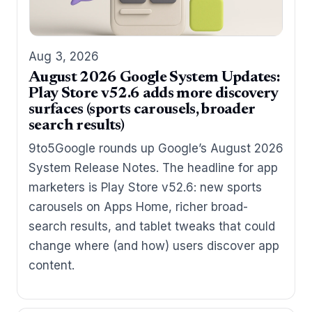
Aug 3, 2026
August 2026 Google System Updates:
Play Store v52.6 adds more discovery
surfaces (sports carousels, broader
search results)
9to5Google rounds up Google’s August 2026
System Release Notes. The headline for app
marketers is Play Store v52.6: new sports
carousels on Apps Home, richer broad-
search results, and tablet tweaks that could
change where (and how) users discover app
content.