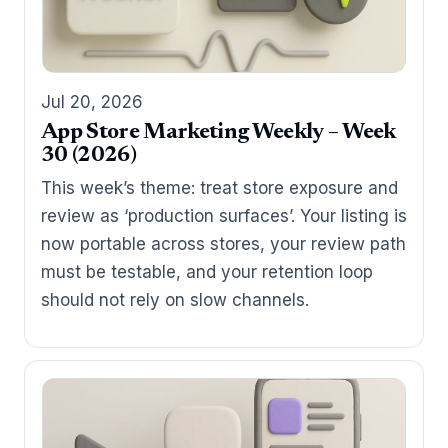
Jul 20, 2026
App Store Marketing Weekly – Week
30 (2026)
This week’s theme: treat store exposure and
review as ‘production surfaces’. Your listing is
now portable across stores, your review path
must be testable, and your retention loop
should not rely on slow channels.