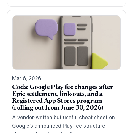
Mar 6, 2026
Coda: Google Play fee changes after
Epic settlement, link-outs, and a
Registered App Stores program
(rolling out from June 30, 2026)
A vendor-written but useful cheat sheet on
Google’s announced Play fee structure