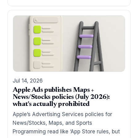
Jul 14, 2026
Apple Ads publishes Maps +
News/Stocks policies (July 2026):
what’s actually prohibited
Apple’s Advertising Services policies for
News/Stocks, Maps, and Sports
Programming read like ‘App Store rules, but