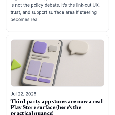
is not the policy debate. It’s the link-out UX,
trust, and support surface area if steering
becomes real.
Jul 22, 2026
Third-party app stores are now a real
Play Store surface (here’s the
practical nuance)