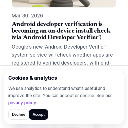
Mar 30, 2026
Android developer verification is
becoming an on-device install check
(via ‘Android Developer Verifier’)
Google’s new ‘Android Developer Verifier’
system service will check whether apps are
registered to verified developers, with end-
user protections starting in select countries
Cookies & analytics
in late 2026.
We use analytics to understand what’s useful and
improve the site. You can accept or decline. See our
privacy policy
.
Decline
Accept