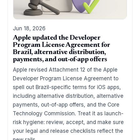
Jun 18, 2026
Apple updated the Developer
Program License Agreement for
Brazil, alternative distribution,
payments, and out-of-app offers
Apple revised Attachment 12 of the Apple
Developer Program License Agreement to
spell out Brazil-specific terms for iOS apps,
including alternative distribution, alternative
payments, out-of-app offers, and the Core
Technology Commission. Treat it as launch-
risk hygiene: review, accept, and make sure
your legal and release checklists reflect the
new rails.