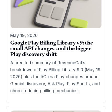
May 19, 2026
Google Play Billing Library v9: the
small API changes, and the bigger
Play discovery shift
A credited summary of RevenueCat’s
breakdown of Play Billing Library 9.0 (May 19,
2026) plus the I/O-era Play changes around
Gemini discovery, Ask Play, Play Shorts, and
churn-reducing billing mechanics.