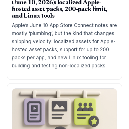
(June 10, 2026): localized Apple-
hosted asset packs, 200-pack limit,
and Linux tools
Apple’s June 10 App Store Connect notes are
mostly ‘plumbing’, but the kind that changes
shipping velocity: localized assets for Apple-
hosted asset packs, support for up to 200
packs per app, and new Linux tooling for
building and testing non-localized packs.