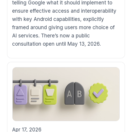
telling Google what it should implement to
ensure effective access and interoperability
with key Android capabilities, explicitly
framed around giving users more choice of
AI services. There’s now a public
consultation open until May 13, 2026.
Apr 17, 2026