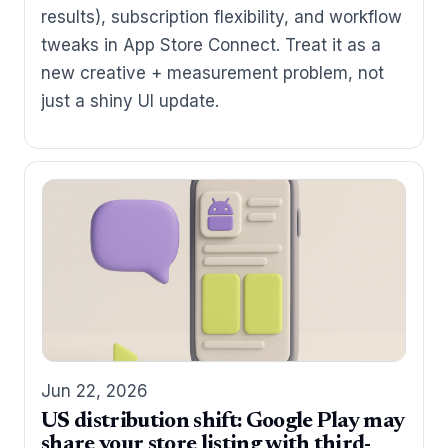
results), subscription flexibility, and workflow
tweaks in App Store Connect. Treat it as a
new creative + measurement problem, not
just a shiny UI update.
Jun 22, 2026
US distribution shift: Google Play may
share your store listing with third-