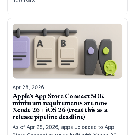
Apr 28, 2026
Apple’s App Store Connect SDK
minimum requirements are now
Xcode 26 + iOS 26 (treat this as a
release pipeline deadline)
As of Apr 28, 2026, apps uploaded to App