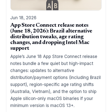
Jun 18, 2026
App Store Connect release notes
(June 18, 2026): Brazil alternative
distribution tweaks, age rating
changes, and dropping Intel Mac
support
Apple’s June 18 App Store Connect release
notes bundle a few quiet but high-impact
changes: updates to alternative
distribution/payment options (including Brazil
support), region-specific age rating shifts
(Australia, Vietnam), and the option to ship
Apple silicon-only macOS binaries if your
minimum version is macOS 13+.