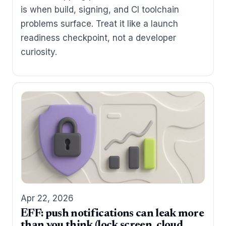
is when build, signing, and CI toolchain
problems surface. Treat it like a launch
readiness checkpoint, not a developer
curiosity.
Apr 22, 2026
EFF: push notifications can leak more
than you think (lock screen, cloud