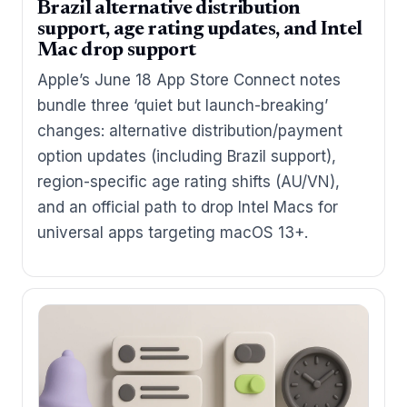
Brazil alternative distribution
support, age rating updates, and Intel
Mac drop support
Apple’s June 18 App Store Connect notes
bundle three ‘quiet but launch-breaking’
changes: alternative distribution/payment
option updates (including Brazil support),
region-specific age rating shifts (AU/VN),
and an official path to drop Intel Macs for
universal apps targeting macOS 13+.