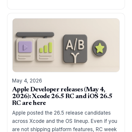
May 4, 2026
Apple Developer releases (May 4,
2026): Xcode 26.5 RC and iOS 26.5
RC are here
Apple posted the 26.5 release candidates
across Xcode and the OS lineup. Even if you
are not shipping platform features, RC week