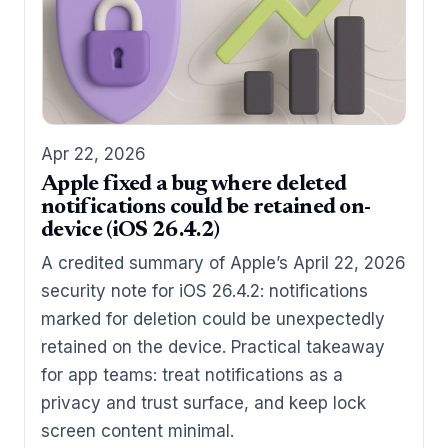
Apr 22, 2026
Apple fixed a bug where deleted
notifications could be retained on-
device (iOS 26.4.2)
A credited summary of Apple’s April 22, 2026
security note for iOS 26.4.2: notifications
marked for deletion could be unexpectedly
retained on the device. Practical takeaway
for app teams: treat notifications as a
privacy and trust surface, and keep lock
screen content minimal.