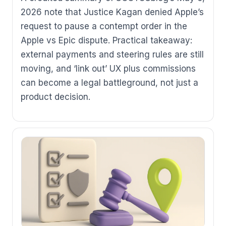
2026 note that Justice Kagan denied Apple’s
request to pause a contempt order in the
Apple vs Epic dispute. Practical takeaway:
external payments and steering rules are still
moving, and ‘link out’ UX plus commissions
can become a legal battleground, not just a
product decision.