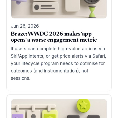
Jun 26, 2026
Braze: WWDC 2026 makes ‘app
opens’ a worse engagement metric
If users can complete high-value actions via
Siri/App Intents, or get price alerts via Safari,
your lifecycle program needs to optimise for
outcomes (and instrumentation), not
sessions.