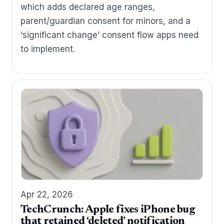
which adds declared age ranges,
parent/guardian consent for minors, and a
‘significant change’ consent flow apps need
to implement.
Apr 22, 2026
TechCrunch: Apple fixes iPhone bug
that retained ‘deleted’ notification