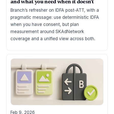
and what you need when it doesn’t
Branch’s refresher on IDFA post-ATT, with a
pragmatic message: use deterministic IDFA
when you have consent, but plan
measurement around SKAdNetwork
coverage and a unified view across both.
Feb 9, 2026