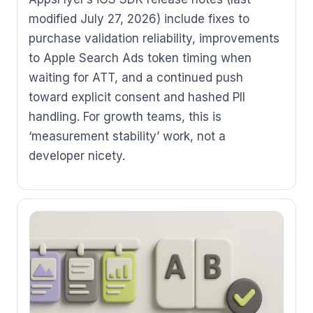
modified July 27, 2026) include fixes to
purchase validation reliability, improvements
to Apple Search Ads token timing when
waiting for ATT, and a continued push
toward explicit consent and hashed PII
handling. For growth teams, this is
‘measurement stability’ work, not a
developer nicety.