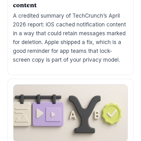
content
A credited summary of TechCrunch’s April
2026 report: iOS cached notification content
in a way that could retain messages marked
for deletion. Apple shipped a fix, which is a
good reminder for app teams that lock-
screen copy is part of your privacy model.