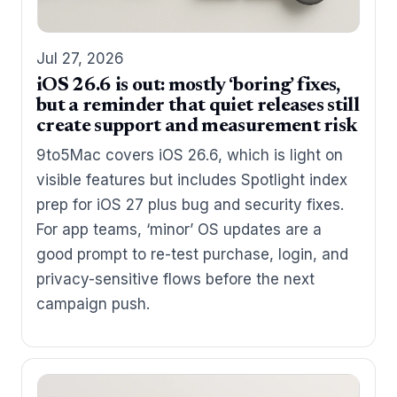
Jul 27, 2026
iOS 26.6 is out: mostly ‘boring’ fixes,
but a reminder that quiet releases still
create support and measurement risk
9to5Mac covers iOS 26.6, which is light on
visible features but includes Spotlight index
prep for iOS 27 plus bug and security fixes.
For app teams, ‘minor’ OS updates are a
good prompt to re-test purchase, login, and
privacy-sensitive flows before the next
campaign push.