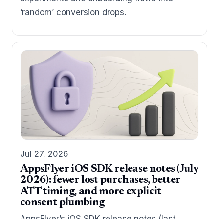
‘random’ conversion drops.
Jul 27, 2026
AppsFlyer iOS SDK release notes (July
2026): fewer lost purchases, better
ATT timing, and more explicit
consent plumbing
AppsFlyer’s iOS SDK release notes (last