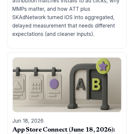
attribution matches installs to ad clicks, why
MMPs matter, and how ATT plus
SKAdNetwork turned iOS into aggregated,
delayed measurement that needs different
expectations (and cleaner inputs).
Jun 18, 2026
App Store Connect (June 18, 2026):