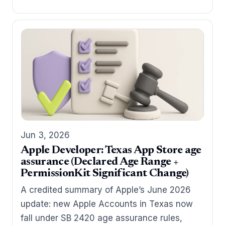
Jun 3, 2026
Apple Developer: Texas App Store age
assurance (Declared Age Range +
PermissionKit Significant Change)
A credited summary of Apple’s June 2026
update: new Apple Accounts in Texas now
fall under SB 2420 age assurance rules,