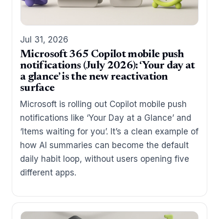
Jul 31, 2026
Microsoft 365 Copilot mobile push
notifications (July 2026): ‘Your day at
a glance’ is the new reactivation
surface
Microsoft is rolling out Copilot mobile push
notifications like ‘Your Day at a Glance’ and
‘Items waiting for you’. It’s a clean example of
how AI summaries can become the default
daily habit loop, without users opening five
different apps.