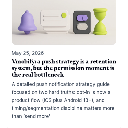
May 25, 2026
Vmobify: a push strategy is a retention
system, but the permission moment is
the real bottleneck
A detailed push notification strategy guide
focused on two hard truths: opt-in is now a
product flow (iOS plus Android 13+), and
timing/segmentation discipline matters more
than ‘send more’.