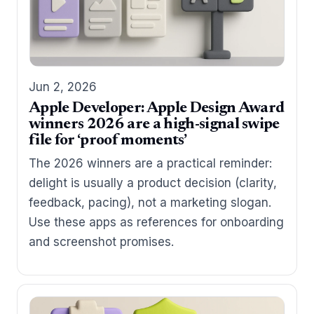
Jun 2, 2026
Apple Developer: Apple Design Award
winners 2026 are a high-signal swipe
file for ‘proof moments’
The 2026 winners are a practical reminder:
delight is usually a product decision (clarity,
feedback, pacing), not a marketing slogan.
Use these apps as references for onboarding
and screenshot promises.