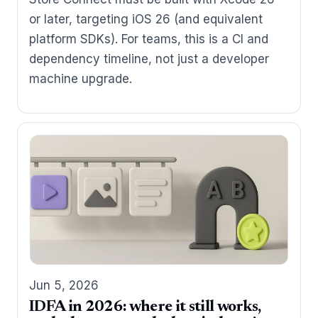
or later, targeting iOS 26 (and equivalent
platform SDKs). For teams, this is a CI and
dependency timeline, not just a developer
machine upgrade.
Jun 5, 2026
IDFA in 2026: where it still works,