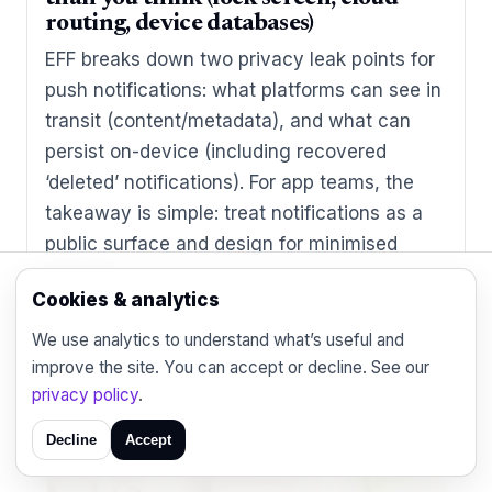
routing, device databases)
EFF breaks down two privacy leak points for
push notifications: what platforms can see in
transit (content/metadata), and what can
persist on-device (including recovered
‘deleted’ notifications). For app teams, the
takeaway is simple: treat notifications as a
public surface and design for minimised
content.
Cookies & analytics
We use analytics to understand what’s useful and
improve the site. You can accept or decline. See our
privacy policy
.
Decline
Accept