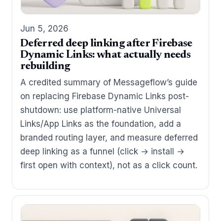
Jun 5, 2026
Deferred deep linking after Firebase
Dynamic Links: what actually needs
rebuilding
A credited summary of Messageflow’s guide
on replacing Firebase Dynamic Links post-
shutdown: use platform-native Universal
Links/App Links as the foundation, add a
branded routing layer, and measure deferred
deep linking as a funnel (click → install →
first open with context), not as a click count.