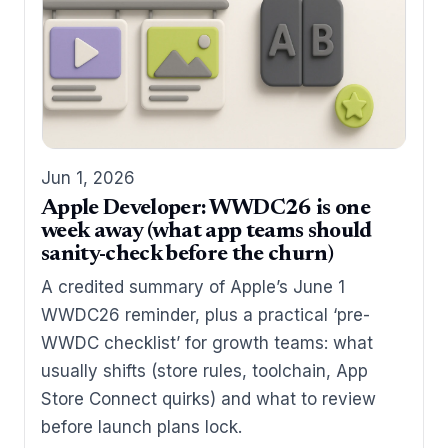
Jun 1, 2026
Apple Developer: WWDC26 is one
week away (what app teams should
sanity-check before the churn)
A credited summary of Apple’s June 1
WWDC26 reminder, plus a practical ‘pre-
WWDC checklist’ for growth teams: what
usually shifts (store rules, toolchain, App
Store Connect quirks) and what to review
before launch plans lock.