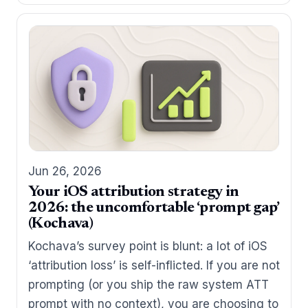
Jun 26, 2026
Your iOS attribution strategy in
2026: the uncomfortable ‘prompt gap’
(Kochava)
Kochava’s survey point is blunt: a lot of iOS
‘attribution loss’ is self-inflicted. If you are not
prompting (or you ship the raw system ATT
prompt with no context), you are choosing to