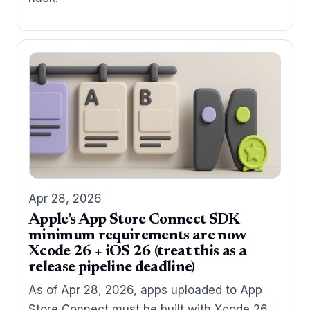
Apr 28, 2026
Apple’s App Store Connect SDK
minimum requirements are now
Xcode 26 + iOS 26 (treat this as a
release pipeline deadline)
As of Apr 28, 2026, apps uploaded to App
Store Connect must be built with Xcode 26