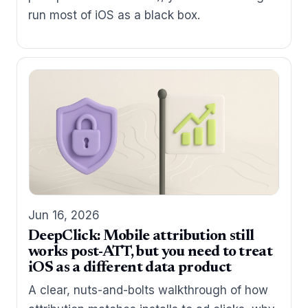
run most of iOS as a black box.
Jun 16, 2026
DeepClick: Mobile attribution still
works post-ATT, but you need to treat
iOS as a different data product
A clear, nuts-and-bolts walkthrough of how