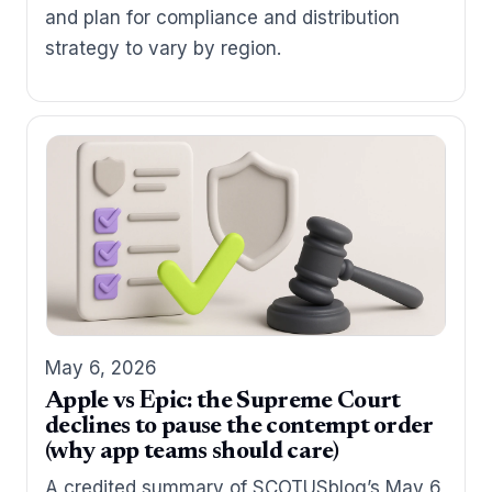
and plan for compliance and distribution
strategy to vary by region.
May 6, 2026
Apple vs Epic: the Supreme Court
declines to pause the contempt order
(why app teams should care)
A credited summary of SCOTUSblog’s May 6,