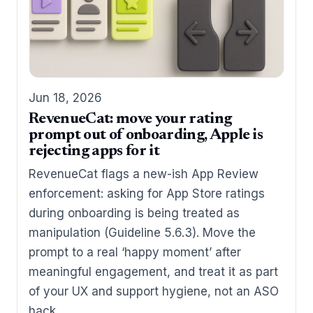
Jun 18, 2026
RevenueCat: move your rating
prompt out of onboarding, Apple is
rejecting apps for it
RevenueCat flags a new-ish App Review
enforcement: asking for App Store ratings
during onboarding is being treated as
manipulation (Guideline 5.6.3). Move the
prompt to a real ‘happy moment’ after
meaningful engagement, and treat it as part
of your UX and support hygiene, not an ASO
hack.