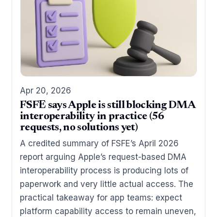
Apr 20, 2026
FSFE says Apple is still blocking DMA
interoperability in practice (56
requests, no solutions yet)
A credited summary of FSFE’s April 2026
report arguing Apple’s request-based DMA
interoperability process is producing lots of
paperwork and very little actual access. The
practical takeaway for app teams: expect
platform capability access to remain uneven,