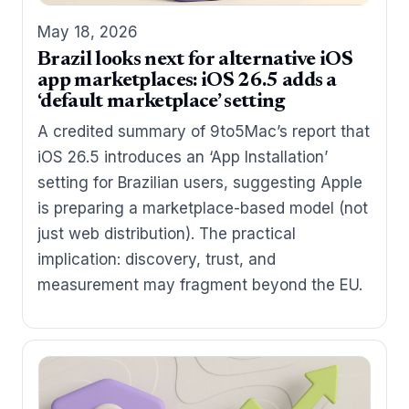
May 18, 2026
Brazil looks next for alternative iOS
app marketplaces: iOS 26.5 adds a
‘default marketplace’ setting
A credited summary of 9to5Mac’s report that
iOS 26.5 introduces an ‘App Installation’
setting for Brazilian users, suggesting Apple
is preparing a marketplace-based model (not
just web distribution). The practical
implication: discovery, trust, and
measurement may fragment beyond the EU.