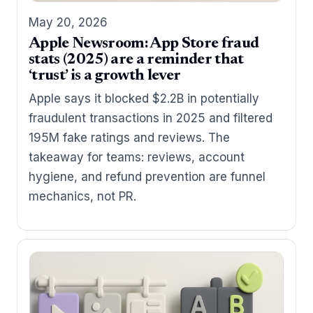
May 20, 2026
Apple Newsroom: App Store fraud
stats (2025) are a reminder that
‘trust’ is a growth lever
Apple says it blocked $2.2B in potentially
fraudulent transactions in 2025 and filtered
195M fake ratings and reviews. The
takeaway for teams: reviews, account
hygiene, and refund prevention are funnel
mechanics, not PR.