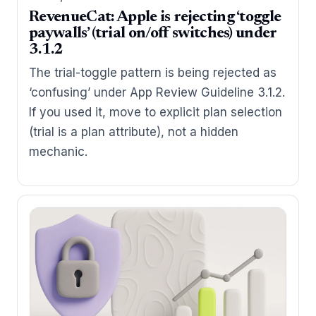
RevenueCat: Apple is rejecting ‘toggle
paywalls’ (trial on/off switches) under
3.1.2
The trial-toggle pattern is being rejected as
‘confusing’ under App Review Guideline 3.1.2.
If you used it, move to explicit plan selection
(trial is a plan attribute), not a hidden
mechanic.