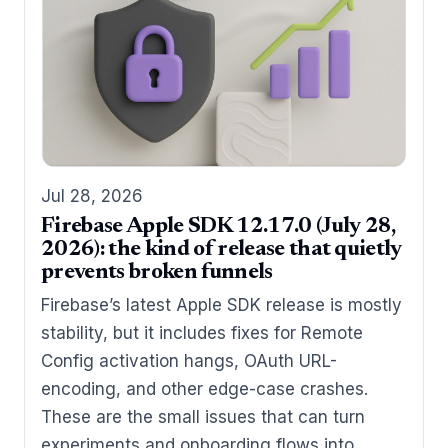
Jul 28, 2026
Firebase Apple SDK 12.17.0 (July 28,
2026): the kind of release that quietly
prevents broken funnels
Firebase’s latest Apple SDK release is mostly
stability, but it includes fixes for Remote
Config activation hangs, OAuth URL-
encoding, and other edge-case crashes.
These are the small issues that can turn
experiments and onboarding flows into